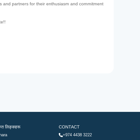
es and partners for their enthusiasm and commitment
te!!
रुत लिङ्कहरू
CONTACT
hara
+974 4438 3222