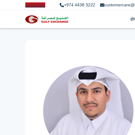
+974 4438 3222
customercare@
हो