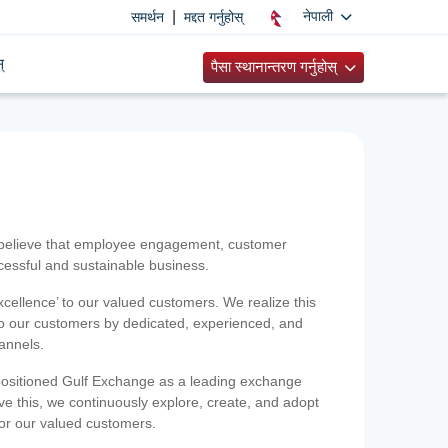
|
नेपाली
समर्थन
मद्दत गर्नुहोस्
्
पैसा स्थानान्तरण गर्नुहोस्
 believe that employee engagement, customer
ccessful and sustainable business.
xcellence’ to our valued customers. We realize this
 to our customers by dedicated, experienced, and
hannels.
positioned Gulf Exchange as a leading exchange
e this, we continuously explore, create, and adopt
 for our valued customers.