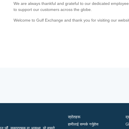
We are always thankful and grateful to our dedicated employe
to support our customers across the globe.
Welcome to Gulf Exchange and thank you for visiting our websi
स्रोतहरू
द्
हामीलाई सम्पर्क गर्नुहोस
G
द्ध छौं, सकारात्मक वा अन्यथा, यो हाम्रो