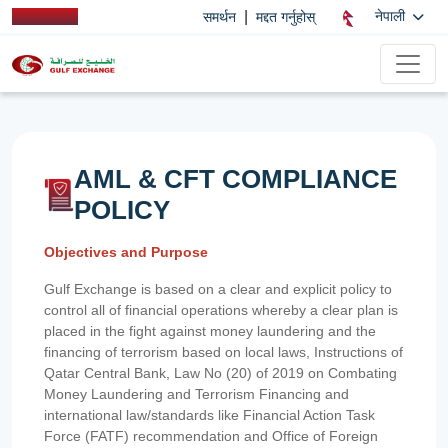
|
नेपाली
समर्थन
मद्दत गर्नुहोस्
AML & CFT COMPLIANCE
POLICY
Objectives and Purpose
Gulf Exchange is based on a clear and explicit policy to
control all of financial operations whereby a clear plan is
placed in the fight against money laundering and the
financing of terrorism based on local laws, Instructions of
Qatar Central Bank, Law No (20) of 2019 on Combating
Money Laundering and Terrorism Financing and
international law/standards like Financial Action Task
Force (FATF) recommendation and Office of Foreign