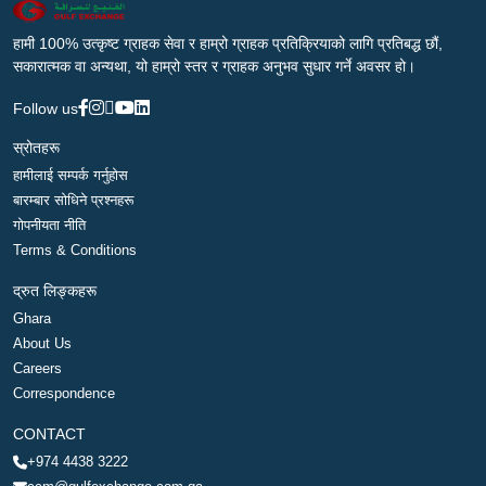
हामी 100% उत्कृष्ट ग्राहक सेवा र हाम्रो ग्राहक प्रतिक्रियाको लागि प्रतिबद्ध छौं,
सकारात्मक वा अन्यथा, यो हाम्रो स्तर र ग्राहक अनुभव सुधार गर्ने अवसर हो।
Follow us
स्रोतहरू
हामीलाई सम्पर्क गर्नुहोस
बारम्बार सोधिने प्रश्नहरू
गोपनीयता नीति
Terms & Conditions
द्रुत लिङ्कहरू
Ghara
About Us
Careers
Correspondence
CONTACT
+974 4438 3222