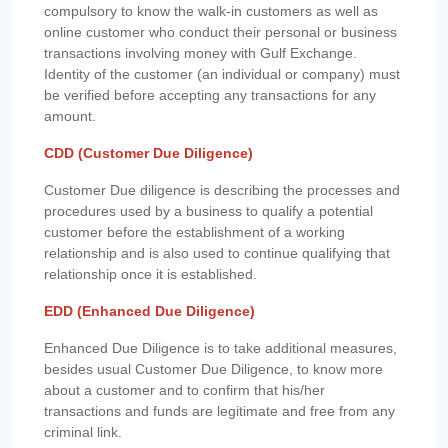
compulsory to know the walk-in customers as well as
online customer who conduct their personal or business
transactions involving money with Gulf Exchange.
Identity of the customer (an individual or company) must
be verified before accepting any transactions for any
amount.
CDD (Customer Due Diligence)
Customer Due diligence is describing the processes and
procedures used by a business to qualify a potential
customer before the establishment of a working
relationship and is also used to continue qualifying that
relationship once it is established.
EDD (Enhanced Due Diligence)
Enhanced Due Diligence is to take additional measures,
besides usual Customer Due Diligence, to know more
about a customer and to confirm that his/her
transactions and funds are legitimate and free from any
criminal link.