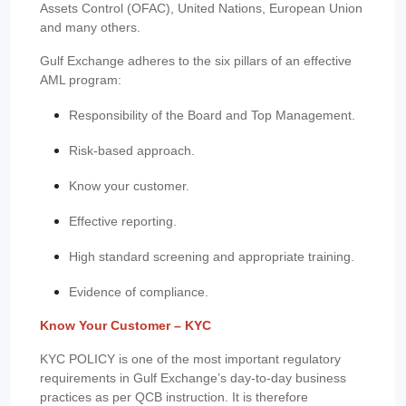
Assets Control (OFAC), United Nations, European Union
and many others.
Gulf Exchange adheres to the six pillars of an effective
AML program:
Responsibility of the Board and Top Management.
Risk-based approach.
Know your customer.
Effective reporting.
High standard screening and appropriate training.
Evidence of compliance.
Know Your Customer – KYC
KYC POLICY is one of the most important regulatory
requirements in Gulf Exchange’s day-to-day business
practices as per QCB instruction. It is therefore