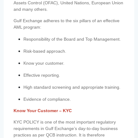
Assets Control (OFAC), United Nations, European Union
and many others.
Gulf Exchange adheres to the six pillars of an effective
AML program:
Responsibility of the Board and Top Management.
Risk-based approach.
Know your customer.
Effective reporting.
High standard screening and appropriate training.
Evidence of compliance.
Know Your Customer – KYC
KYC POLICY is one of the most important regulatory
requirements in Gulf Exchange’s day-to-day business
practices as per QCB instruction. It is therefore