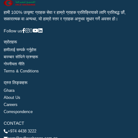
हामी 100% उत्कृष्ट ग्राहक सेवा र हाम्रो ग्राहक प्रतिक्रियाको लागि प्रतिबद्ध छौं,
सकारात्मक वा अन्यथा, यो हाम्रो स्तर र ग्राहक अनुभव सुधार गर्ने अवसर हो।
Follow us
स्रोतहरू
हामीलाई सम्पर्क गर्नुहोस
बारम्बार सोधिने प्रश्नहरू
गोपनीयता नीति
Terms & Conditions
द्रुत लिङ्कहरू
Ghara
About Us
Careers
Correspondence
CONTACT
+974 4438 3222