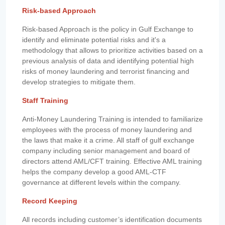
Risk-based Approach
Risk-based Approach is the policy in Gulf Exchange to
identify and eliminate potential risks and it's a
methodology that allows to prioritize activities based on a
previous analysis of data and identifying potential high
risks of money laundering and terrorist financing and
develop strategies to mitigate them.
Staff Training
Anti-Money Laundering Training is intended to familiarize
employees with the process of money laundering and
the laws that make it a crime. All staff of gulf exchange
company including senior management and board of
directors attend AML/CFT training. Effective AML training
helps the company develop a good AML-CTF
governance at different levels within the company.
Record Keeping
All records including customer’s identification documents