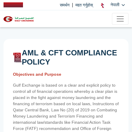
|
नेपाली
समर्थन
मद्दत गर्नुहोस्
AML & CFT COMPLIANCE
POLICY
Objectives and Purpose
Gulf Exchange is based on a clear and explicit policy to
control all of financial operations whereby a clear plan is
placed in the fight against money laundering and the
financing of terrorism based on local laws, Instructions of
Qatar Central Bank, Law No (20) of 2019 on Combating
Money Laundering and Terrorism Financing and
international law/standards like Financial Action Task
Force (FATF) recommendation and Office of Foreign