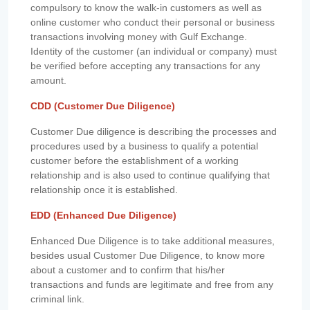
compulsory to know the walk-in customers as well as
online customer who conduct their personal or business
transactions involving money with Gulf Exchange.
Identity of the customer (an individual or company) must
be verified before accepting any transactions for any
amount.
CDD (Customer Due Diligence)
Customer Due diligence is describing the processes and
procedures used by a business to qualify a potential
customer before the establishment of a working
relationship and is also used to continue qualifying that
relationship once it is established.
EDD (Enhanced Due Diligence)
Enhanced Due Diligence is to take additional measures,
besides usual Customer Due Diligence, to know more
about a customer and to confirm that his/her
transactions and funds are legitimate and free from any
criminal link.