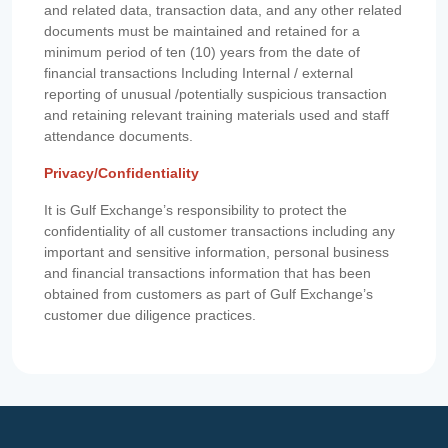
and related data, transaction data, and any other related
documents must be maintained and retained for a
minimum period of ten (10) years from the date of
financial transactions Including Internal / external
reporting of unusual /potentially suspicious transaction
and retaining relevant training materials used and staff
attendance documents.
Privacy/Confidentiality
It is Gulf Exchange’s responsibility to protect the
confidentiality of all customer transactions including any
important and sensitive information, personal business
and financial transactions information that has been
obtained from customers as part of Gulf Exchange’s
customer due diligence practices.