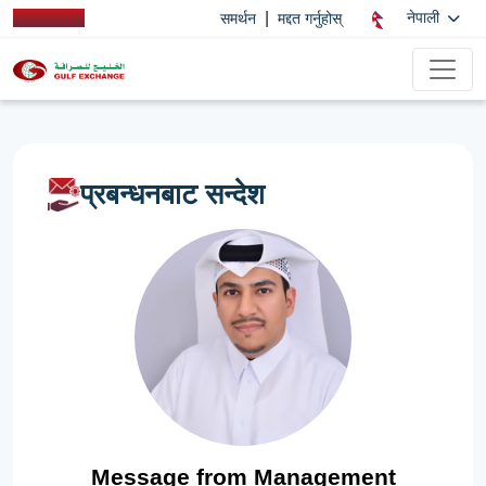
|
नेपाली
समर्थन
मद्दत गर्नुहोस्
प्रबन्धनबाट सन्देश
Message from Management