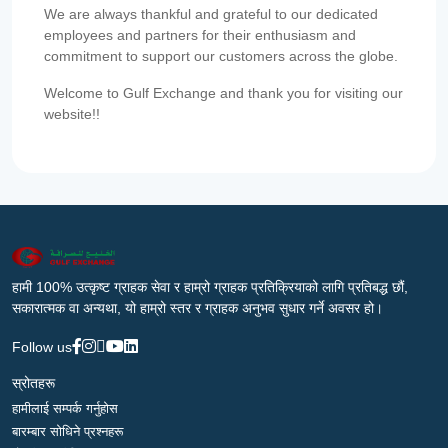
We are always thankful and grateful to our dedicated
employees and partners for their enthusiasm and
commitment to support our customers across the globe.
Welcome to Gulf Exchange and thank you for visiting our
website!!
हामी 100% उत्कृष्ट ग्राहक सेवा र हाम्रो ग्राहक प्रतिक्रियाको लागि प्रतिबद्ध छौं,
सकारात्मक वा अन्यथा, यो हाम्रो स्तर र ग्राहक अनुभव सुधार गर्ने अवसर हो।
Follow us
स्रोतहरू
हामीलाई सम्पर्क गर्नुहोस
बारम्बार सोधिने प्रश्नहरू