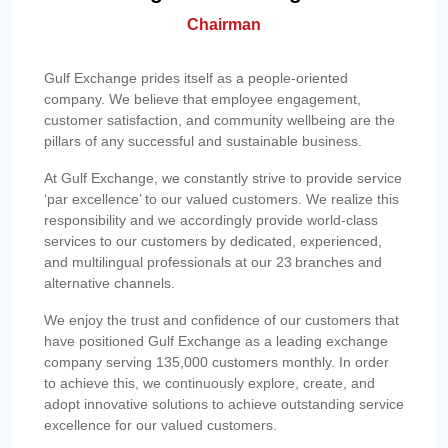
Chairman
Gulf Exchange prides itself as a people-oriented
company. We believe that employee engagement,
customer satisfaction, and community wellbeing are the
pillars of any successful and sustainable business.
At Gulf Exchange, we constantly strive to provide service
‘par excellence’ to our valued customers. We realize this
responsibility and we accordingly provide world-class
services to our customers by dedicated, experienced,
and multilingual professionals at our 23 branches and
alternative channels.
We enjoy the trust and confidence of our customers that
have positioned Gulf Exchange as a leading exchange
company serving 135,000 customers monthly. In order
to achieve this, we continuously explore, create, and
adopt innovative solutions to achieve outstanding service
excellence for our valued customers.