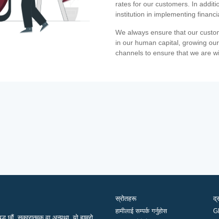
rates for our customers. In additi
institution in implementing financ
We always ensure that our custom
in our human capital, growing our
channels to ensure that we are w
स्रोतहरू
द्
हामीलाई सम्पर्क गर्नुहोस
G
द्ध छौं, सकारात्मक वा अन्यथा, यो हाम्रो