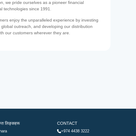
on, we pride ourselves as a pioneer financial
ial technologies since 1991.
ers enjoy the unparalleled experience by investing
 global outreach, and developing our distribution
ith our customers wherever they are.
रुत लिङ्कहरू
CONTACT
hara
+974 4438 3222