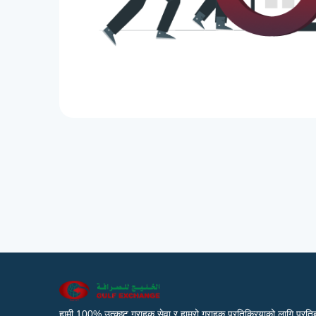
हामी 100% उत्कृष्ट ग्राहक सेवा र हाम्रो ग्राहक प्रतिक्रियाको लागि प्रतिब