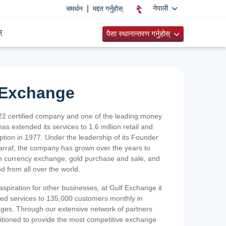
|
नेपाली
समर्थन
मद्दत गर्नुहोस्
्
पैसा स्थानान्तरण गर्नुहोस्
 Exchange
2 certified company and one of the leading money
as extended its services to 1.6 million retail and
ption in 1977. Under the leadership of its Founder
Sarraf, the company has grown over the years to
ign currency exchange, gold purchase and sale, and
nd from all over the world.
spiration for other businesses, at Gulf Exchange it
ized services to 135,000 customers monthly in
ges. Through our extensive network of partners
sitioned to provide the most competitive exchange