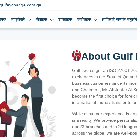
gulfexchange.com.qa
मपेज
हाम्रोबारे
सेवाहरू
शाखाहरू
स्रोतहरू
हामीलाई सम्पर्क गर्नुहोस
About Gulf
Gulf Exchange, an ISO 27001:202
exchanges in the State of Qatar, h
business customers since its ince
and Chairman, Mr. Ali Jaafar Al-
become the first choice for fore
international money transfer to a
While customer experience is an a
is a reality. We provide personal
our 23 branches and in 20 langua
across the globe, we are well-po