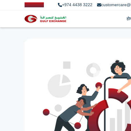
+974 4438 3222
customercare@
हो