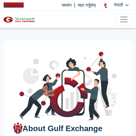
|
नेपाली
समर्थन
मद्दत गर्नुहोस्
About Gulf Exchange