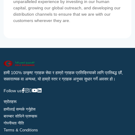
unparalleled experience by investing in our human
capital, growing our global outreach, and developing our
distribution channels to ensure that we are with our
customers wherever they are.
हामी 100% उत्कृष्ट ग्राहक सेवा र हाम्रो ग्राहक प्रतिक्रियाको लागि प्रतिबद्ध छौं,
सकारात्मक वा अन्यथा, यो हाम्रो स्तर र ग्राहक अनुभव सुधार गर्ने अवसर हो।
Follow us
स्रोतहरू
हामीलाई सम्पर्क गर्नुहोस
बारम्बार सोधिने प्रश्नहरू
गोपनीयता नीति
Terms & Conditions