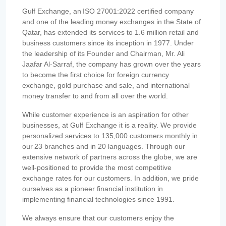
Gulf Exchange, an ISO 27001:2022 certified company
and one of the leading money exchanges in the State of
Qatar, has extended its services to 1.6 million retail and
business customers since its inception in 1977. Under
the leadership of its Founder and Chairman, Mr. Ali
Jaafar Al-Sarraf, the company has grown over the years
to become the first choice for foreign currency
exchange, gold purchase and sale, and international
money transfer to and from all over the world.
While customer experience is an aspiration for other
businesses, at Gulf Exchange it is a reality. We provide
personalized services to 135,000 customers monthly in
our 23 branches and in 20 languages. Through our
extensive network of partners across the globe, we are
well-positioned to provide the most competitive
exchange rates for our customers. In addition, we pride
ourselves as a pioneer financial institution in
implementing financial technologies since 1991.
We always ensure that our customers enjoy the