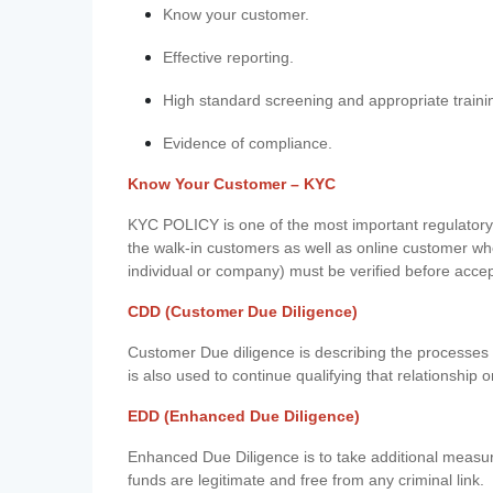
Know your customer.
Effective reporting.
High standard screening and appropriate traini
Evidence of compliance.
Know Your Customer – KYC
KYC POLICY is one of the most important regulatory 
the walk-in customers as well as online customer wh
individual or company) must be verified before acce
CDD (Customer Due Diligence)
Customer Due diligence is describing the processes 
is also used to continue qualifying that relationship o
EDD (Enhanced Due Diligence)
Enhanced Due Diligence is to take additional measu
funds are legitimate and free from any criminal link.