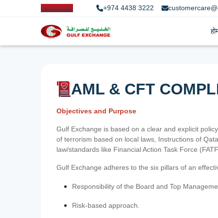
+974 4438 3222
customercare@
हो
AML & CFT COMPL
Objectives and Purpose
Gulf Exchange is based on a clear and explicit policy
of terrorism based on local laws, Instructions of Q
law/standards like Financial Action Task Force (FA
Gulf Exchange adheres to the six pillars of an effec
Responsibility of the Board and Top Manageme
Risk-based approach.