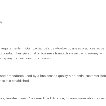
ng.
requirements in Gulf Exchange’s day-to-day business practices as per 
o conduct their personal or business transactions involving money with
pting any transactions for any amount.
and procedures used by a business to qualify a potential customer befo
nce it is established.
res, besides usual Customer Due Diligence, to know more about a custo