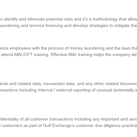
identify and eliminate potential risks and it's a methodology that allows
 laundering and terrorist financing and develop strategies to mitigate th
iarize employees with the process of money laundering and the laws that
 attend AML/CFT training. Effective AML training helps the company d
uments and related data, transaction data, and any other related docum
ansactions Including Internal / external reporting of unusual /potentially
nfidentiality of all customer transactions including any important and se
m customers as part of Gulf Exchange’s customer due diligence practic