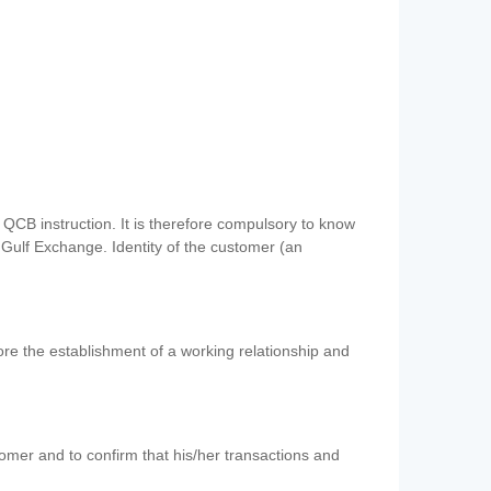
QCB instruction. It is therefore compulsory to know
 Gulf Exchange. Identity of the customer (an
re the establishment of a working relationship and
mer and to confirm that his/her transactions and