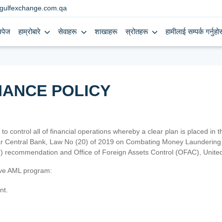
gulfexchange.com.qa
मपेज
हाम्रोबारे
सेवाहरू
शाखाहरू
स्रोतहरू
हामीलाई सम्पर्क गर्नुहोस
IANCE POLICY
 to control all of financial operations whereby a clear plan is placed in
atar Central Bank, Law No (20) of 2019 on Combating Money Laundering 
TF) recommendation and Office of Foreign Assets Control (OFAC), Uni
tive AML program:
nt.