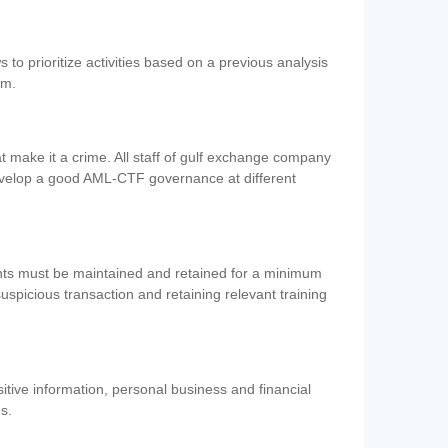
 to prioritize activities based on a previous analysis
em.
 make it a crime. All staff of gulf exchange company
evelop a good AML-CTF governance at different
ents must be maintained and retained for a minimum
 suspicious transaction and retaining relevant training
nsitive information, personal business and financial
es.