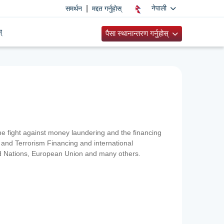
|
नेपाली
समर्थन
मद्दत गर्नुहोस्
्
पैसा स्थानान्तरण गर्नुहोस्
 the fight against money laundering and the financing
and Terrorism Financing and international
ted Nations, European Union and many others.