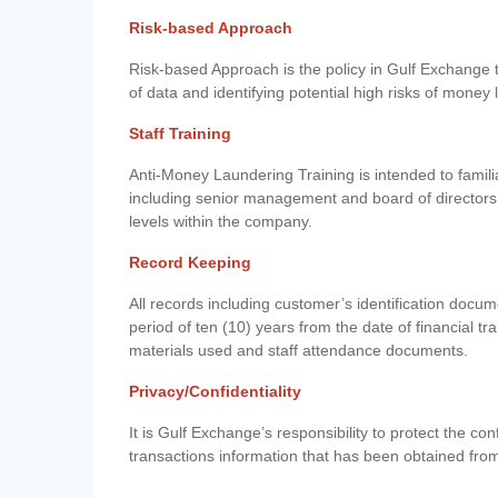
Risk-based Approach
Risk-based Approach is the policy in Gulf Exchange to 
of data and identifying potential high risks of money
Staff Training
Anti-Money Laundering Training is intended to famil
including senior management and board of directors
levels within the company.
Record Keeping
All records including customer’s identification doc
period of ten (10) years from the date of financial tr
materials used and staff attendance documents.
Privacy/Confidentiality
It is Gulf Exchange’s responsibility to protect the co
transactions information that has been obtained fro