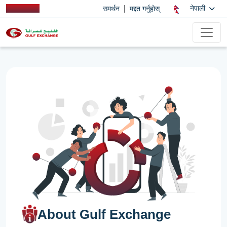
|
नेपाली
समर्थन
मद्दत गर्नुहोस्
About Gulf Exchange