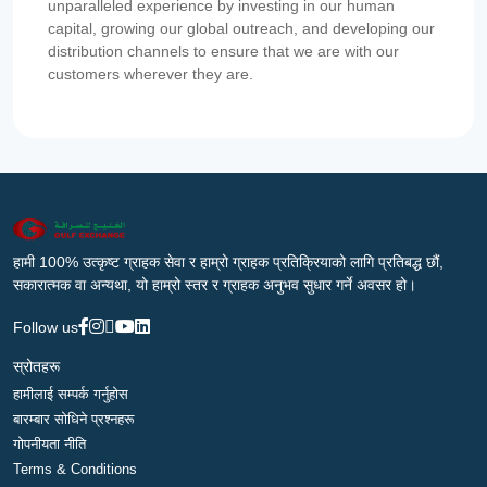
unparalleled experience by investing in our human
capital, growing our global outreach, and developing our
distribution channels to ensure that we are with our
customers wherever they are.
हामी 100% उत्कृष्ट ग्राहक सेवा र हाम्रो ग्राहक प्रतिक्रियाको लागि प्रतिबद्ध छौं,
सकारात्मक वा अन्यथा, यो हाम्रो स्तर र ग्राहक अनुभव सुधार गर्ने अवसर हो।
Follow us
स्रोतहरू
हामीलाई सम्पर्क गर्नुहोस
बारम्बार सोधिने प्रश्नहरू
गोपनीयता नीति
Terms & Conditions