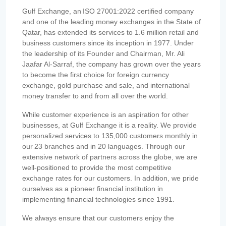
Gulf Exchange, an ISO 27001:2022 certified company
and one of the leading money exchanges in the State of
Qatar, has extended its services to 1.6 million retail and
business customers since its inception in 1977. Under
the leadership of its Founder and Chairman, Mr. Ali
Jaafar Al-Sarraf, the company has grown over the years
to become the first choice for foreign currency
exchange, gold purchase and sale, and international
money transfer to and from all over the world.
While customer experience is an aspiration for other
businesses, at Gulf Exchange it is a reality. We provide
personalized services to 135,000 customers monthly in
our 23 branches and in 20 languages. Through our
extensive network of partners across the globe, we are
well-positioned to provide the most competitive
exchange rates for our customers. In addition, we pride
ourselves as a pioneer financial institution in
implementing financial technologies since 1991.
We always ensure that our customers enjoy the