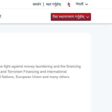
|
नेपाली
समर्थन
मद्दत गर्नुहोस्
्
पैसा स्थानान्तरण गर्नुहोस्
 the fight against money laundering and the financing
and Terrorism Financing and international
ted Nations, European Union and many others.