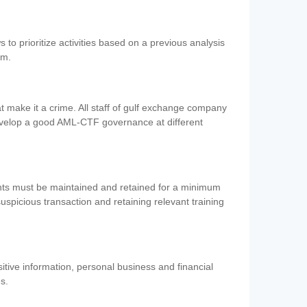
 to prioritize activities based on a previous analysis
em.
 make it a crime. All staff of gulf exchange company
evelop a good AML-CTF governance at different
ents must be maintained and retained for a minimum
 suspicious transaction and retaining relevant training
nsitive information, personal business and financial
es.