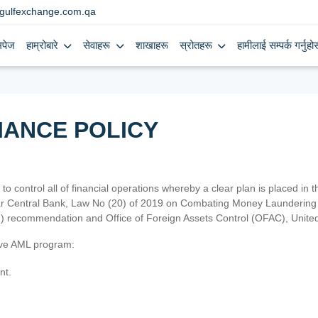
gulfexchange.com.qa
मपेज
हाम्रोबारे
सेवाहरू
शाखाहरू
स्रोतहरू
हामीलाई सम्पर्क गर्नुहोस
IANCE POLICY
 to control all of financial operations whereby a clear plan is placed in
atar Central Bank, Law No (20) of 2019 on Combating Money Laundering 
TF) recommendation and Office of Foreign Assets Control (OFAC), Uni
tive AML program:
nt.