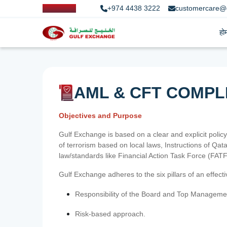
+974 4438 3222
customercare@
हो
AML & CFT COMPL
Objectives and Purpose
Gulf Exchange is based on a clear and explicit policy
of terrorism based on local laws, Instructions of Q
law/standards like Financial Action Task Force (FA
Gulf Exchange adheres to the six pillars of an effec
Responsibility of the Board and Top Manageme
Risk-based approach.