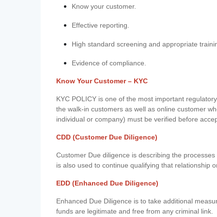
Know your customer.
Effective reporting.
High standard screening and appropriate traini
Evidence of compliance.
Know Your Customer – KYC
KYC POLICY is one of the most important regulatory 
the walk-in customers as well as online customer wh
individual or company) must be verified before acce
CDD (Customer Due Diligence)
Customer Due diligence is describing the processes 
is also used to continue qualifying that relationship o
EDD (Enhanced Due Diligence)
Enhanced Due Diligence is to take additional measu
funds are legitimate and free from any criminal link.