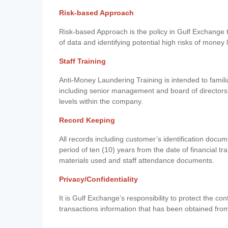
Risk-based Approach
Risk-based Approach is the policy in Gulf Exchange to 
of data and identifying potential high risks of money
Staff Training
Anti-Money Laundering Training is intended to famil
including senior management and board of directors
levels within the company.
Record Keeping
All records including customer’s identification doc
period of ten (10) years from the date of financial tr
materials used and staff attendance documents.
Privacy/Confidentiality
It is Gulf Exchange’s responsibility to protect the co
transactions information that has been obtained fro