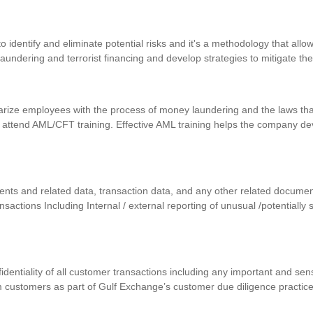
identify and eliminate potential risks and it's a methodology that allows
 laundering and terrorist financing and develop strategies to mitigate th
iarize employees with the process of money laundering and the laws that
 attend AML/CFT training. Effective AML training helps the company d
uments and related data, transaction data, and any other related docum
ansactions Including Internal / external reporting of unusual /potentially
nfidentiality of all customer transactions including any important and se
m customers as part of Gulf Exchange’s customer due diligence practic