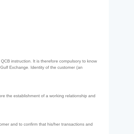
QCB instruction. It is therefore compulsory to know
 Gulf Exchange. Identity of the customer (an
re the establishment of a working relationship and
mer and to confirm that his/her transactions and