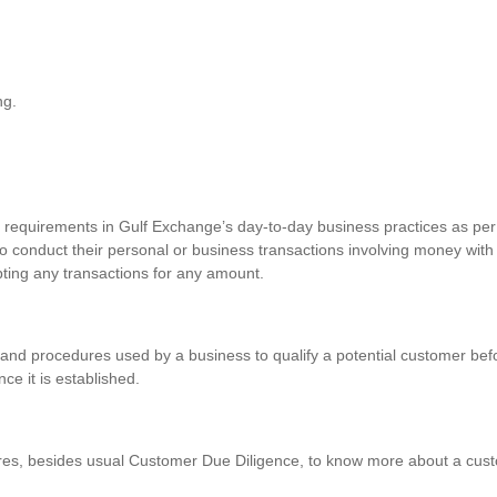
ng.
requirements in Gulf Exchange’s day-to-day business practices as per 
o conduct their personal or business transactions involving money with
pting any transactions for any amount.
and procedures used by a business to qualify a potential customer befo
nce it is established.
res, besides usual Customer Due Diligence, to know more about a custo