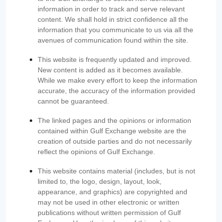
information in order to track and serve relevant
content. We shall hold in strict confidence all the
information that you communicate to us via all the
avenues of communication found within the site.
This website is frequently updated and improved.
New content is added as it becomes available.
While we make every effort to keep the information
accurate, the accuracy of the information provided
cannot be guaranteed.
The linked pages and the opinions or information
contained within Gulf Exchange website are the
creation of outside parties and do not necessarily
reflect the opinions of Gulf Exchange.
This website contains material (includes, but is not
limited to, the logo, design, layout, look,
appearance, and graphics) are copyrighted and
may not be used in other electronic or written
publications without written permission of Gulf