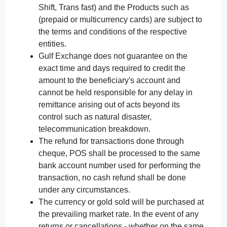
Shift, Trans fast) and the Products such as
(prepaid or multicurrency cards) are subject to
the terms and conditions of the respective
entities.
Gulf Exchange does not guarantee on the
exact time and days required to credit the
amount to the beneficiary's account and
cannot be held responsible for any delay in
remittance arising out of acts beyond its
control such as natural disaster,
telecommunication breakdown.
The refund for transactions done through
cheque, POS shall be processed to the same
bank account number used for performing the
transaction, no cash refund shall be done
under any circumstances.
The currency or gold sold will be purchased at
the prevailing market rate. In the event of any
returns or cancellations - whether on the same