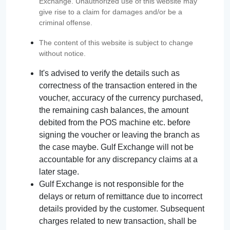
Exchange. Unauthorized use of this website may
give rise to a claim for damages and/or be a
criminal offense.
The content of this website is subject to change
without notice.
It's advised to verify the details such as
correctness of the transaction entered in the
voucher, accuracy of the currency purchased,
the remaining cash balances, the amount
debited from the POS machine etc. before
signing the voucher or leaving the branch as
the case maybe. Gulf Exchange will not be
accountable for any discrepancy claims at a
later stage.
Gulf Exchange is not responsible for the
delays or return of remittance due to incorrect
details provided by the customer. Subsequent
charges related to new transaction, shall be