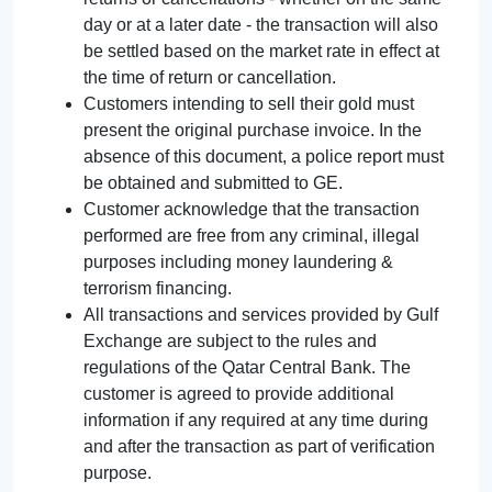
day or at a later date - the transaction will also
be settled based on the market rate in effect at
the time of return or cancellation.
Customers intending to sell their gold must
present the original purchase invoice. In the
absence of this document, a police report must
be obtained and submitted to GE.
Customer acknowledge that the transaction
performed are free from any criminal, illegal
purposes including money laundering &
terrorism financing.
All transactions and services provided by Gulf
Exchange are subject to the rules and
regulations of the Qatar Central Bank. The
customer is agreed to provide additional
information if any required at any time during
and after the transaction as part of verification
purpose.