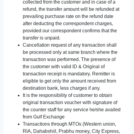
collected from the customer and in case of a
refund, the transfer amount will be refunded at
prevailing purchase rate on the refund date
after deducting the correspondent charges,
provided our correspondent confirms that the
transfer is unpaid.
Cancellation request of any transaction shall
be processed only at same branch where the
transaction was performed. The presence of
the customer with valid ID & Original of
transaction receipt is mandatory. Remitter is
eligible to get only the amount received from
destination bank, less charges if any.
It is the responsibility of customer to obtain
original transaction voucher with signature of
the counter staff for any service he/she availed
from Gulf Exchange
Transactions through MTOs (Western union,
RIA, Dahabshiil, Prabhu money, City Express,