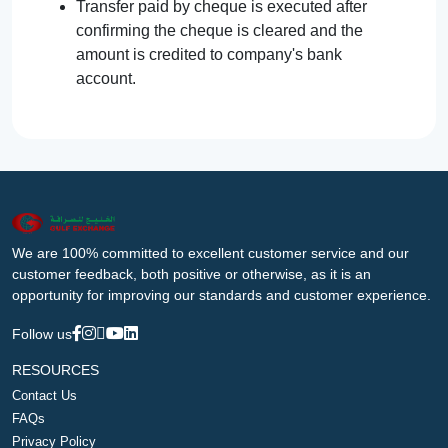
Transfer paid by cheque is executed after
confirming the cheque is cleared and the
amount is credited to company's bank
account.
We are 100% committed to excellent customer service and our
customer feedback, both positive or otherwise, as it is an
opportunity for improving our standards and customer experience.
Follow us
RESOURCES
Contact Us
FAQs
Privacy Policy