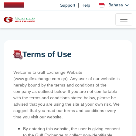
|
Bahasa
Support
Help
Terms of Use
Welcome to Gulf Exchange Website
(www.gulfexchange.com.qa). Any user of our website is
hereby bound by the terms and conditions of the
company as outlined below. If you are not comfortable
with the terms and conditions stated below, please be
advised that you are using the site at your own risk. We
suggest that you read our terms and conditions every
time you visit our website.
By entering this website, the user is giving consent
to the Gulf Exchange to collect non-identifiable