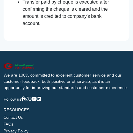
Transfer paid by cheque is executed after
confirming the cheque is cleared and the
amount is credited to company's bank
account.
We are 100% committed to excellent customer service and our
customer feedback, both positive or otherwise, as it is an
opportunity for improving our standards and customer experience.
Follow us
RESOURCES
Contact Us
FAQs
Privacy Policy