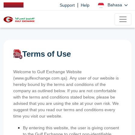
|
Bahasa
Support
Help
Terms of Use
Welcome to Gulf Exchange Website
(www.gulfexchange.com.qa). Any user of our website is
hereby bound by the terms and conditions of the
company as outlined below. If you are not comfortable
with the terms and conditions stated below, please be
advised that you are using the site at your own risk. We
suggest that you read our terms and conditions every
time you visit our website.
By entering this website, the user is giving consent
to the Gulf Exchange to collect non-identifiable