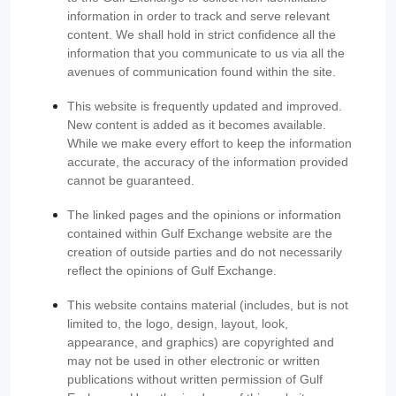
information in order to track and serve relevant
content. We shall hold in strict confidence all the
information that you communicate to us via all the
avenues of communication found within the site.
This website is frequently updated and improved.
New content is added as it becomes available.
While we make every effort to keep the information
accurate, the accuracy of the information provided
cannot be guaranteed.
The linked pages and the opinions or information
contained within Gulf Exchange website are the
creation of outside parties and do not necessarily
reflect the opinions of Gulf Exchange.
This website contains material (includes, but is not
limited to, the logo, design, layout, look,
appearance, and graphics) are copyrighted and
may not be used in other electronic or written
publications without written permission of Gulf