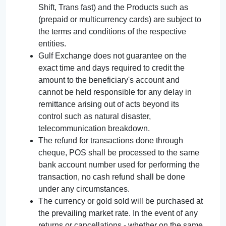
Shift, Trans fast) and the Products such as
(prepaid or multicurrency cards) are subject to
the terms and conditions of the respective
entities.
Gulf Exchange does not guarantee on the
exact time and days required to credit the
amount to the beneficiary's account and
cannot be held responsible for any delay in
remittance arising out of acts beyond its
control such as natural disaster,
telecommunication breakdown.
The refund for transactions done through
cheque, POS shall be processed to the same
bank account number used for performing the
transaction, no cash refund shall be done
under any circumstances.
The currency or gold sold will be purchased at
the prevailing market rate. In the event of any
returns or cancellations - whether on the same