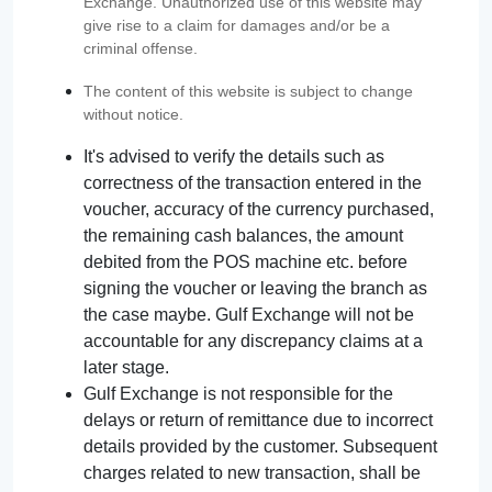
Exchange. Unauthorized use of this website may
give rise to a claim for damages and/or be a
criminal offense.
The content of this website is subject to change
without notice.
It's advised to verify the details such as
correctness of the transaction entered in the
voucher, accuracy of the currency purchased,
the remaining cash balances, the amount
debited from the POS machine etc. before
signing the voucher or leaving the branch as
the case maybe. Gulf Exchange will not be
accountable for any discrepancy claims at a
later stage.
Gulf Exchange is not responsible for the
delays or return of remittance due to incorrect
details provided by the customer. Subsequent
charges related to new transaction, shall be