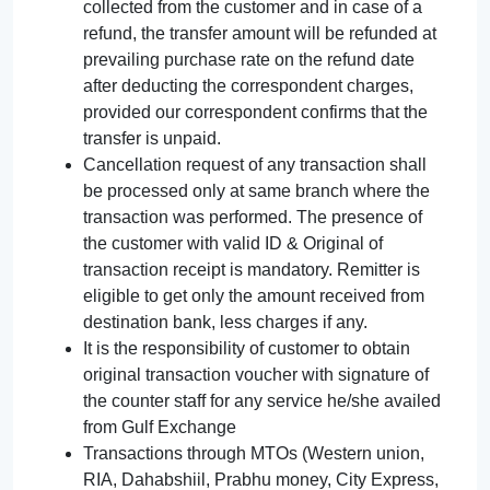
collected from the customer and in case of a
refund, the transfer amount will be refunded at
prevailing purchase rate on the refund date
after deducting the correspondent charges,
provided our correspondent confirms that the
transfer is unpaid.
Cancellation request of any transaction shall
be processed only at same branch where the
transaction was performed. The presence of
the customer with valid ID & Original of
transaction receipt is mandatory. Remitter is
eligible to get only the amount received from
destination bank, less charges if any.
It is the responsibility of customer to obtain
original transaction voucher with signature of
the counter staff for any service he/she availed
from Gulf Exchange
Transactions through MTOs (Western union,
RIA, Dahabshiil, Prabhu money, City Express,