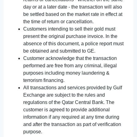
day or at a later date - the transaction will also
be settled based on the market rate in effect at
the time of return or cancellation.
Customers intending to sell their gold must
present the original purchase invoice. In the
absence of this document, a police report must
be obtained and submitted to GE.
Customer acknowledge that the transaction
performed are free from any criminal, illegal
purposes including money laundering &
terrorism financing.
All transactions and services provided by Gulf
Exchange are subject to the rules and
regulations of the Qatar Central Bank. The
customer is agreed to provide additional
information if any required at any time during
and after the transaction as part of verification
purpose.