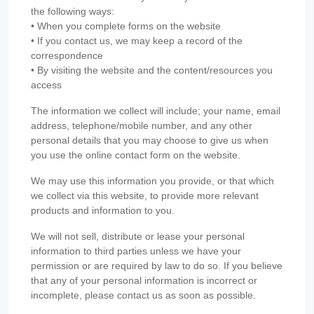
the following ways:
• When you complete forms on the website
• If you contact us, we may keep a record of the
correspondence
• By visiting the website and the content/resources you
access
The information we collect will include; your name, email
address, telephone/mobile number, and any other
personal details that you may choose to give us when
you use the online contact form on the website.
We may use this information you provide, or that which
we collect via this website, to provide more relevant
products and information to you.
We will not sell, distribute or lease your personal
information to third parties unless we have your
permission or are required by law to do so. If you believe
that any of your personal information is incorrect or
incomplete, please contact us as soon as possible.