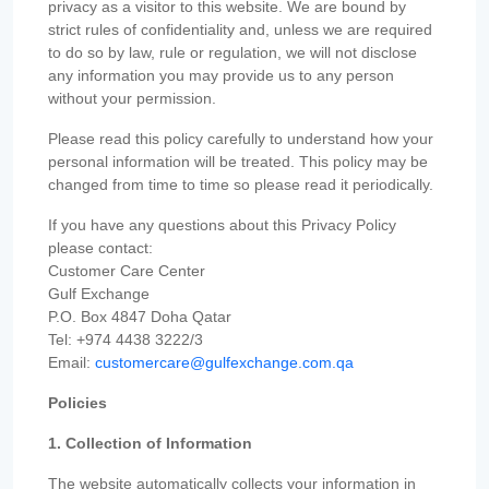
privacy as a visitor to this website. We are bound by
strict rules of confidentiality and, unless we are required
to do so by law, rule or regulation, we will not disclose
any information you may provide us to any person
without your permission.
Please read this policy carefully to understand how your
personal information will be treated. This policy may be
changed from time to time so please read it periodically.
If you have any questions about this Privacy Policy
please contact:
Customer Care Center
Gulf Exchange
P.O. Box 4847 Doha Qatar
Tel: +974 4438 3222/3
Email:
customercare@gulfexchange.com.qa
Policies
1. Collection of Information
The website automatically collects your information in