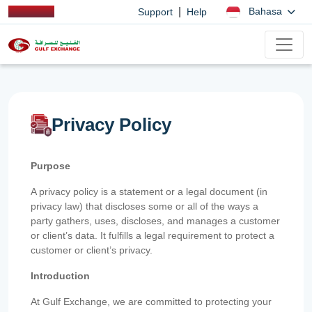
|
Bahasa
Support
Help
Privacy Policy
Purpose
A privacy policy is a statement or a legal document (in
privacy law) that discloses some or all of the ways a
party gathers, uses, discloses, and manages a customer
or client’s data. It fulfills a legal requirement to protect a
customer or client’s privacy.
Introduction
At Gulf Exchange, we are committed to protecting your