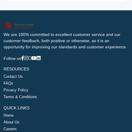
We are 100% committed to excellent customer service and our
customer feedback, both positive or otherwise, as it is an
opportunity for improving our standards and customer experience.
Follow us
RESOURCES
Contact Us
FAQs
Privacy Policy
Terms & Conditions
QUICK LINKS
Home
About Us
Careers