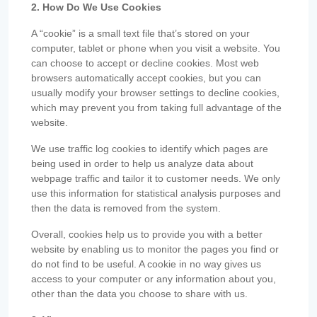
2. How Do We Use Cookies
A “cookie” is a small text file that’s stored on your
computer, tablet or phone when you visit a website. You
can choose to accept or decline cookies. Most web
browsers automatically accept cookies, but you can
usually modify your browser settings to decline cookies,
which may prevent you from taking full advantage of the
website.
We use traffic log cookies to identify which pages are
being used in order to help us analyze data about
webpage traffic and tailor it to customer needs. We only
use this information for statistical analysis purposes and
then the data is removed from the system.
Overall, cookies help us to provide you with a better
website by enabling us to monitor the pages you find or
do not find to be useful. A cookie in no way gives us
access to your computer or any information about you,
other than the data you choose to share with us.