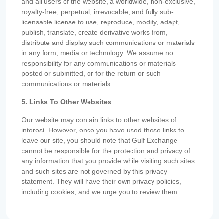
and all users of the website, a worldwide, non-exclusive,
royalty-free, perpetual, irrevocable, and fully sub-
licensable license to use, reproduce, modify, adapt,
publish, translate, create derivative works from,
distribute and display such communications or materials
in any form, media or technology. We assume no
responsibility for any communications or materials
posted or submitted, or for the return or such
communications or materials.
5. Links To Other Websites
Our website may contain links to other websites of
interest. However, once you have used these links to
leave our site, you should note that Gulf Exchange
cannot be responsible for the protection and privacy of
any information that you provide while visiting such sites
and such sites are not governed by this privacy
statement. They will have their own privacy policies,
including cookies, and we urge you to review them.