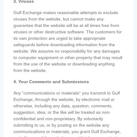
3. Viruses
Gulf Exchange makes reasonable attempts to exclude
viruses from the website, but cannot make any
guarantee that the website will be at all times free from
viruses or other destructive software. The customers for
its own protection are urged to take appropriate
safeguards before downloading information from the
website. We assume no responsibility for any damages
to computer equipment or other property that may result
from the use of the website or downloading anything
from the website.
4. Your Comments and Submissions
Any “communications or materials” you transmit to Gulf
Exchange, through the website, by electronic mail or
otherwise, including any data, question, comments,
suggestion, idea, or the like will be treated as non-
confidential and non-proprietary. By voluntarily
submitting to us, or by posting on the website any
communications or materials, you grant Gulf Exchange,