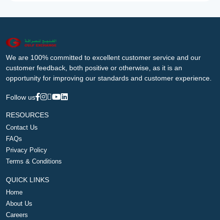
We are 100% committed to excellent customer service and our
customer feedback, both positive or otherwise, as it is an
opportunity for improving our standards and customer experience.
Follow us
RESOURCES
Contact Us
FAQs
Privacy Policy
Terms & Conditions
QUICK LINKS
Home
About Us
Careers