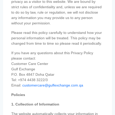
privacy as a visitor to this website. We are bound by
strict rules of confidentiality and, unless we are required
to do so by law, rule or regulation, we will not disclose
any information you may provide us to any person
without your permission.
Please read this policy carefully to understand how your
personal information will be treated. This policy may be
changed from time to time so please read it periodically.
If you have any questions about this Privacy Policy
please contact:
Customer Care Center
Gulf Exchange
P.O. Box 4847 Doha Qatar
Tel: +974 4438 3222/3
Email:
customercare@gulfexchange.com.qa
Policies
1. Collection of Information
The website automatically collects your information in