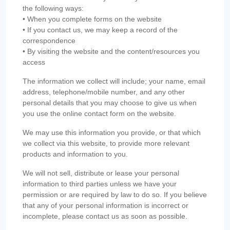
the following ways:
• When you complete forms on the website
• If you contact us, we may keep a record of the
correspondence
• By visiting the website and the content/resources you
access
The information we collect will include; your name, email
address, telephone/mobile number, and any other
personal details that you may choose to give us when
you use the online contact form on the website.
We may use this information you provide, or that which
we collect via this website, to provide more relevant
products and information to you.
We will not sell, distribute or lease your personal
information to third parties unless we have your
permission or are required by law to do so. If you believe
that any of your personal information is incorrect or
incomplete, please contact us as soon as possible.