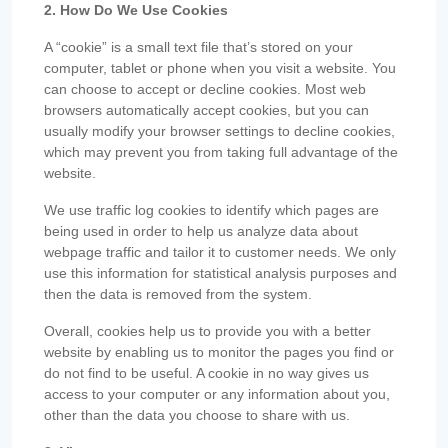
2. How Do We Use Cookies
A “cookie” is a small text file that’s stored on your
computer, tablet or phone when you visit a website. You
can choose to accept or decline cookies. Most web
browsers automatically accept cookies, but you can
usually modify your browser settings to decline cookies,
which may prevent you from taking full advantage of the
website.
We use traffic log cookies to identify which pages are
being used in order to help us analyze data about
webpage traffic and tailor it to customer needs. We only
use this information for statistical analysis purposes and
then the data is removed from the system.
Overall, cookies help us to provide you with a better
website by enabling us to monitor the pages you find or
do not find to be useful. A cookie in no way gives us
access to your computer or any information about you,
other than the data you choose to share with us.