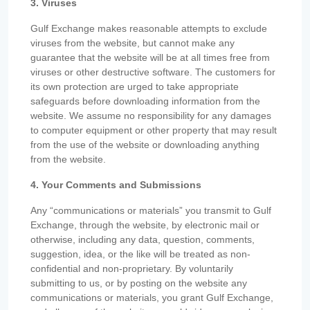
3. Viruses
Gulf Exchange makes reasonable attempts to exclude
viruses from the website, but cannot make any
guarantee that the website will be at all times free from
viruses or other destructive software. The customers for
its own protection are urged to take appropriate
safeguards before downloading information from the
website. We assume no responsibility for any damages
to computer equipment or other property that may result
from the use of the website or downloading anything
from the website.
4. Your Comments and Submissions
Any “communications or materials” you transmit to Gulf
Exchange, through the website, by electronic mail or
otherwise, including any data, question, comments,
suggestion, idea, or the like will be treated as non-
confidential and non-proprietary. By voluntarily
submitting to us, or by posting on the website any
communications or materials, you grant Gulf Exchange,