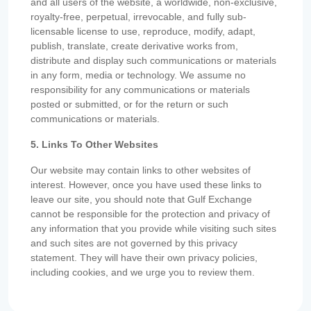
and all users of the website, a worldwide, non-exclusive,
royalty-free, perpetual, irrevocable, and fully sub-
licensable license to use, reproduce, modify, adapt,
publish, translate, create derivative works from,
distribute and display such communications or materials
in any form, media or technology. We assume no
responsibility for any communications or materials
posted or submitted, or for the return or such
communications or materials.
5. Links To Other Websites
Our website may contain links to other websites of
interest. However, once you have used these links to
leave our site, you should note that Gulf Exchange
cannot be responsible for the protection and privacy of
any information that you provide while visiting such sites
and such sites are not governed by this privacy
statement. They will have their own privacy policies,
including cookies, and we urge you to review them.