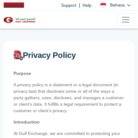
|
Bahasa
Support
Help
Privacy Policy
Purpose
A privacy policy is a statement or a legal document (in
privacy law) that discloses some or all of the ways a
party gathers, uses, discloses, and manages a customer
or client’s data. It fulfills a legal requirement to protect a
customer or client’s privacy.
Introduction
At Gulf Exchange, we are committed to protecting your