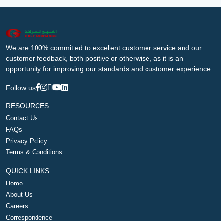
We are 100% committed to excellent customer service and our
customer feedback, both positive or otherwise, as it is an
opportunity for improving our standards and customer experience.
Follow us
RESOURCES
Contact Us
FAQs
Privacy Policy
Terms & Conditions
QUICK LINKS
Home
About Us
Careers
Correspondence