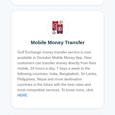
Mobile Money Transfer
Gulf Exchange money transfer service is now
available in Ooredoo Mobile Money App. Now
customers can transfer money directly from their
mobile, 24 hours a day, 7 days a week to the
following countries: India, Bangladesh, Sri Lanka,
Philippines, Nepal and more destination
countries in the future with the best rates and
most competitive services. To know more, click
HERE
.