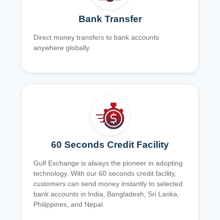
Bank Transfer
Direct money transfers to bank accounts
anywhere globally.
60 Seconds Credit Facility
Gulf Exchange is always the pioneer in adopting
technology. With our 60 seconds credit facility,
customers can send money instantly to selected
bank accounts in India, Bangladesh, Sri Lanka,
Philippines, and Nepal.