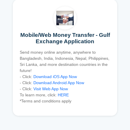
Mobile/Web Money Transfer - Gulf
Exchange Application
Send money online anytime, anywhere to
Bangladesh, India, Indonesia, Nepal, Philippines,
Sri Lanka, and more destination countries in the
future!
- Click:
Download iOS App Now
- Click:
Download Android App Now
- Click:
Visit Web App Now
To learn more, click:
HERE
*Terms and conditions apply