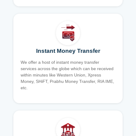
Instant Money Transfer
We offer a host of instant money transfer
services across the globe which can be received
within minutes like Western Union, Xpress
Money, SHiFT, Prabhu Money Transfer, RIA IME,
etc.