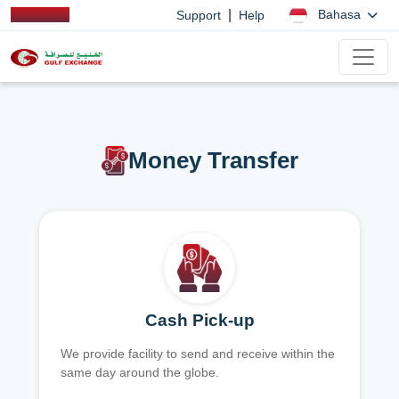
|
Bahasa
Support
Help
Money Transfer
Cash Pick-up
We provide facility to send and receive within the
same day around the globe.