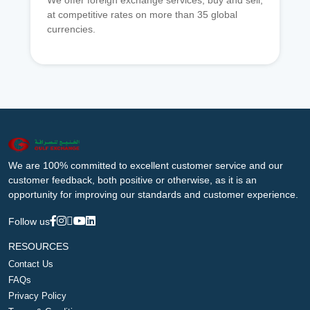
We offer foreign exchange services, buy and sell,
at competitive rates on more than 35 global
currencies.
We are 100% committed to excellent customer service and our
customer feedback, both positive or otherwise, as it is an
opportunity for improving our standards and customer experience.
Follow us
RESOURCES
Contact Us
FAQs
Privacy Policy