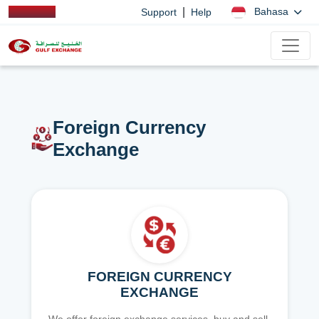
|
Bahasa
Support
Help
Foreign Currency
Exchange
FOREIGN CURRENCY
EXCHANGE