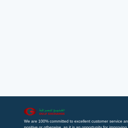
We are 100% committed to excellent customer service an
positive or otherwise, as it is an opportunity for improvi