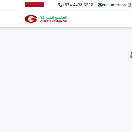
+974 4438 3222
customercare@