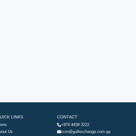
UICK LINKS
CONTACT
ome
+974 4438 3222
bout Us
ccm@gulfexchange.com.qa