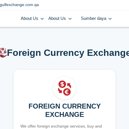
gulfexchange.com.qa
About Us
About Us
Sumber daya
Foreign Currency Exchang
FOREIGN CURRENCY
EXCHANGE
We offer foreign exchange services, buy and