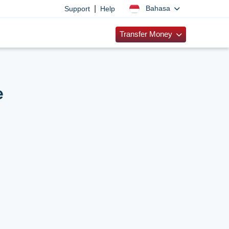
|
Bahasa
Support
Help
Transfer Money
e