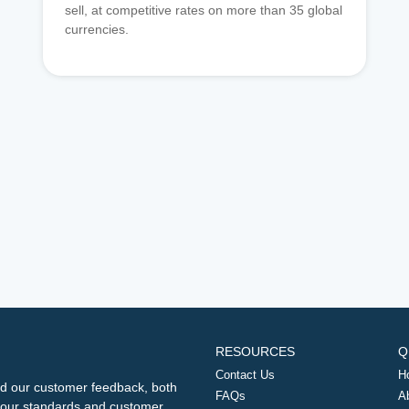
sell, at competitive rates on more than 35 global
currencies.
RESOURCES
Q
Contact Us
H
d our customer feedback, both
FAQs
A
ng our standards and customer