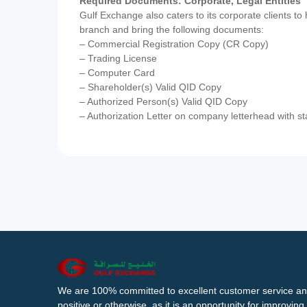
Required Documents: Corporate, Legal Entities
Gulf Exchange also caters to its corporate clients to
branch and bring the following documents:
– Commercial Registration Copy (CR Copy)
– Trading License
– Computer Card
– Shareholder(s) Valid QID Copy
– Authorized Person(s) Valid QID Copy
– Authorization Letter on company letterhead with st
We are 100% committed to excellent customer service an
positive or otherwise, as it is an opportunity for improvi