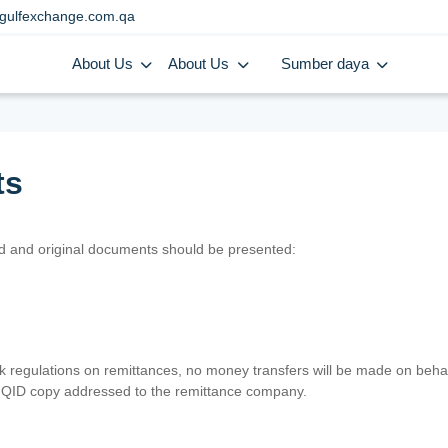
gulfexchange.com.qa
About Us
About Us
Sumber daya
ts
lid and original documents should be presented:
nk regulations on remittances, no money transfers will be made on behal
er QID copy addressed to the remittance company.