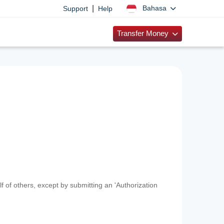
|
Bahasa
Support
Help
Transfer Money
f of others, except by submitting an 'Authorization