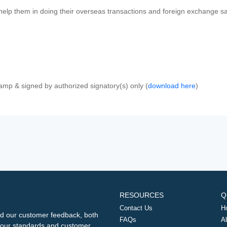
 help them in doing their overseas transactions and foreign exchange sal
amp & signed by authorized signatory(s) only (
download here
)
RESOURCES
Q
Contact Us
H
d our customer feedback, both
FAQs
A
ng our standards and customer