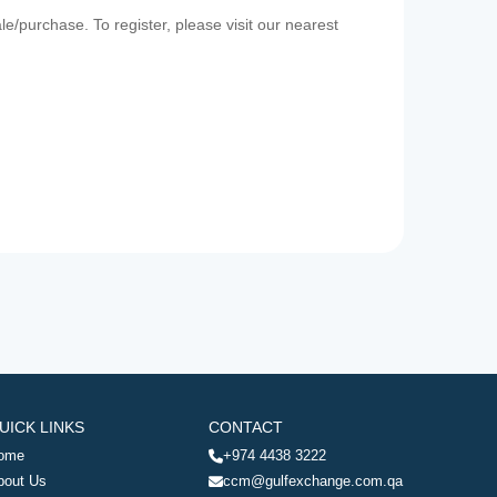
e/purchase. To register, please visit our nearest
UICK LINKS
CONTACT
ome
+974 4438 3222
bout Us
ccm@gulfexchange.com.qa