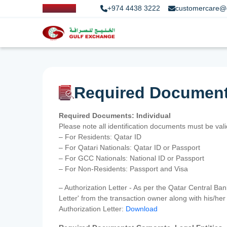
+974 4438 3222
customercare@
Required Documen
Required Documents: Individual
Please note all identification documents must be va
– For Residents: Qatar ID
– For Qatari Nationals: Qatar ID or Passport
– For GCC Nationals: National ID or Passport
– For Non-Residents: Passport and Visa
– Authorization Letter - As per the Qatar Central Ba
Letter' from the transaction owner along with his/h
Authorization Letter:
Download