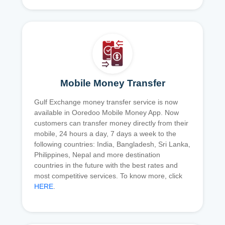
Mobile Money Transfer
Gulf Exchange money transfer service is now
available in Ooredoo Mobile Money App. Now
customers can transfer money directly from their
mobile, 24 hours a day, 7 days a week to the
following countries: India, Bangladesh, Sri Lanka,
Philippines, Nepal and more destination
countries in the future with the best rates and
most competitive services. To know more, click
HERE
.