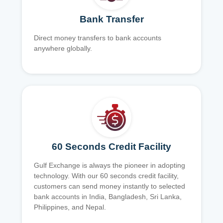
Bank Transfer
Direct money transfers to bank accounts
anywhere globally.
60 Seconds Credit Facility
Gulf Exchange is always the pioneer in adopting
technology. With our 60 seconds credit facility,
customers can send money instantly to selected
bank accounts in India, Bangladesh, Sri Lanka,
Philippines, and Nepal.