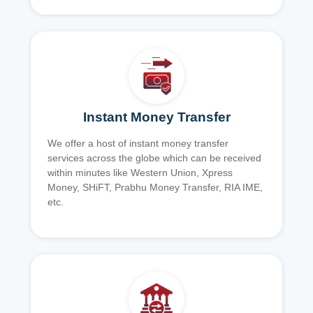
Instant Money Transfer
We offer a host of instant money transfer
services across the globe which can be received
within minutes like Western Union, Xpress
Money, SHiFT, Prabhu Money Transfer, RIA IME,
etc.