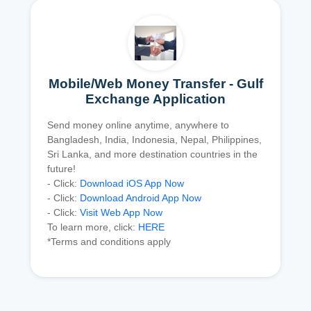
Mobile/Web Money Transfer - Gulf
Exchange Application
Send money online anytime, anywhere to
Bangladesh, India, Indonesia, Nepal, Philippines,
Sri Lanka, and more destination countries in the
future!
- Click:
Download iOS App Now
- Click:
Download Android App Now
- Click:
Visit Web App Now
To learn more, click:
HERE
*Terms and conditions apply