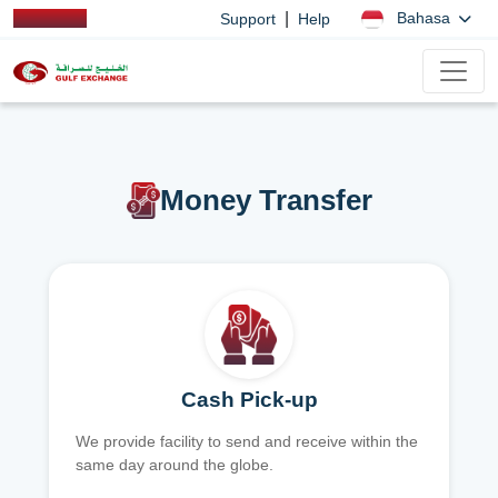
|
Bahasa
Support
Help
Money Transfer
Cash Pick-up
We provide facility to send and receive within the
same day around the globe.