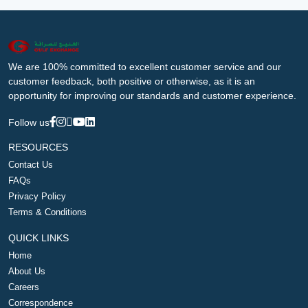
We are 100% committed to excellent customer service and our
customer feedback, both positive or otherwise, as it is an
opportunity for improving our standards and customer experience.
Follow us
RESOURCES
Contact Us
FAQs
Privacy Policy
Terms & Conditions
QUICK LINKS
Home
About Us
Careers
Correspondence