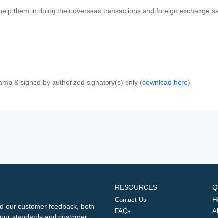
 help them in doing their overseas transactions and foreign exchange sal
amp & signed by authorized signatory(s) only (
download here
)
RESOURCES
Q
Contact Us
H
d our customer feedback, both
FAQs
A
ng our standards and customer