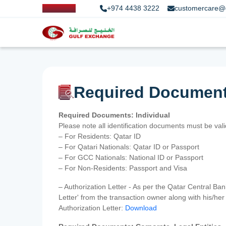
+974 4438 3222
customercare@
Required Documen
Required Documents: Individual
Please note all identification documents must be va
– For Residents: Qatar ID
– For Qatari Nationals: Qatar ID or Passport
– For GCC Nationals: National ID or Passport
– For Non-Residents: Passport and Visa
– Authorization Letter - As per the Qatar Central Ba
Letter' from the transaction owner along with his/h
Authorization Letter:
Download