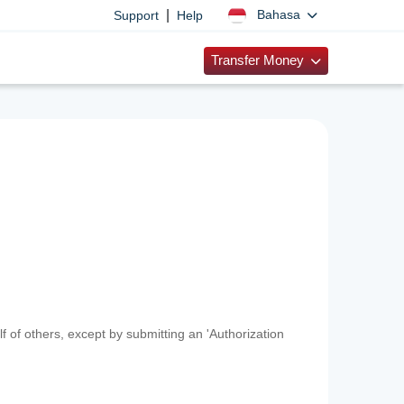
|
Bahasa
Support
Help
Transfer Money
f of others, except by submitting an 'Authorization