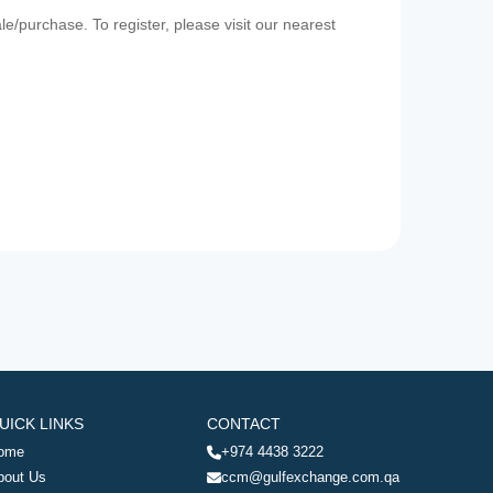
e/purchase. To register, please visit our nearest
UICK LINKS
CONTACT
ome
+974 4438 3222
bout Us
ccm@gulfexchange.com.qa