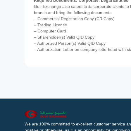
Required Documents: Corporate, Legal Entities
Gulf Exchange also caters to its corporate clients to
branch and bring the following documents:
– Commercial Registration Copy (CR Copy)
– Trading License
– Computer Card
– Shareholder(s) Valid QID Copy
– Authorized Person(s) Valid QID Copy
– Authorization Letter on company letterhead with st
We are 100% committed to excellent customer service an
positive or otherwise, as it is an opportunity for improvi