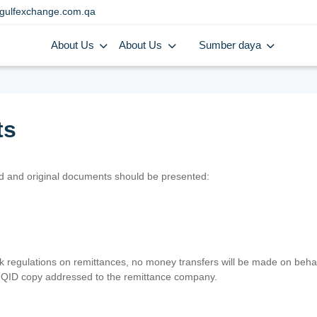
gulfexchange.com.qa
About Us
About Us
Sumber daya
ts
lid and original documents should be presented:
nk regulations on remittances, no money transfers will be made on behal
er QID copy addressed to the remittance company.