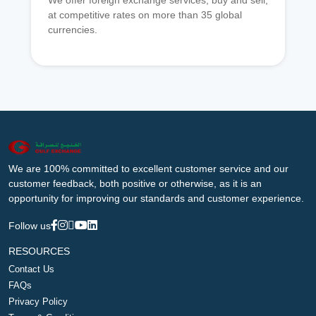
We offer foreign exchange services, buy and sell,
at competitive rates on more than 35 global
currencies.
We are 100% committed to excellent customer service and our
customer feedback, both positive or otherwise, as it is an
opportunity for improving our standards and customer experience.
Follow us
RESOURCES
Contact Us
FAQs
Privacy Policy