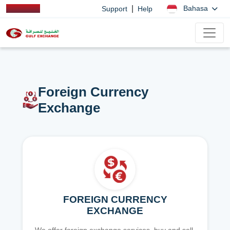
|
Bahasa
Support
Help
Foreign Currency
Exchange
FOREIGN CURRENCY
EXCHANGE