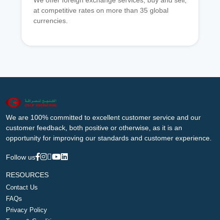
We offer foreign exchange services, buy and sell,
at competitive rates on more than 35 global
currencies.
We are 100% committed to excellent customer service and our
customer feedback, both positive or otherwise, as it is an
opportunity for improving our standards and customer experience.
Follow us
RESOURCES
Contact Us
FAQs
Privacy Policy