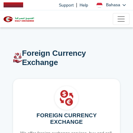
|
Bahasa
Support
Help
Foreign Currency
Exchange
FOREIGN CURRENCY
EXCHANGE