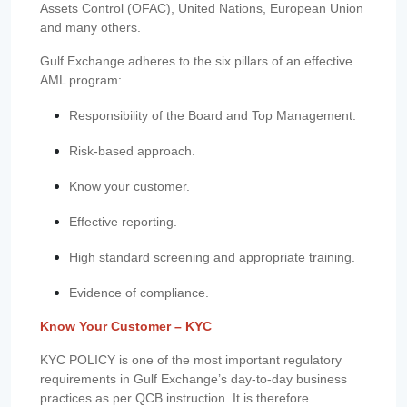
Assets Control (OFAC), United Nations, European Union
and many others.
Gulf Exchange adheres to the six pillars of an effective
AML program:
Responsibility of the Board and Top Management.
Risk-based approach.
Know your customer.
Effective reporting.
High standard screening and appropriate training.
Evidence of compliance.
Know Your Customer – KYC
KYC POLICY is one of the most important regulatory
requirements in Gulf Exchange’s day-to-day business
practices as per QCB instruction. It is therefore