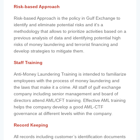
Risk-based Approach
Risk-based Approach is the policy in Gulf Exchange to
identify and eliminate potential risks and it's a
methodology that allows to prioritize activities based on a
previous analysis of data and identifying potential high
risks of money laundering and terrorist financing and
develop strategies to mitigate them.
Staff Training
Anti-Money Laundering Training is intended to familiarize
employees with the process of money laundering and
the laws that make it a crime. All staff of gulf exchange
company including senior management and board of
directors attend AML/CFT training. Effective AML training
helps the company develop a good AML-CTF
governance at different levels within the company.
Record Keeping
All records including customer’s identification documents