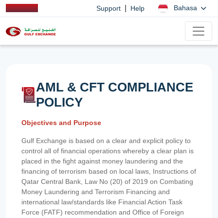
|
Bahasa
Support
Help
AML & CFT COMPLIANCE
POLICY
Objectives and Purpose
Gulf Exchange is based on a clear and explicit policy to
control all of financial operations whereby a clear plan is
placed in the fight against money laundering and the
financing of terrorism based on local laws, Instructions of
Qatar Central Bank, Law No (20) of 2019 on Combating
Money Laundering and Terrorism Financing and
international law/standards like Financial Action Task
Force (FATF) recommendation and Office of Foreign