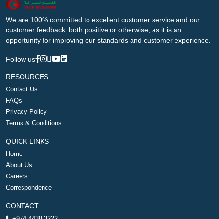
We are 100% committed to excellent customer service and our
customer feedback, both positive or otherwise, as it is an
opportunity for improving our standards and customer experience.
Follow us
RESOURCES
Contact Us
FAQs
Privacy Policy
Terms & Conditions
QUICK LINKS
Home
About Us
Careers
Correspondence
CONTACT
+974 4438 3222