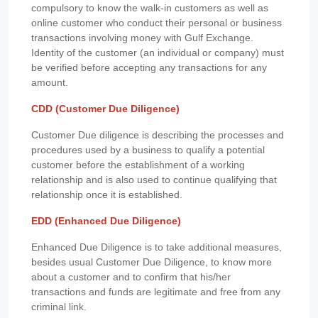
compulsory to know the walk-in customers as well as
online customer who conduct their personal or business
transactions involving money with Gulf Exchange.
Identity of the customer (an individual or company) must
be verified before accepting any transactions for any
amount.
CDD (Customer Due Diligence)
Customer Due diligence is describing the processes and
procedures used by a business to qualify a potential
customer before the establishment of a working
relationship and is also used to continue qualifying that
relationship once it is established.
EDD (Enhanced Due Diligence)
Enhanced Due Diligence is to take additional measures,
besides usual Customer Due Diligence, to know more
about a customer and to confirm that his/her
transactions and funds are legitimate and free from any
criminal link.