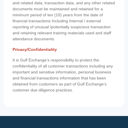
and related data, transaction data, and any other related
documents must be maintained and retained for a
minimum period of ten (10) years from the date of
financial transactions Including Internal / external
reporting of unusual /potentially suspicious transaction
and retaining relevant training materials used and staff
attendance documents.
Privacy/Confidentiality
It is Gulf Exchange’s responsibility to protect the
confidentiality of all customer transactions including any
important and sensitive information, personal business
and financial transactions information that has been
obtained from customers as part of Gulf Exchange’s
customer due diligence practices.