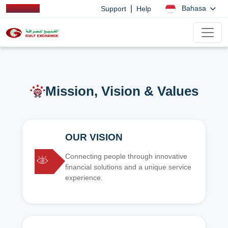
|
Bahasa
Support
Help
Mission, Vision & Values
OUR VISION
Connecting people through innovative
financial solutions and a unique service
experience.