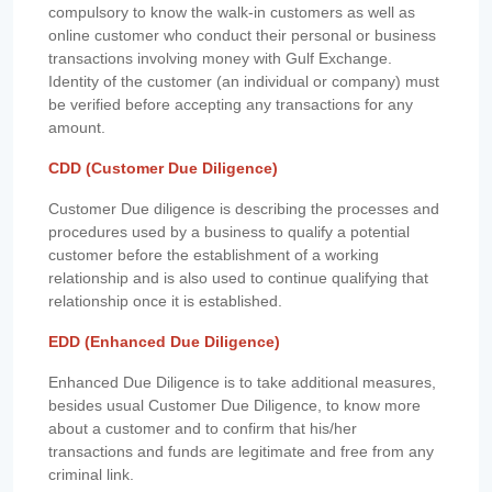
compulsory to know the walk-in customers as well as
online customer who conduct their personal or business
transactions involving money with Gulf Exchange.
Identity of the customer (an individual or company) must
be verified before accepting any transactions for any
amount.
CDD (Customer Due Diligence)
Customer Due diligence is describing the processes and
procedures used by a business to qualify a potential
customer before the establishment of a working
relationship and is also used to continue qualifying that
relationship once it is established.
EDD (Enhanced Due Diligence)
Enhanced Due Diligence is to take additional measures,
besides usual Customer Due Diligence, to know more
about a customer and to confirm that his/her
transactions and funds are legitimate and free from any
criminal link.