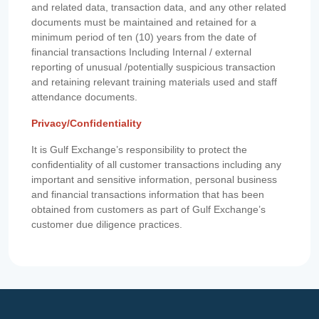
and related data, transaction data, and any other related
documents must be maintained and retained for a
minimum period of ten (10) years from the date of
financial transactions Including Internal / external
reporting of unusual /potentially suspicious transaction
and retaining relevant training materials used and staff
attendance documents.
Privacy/Confidentiality
It is Gulf Exchange’s responsibility to protect the
confidentiality of all customer transactions including any
important and sensitive information, personal business
and financial transactions information that has been
obtained from customers as part of Gulf Exchange’s
customer due diligence practices.