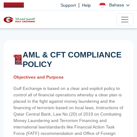
|
Bahasa
Support
Help
AML & CFT COMPLIANCE
POLICY
Objectives and Purpose
Gulf Exchange is based on a clear and explicit policy to
control all of financial operations whereby a clear plan is
placed in the fight against money laundering and the
financing of terrorism based on local laws, Instructions of
Qatar Central Bank, Law No (20) of 2019 on Combating
Money Laundering and Terrorism Financing and
international law/standards like Financial Action Task
Force (FATF) recommendation and Office of Foreign