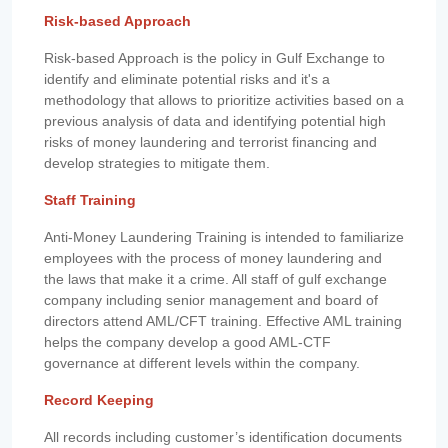
Risk-based Approach
Risk-based Approach is the policy in Gulf Exchange to
identify and eliminate potential risks and it's a
methodology that allows to prioritize activities based on a
previous analysis of data and identifying potential high
risks of money laundering and terrorist financing and
develop strategies to mitigate them.
Staff Training
Anti-Money Laundering Training is intended to familiarize
employees with the process of money laundering and
the laws that make it a crime. All staff of gulf exchange
company including senior management and board of
directors attend AML/CFT training. Effective AML training
helps the company develop a good AML-CTF
governance at different levels within the company.
Record Keeping
All records including customer’s identification documents