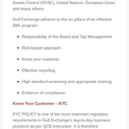
Assets Control (OFAC), United Nations, European Union
and many others.
Gulf Exchange adheres to the six pillars of an effective
AML program:
Responsibility of the Board and Top Management.
Risk-based approach.
Know your customer.
Effective reporting.
High standard screening and appropriate training.
Evidence of compliance.
Know Your Customer – KYC
KYC POLICY is one of the most important regulatory
requirements in Gulf Exchange’s day-to-day business
practices as per QCB instruction. It is therefore