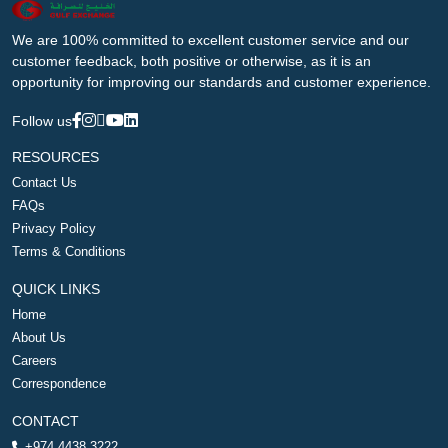
We are 100% committed to excellent customer service and our
customer feedback, both positive or otherwise, as it is an
opportunity for improving our standards and customer experience.
Follow us
RESOURCES
Contact Us
FAQs
Privacy Policy
Terms & Conditions
QUICK LINKS
Home
About Us
Careers
Correspondence
CONTACT
+974 4438 3222