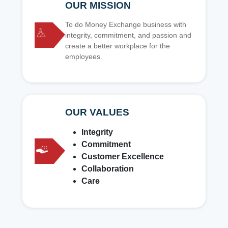
OUR MISSION
To do Money Exchange business with
integrity, commitment, and passion and
create a better workplace for the
employees.
OUR VALUES
Integrity
Commitment
Customer Excellence
Collaboration
Care