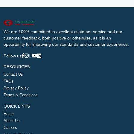
We are 100% committed to excellent customer service and our
customer feedback, both positive or otherwise, as it is an
opportunity for improving our standards and customer experience.
Follow us
RESOURCES
Contact Us
FAQs
Privacy Policy
Terms & Conditions
QUICK LINKS
Home
About Us
Careers