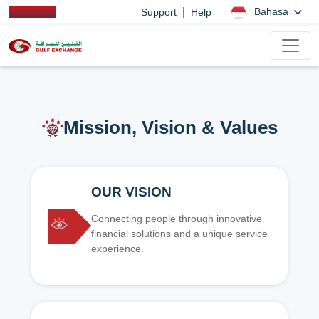
|
Bahasa
Support
Help
Mission, Vision & Values
OUR VISION
Connecting people through innovative
financial solutions and a unique service
experience.