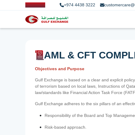
+974 4438 3222
customercare@
AML & CFT COMPL
Objectives and Purpose
Gulf Exchange is based on a clear and explicit policy
of terrorism based on local laws, Instructions of Q
law/standards like Financial Action Task Force (FA
Gulf Exchange adheres to the six pillars of an effec
Responsibility of the Board and Top Manageme
Risk-based approach.