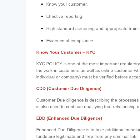
Know your customer.
Effective reporting.
High standard screening and appropriate traini
Evidence of compliance.
Know Your Customer – KYC
KYC POLICY is one of the most important regulatory 
the walk-in customers as well as online customer wh
individual or company) must be verified before acce
CDD (Customer Due Diligence)
Customer Due diligence is describing the processes 
is also used to continue qualifying that relationship o
EDD (Enhanced Due Diligence)
Enhanced Due Diligence is to take additional measu
funds are legitimate and free from any criminal link.