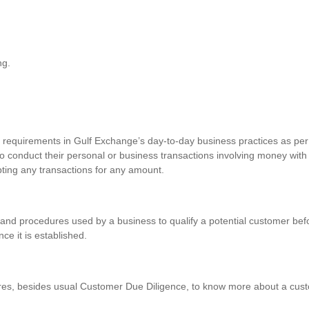
ng.
requirements in Gulf Exchange’s day-to-day business practices as per 
o conduct their personal or business transactions involving money with
pting any transactions for any amount.
and procedures used by a business to qualify a potential customer befo
nce it is established.
res, besides usual Customer Due Diligence, to know more about a custo