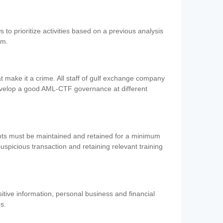
 to prioritize activities based on a previous analysis
em.
 make it a crime. All staff of gulf exchange company
evelop a good AML-CTF governance at different
ents must be maintained and retained for a minimum
 suspicious transaction and retaining relevant training
nsitive information, personal business and financial
es.