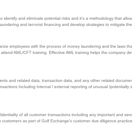
identify and eliminate potential risks and it's a methodology that allows
 laundering and terrorist financing and develop strategies to mitigate th
iarize employees with the process of money laundering and the laws that
 attend AML/CFT training. Effective AML training helps the company d
uments and related data, transaction data, and any other related docum
ansactions Including Internal / external reporting of unusual /potentially
nfidentiality of all customer transactions including any important and se
m customers as part of Gulf Exchange’s customer due diligence practic