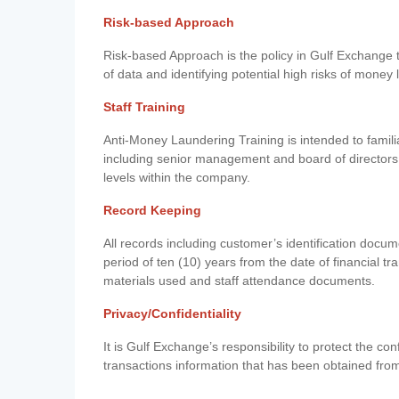
Risk-based Approach
Risk-based Approach is the policy in Gulf Exchange to 
of data and identifying potential high risks of money
Staff Training
Anti-Money Laundering Training is intended to famil
including senior management and board of directors
levels within the company.
Record Keeping
All records including customer’s identification doc
period of ten (10) years from the date of financial tr
materials used and staff attendance documents.
Privacy/Confidentiality
It is Gulf Exchange’s responsibility to protect the co
transactions information that has been obtained fro