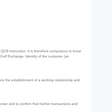
QCB instruction. It is therefore compulsory to know
 Gulf Exchange. Identity of the customer (an
re the establishment of a working relationship and
mer and to confirm that his/her transactions and