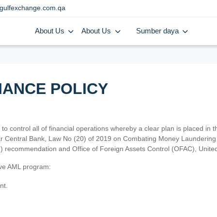
gulfexchange.com.qa
About Us
About Us
Sumber daya
IANCE POLICY
 to control all of financial operations whereby a clear plan is placed in
atar Central Bank, Law No (20) of 2019 on Combating Money Laundering 
TF) recommendation and Office of Foreign Assets Control (OFAC), Uni
tive AML program:
nt.