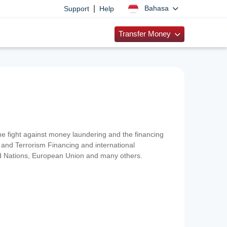
|
Bahasa
Support
Help
Transfer Money
 the fight against money laundering and the financing
and Terrorism Financing and international
ted Nations, European Union and many others.