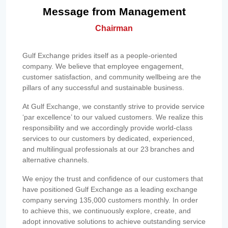
Message from Management
Chairman
Gulf Exchange prides itself as a people-oriented
company. We believe that employee engagement,
customer satisfaction, and community wellbeing are the
pillars of any successful and sustainable business.
At Gulf Exchange, we constantly strive to provide service
‘par excellence’ to our valued customers. We realize this
responsibility and we accordingly provide world-class
services to our customers by dedicated, experienced,
and multilingual professionals at our 23 branches and
alternative channels.
We enjoy the trust and confidence of our customers that
have positioned Gulf Exchange as a leading exchange
company serving 135,000 customers monthly. In order
to achieve this, we continuously explore, create, and
adopt innovative solutions to achieve outstanding service