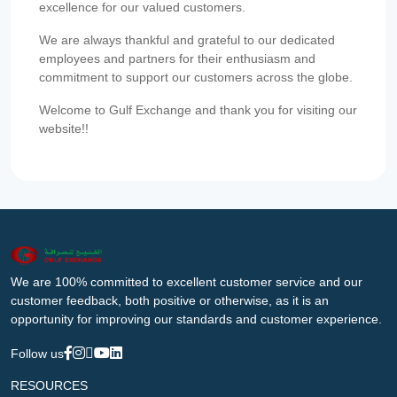
excellence for our valued customers.
We are always thankful and grateful to our dedicated
employees and partners for their enthusiasm and
commitment to support our customers across the globe.
Welcome to Gulf Exchange and thank you for visiting our
website!!
We are 100% committed to excellent customer service and our
customer feedback, both positive or otherwise, as it is an
opportunity for improving our standards and customer experience.
Follow us
RESOURCES