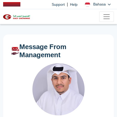
|
Bahasa
Support
Help
Message From
Management