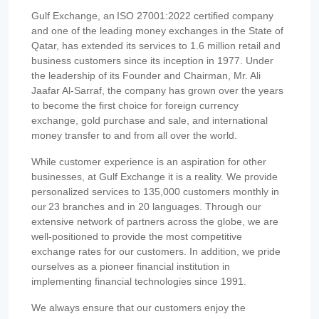
Gulf Exchange, an ISO 27001:2022 certified company
and one of the leading money exchanges in the State of
Qatar, has extended its services to 1.6 million retail and
business customers since its inception in 1977. Under
the leadership of its Founder and Chairman, Mr. Ali
Jaafar Al-Sarraf, the company has grown over the years
to become the first choice for foreign currency
exchange, gold purchase and sale, and international
money transfer to and from all over the world.
While customer experience is an aspiration for other
businesses, at Gulf Exchange it is a reality. We provide
personalized services to 135,000 customers monthly in
our 23 branches and in 20 languages. Through our
extensive network of partners across the globe, we are
well-positioned to provide the most competitive
exchange rates for our customers. In addition, we pride
ourselves as a pioneer financial institution in
implementing financial technologies since 1991.
We always ensure that our customers enjoy the