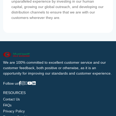
unparalleled experience by investing in our human
capital, growing our global outreach, and developing our
distribution channels to ensure that we are with our
customers wherever they are.
We are 100% committed to excellent customer service and our
customer feedback, both positive or otherwise, as it is an
opportunity for improving our standards and customer experience.
Follow us
RESOURCES
Contact Us
FAQs
Privacy Policy