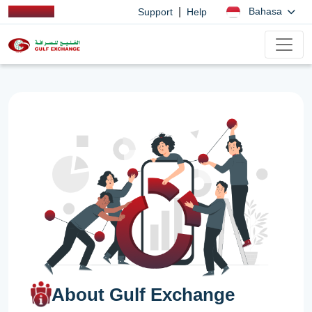
|
Bahasa
Support
Help
About Gulf Exchange