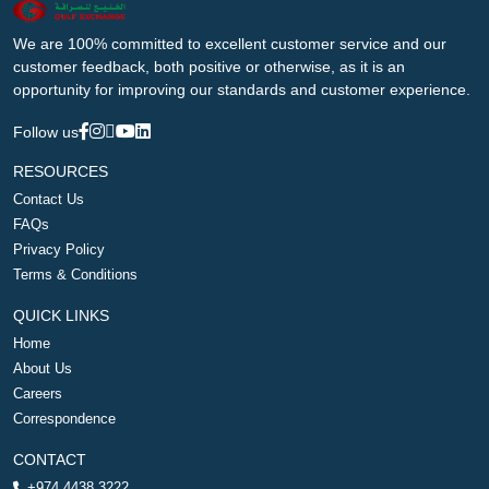
We are 100% committed to excellent customer service and our
customer feedback, both positive or otherwise, as it is an
opportunity for improving our standards and customer experience.
Follow us
RESOURCES
Contact Us
FAQs
Privacy Policy
Terms & Conditions
QUICK LINKS
Home
About Us
Careers
Correspondence
CONTACT
+974 4438 3222