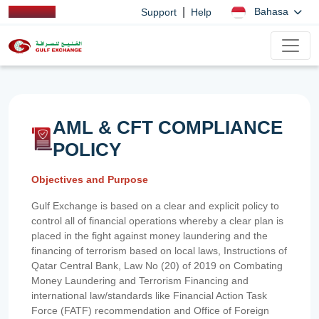
|
Bahasa
Support
Help
AML & CFT COMPLIANCE
POLICY
Objectives and Purpose
Gulf Exchange is based on a clear and explicit policy to
control all of financial operations whereby a clear plan is
placed in the fight against money laundering and the
financing of terrorism based on local laws, Instructions of
Qatar Central Bank, Law No (20) of 2019 on Combating
Money Laundering and Terrorism Financing and
international law/standards like Financial Action Task
Force (FATF) recommendation and Office of Foreign