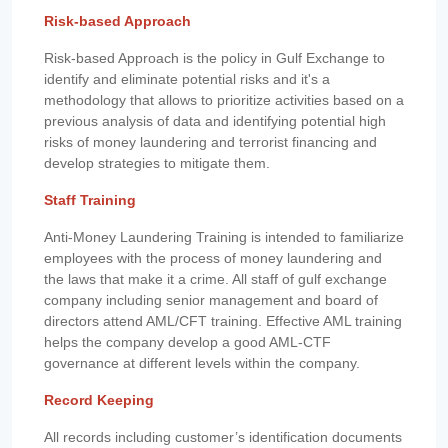
Risk-based Approach
Risk-based Approach is the policy in Gulf Exchange to
identify and eliminate potential risks and it's a
methodology that allows to prioritize activities based on a
previous analysis of data and identifying potential high
risks of money laundering and terrorist financing and
develop strategies to mitigate them.
Staff Training
Anti-Money Laundering Training is intended to familiarize
employees with the process of money laundering and
the laws that make it a crime. All staff of gulf exchange
company including senior management and board of
directors attend AML/CFT training. Effective AML training
helps the company develop a good AML-CTF
governance at different levels within the company.
Record Keeping
All records including customer’s identification documents