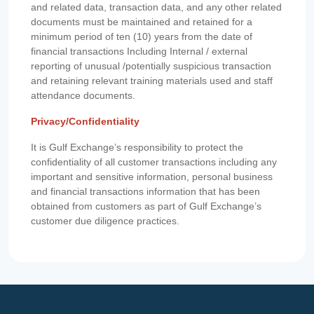
and related data, transaction data, and any other related
documents must be maintained and retained for a
minimum period of ten (10) years from the date of
financial transactions Including Internal / external
reporting of unusual /potentially suspicious transaction
and retaining relevant training materials used and staff
attendance documents.
Privacy/Confidentiality
It is Gulf Exchange’s responsibility to protect the
confidentiality of all customer transactions including any
important and sensitive information, personal business
and financial transactions information that has been
obtained from customers as part of Gulf Exchange’s
customer due diligence practices.