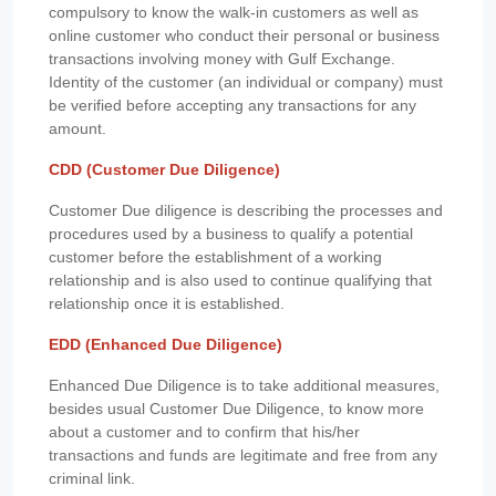
compulsory to know the walk-in customers as well as
online customer who conduct their personal or business
transactions involving money with Gulf Exchange.
Identity of the customer (an individual or company) must
be verified before accepting any transactions for any
amount.
CDD (Customer Due Diligence)
Customer Due diligence is describing the processes and
procedures used by a business to qualify a potential
customer before the establishment of a working
relationship and is also used to continue qualifying that
relationship once it is established.
EDD (Enhanced Due Diligence)
Enhanced Due Diligence is to take additional measures,
besides usual Customer Due Diligence, to know more
about a customer and to confirm that his/her
transactions and funds are legitimate and free from any
criminal link.