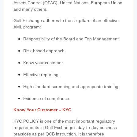
Assets Control (OFAC), United Nations, European Union
and many others.
Gulf Exchange adheres to the six pillars of an effective
AML program:
Responsibility of the Board and Top Management.
Risk-based approach.
Know your customer.
Effective reporting.
High standard screening and appropriate training.
Evidence of compliance.
Know Your Customer – KYC
KYC POLICY is one of the most important regulatory
requirements in Gulf Exchange’s day-to-day business
practices as per QCB instruction. It is therefore