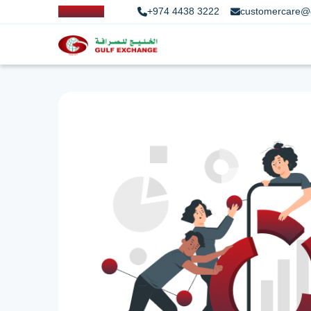
+974 4438 3222
customercare@