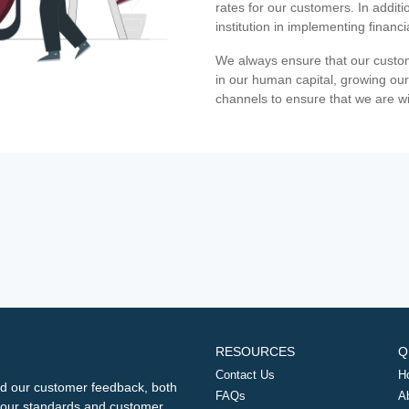
rates for our customers. In additi
institution in implementing financ
We always ensure that our custom
in our human capital, growing our
channels to ensure that we are w
RESOURCES
Q
Contact Us
H
d our customer feedback, both
FAQs
A
ng our standards and customer