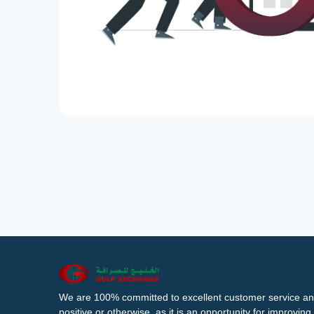
We are 100% committed to excellent customer service an
positive or otherwise, as it is an opportunity for improvi