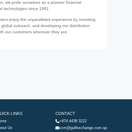
on, we pride ourselves as a pioneer financial
ial technologies since 1991.
ers enjoy the unparalleled experience by investing
 global outreach, and developing our distribution
ith our customers wherever they are.
UICK LINKS
CONTACT
ome
+974 4438 3222
bout Us
ccm@gulfexchange.com.qa