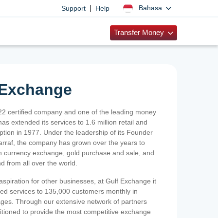
|
Bahasa
Support
Help
Transfer Money
 Exchange
2 certified company and one of the leading money
as extended its services to 1.6 million retail and
ption in 1977. Under the leadership of its Founder
Sarraf, the company has grown over the years to
ign currency exchange, gold purchase and sale, and
nd from all over the world.
spiration for other businesses, at Gulf Exchange it
ized services to 135,000 customers monthly in
ges. Through our extensive network of partners
sitioned to provide the most competitive exchange