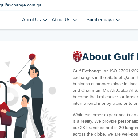
gulfexchange.com.qa
About Us
About Us
Sumber daya
About Gulf
Gulf Exchange, an ISO 27001:202
exchanges in the State of Qatar, h
business customers since its ince
and Chairman, Mr. Ali Jaafar Al-
become the first choice for fore
international money transfer to a
While customer experience is an a
is a reality. We provide personal
our 23 branches and in 20 langua
across the globe, we are well-po