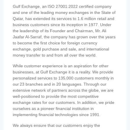
Gulf Exchange, an ISO 27001:2022 certified company
and one of the leading money exchanges in the State of
Qatar, has extended its services to 1.6 million retail and
business customers since its inception in 1977. Under
the leadership of its Founder and Chairman, Mr. Ali
Jaafar Al-Sarraf, the company has grown over the years
to become the first choice for foreign currency
exchange, gold purchase and sale, and international
money transfer to and from all over the world.
While customer experience is an aspiration for other
businesses, at Gulf Exchange it is a reality. We provide
personalized services to 135,000 customers monthly in
our 23 branches and in 20 languages. Through our
extensive network of partners across the globe, we are
well-positioned to provide the most competitive
exchange rates for our customers. In addition, we pride
ourselves as a pioneer financial institution in
implementing financial technologies since 1991.
We always ensure that our customers enjoy the