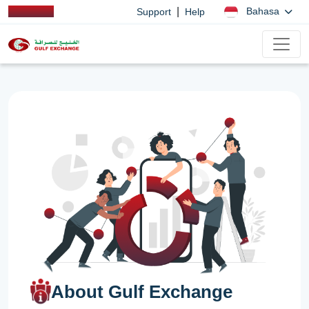
|
Bahasa
Support
Help
About Gulf Exchange