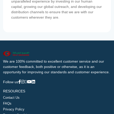
unparalleled experience by investing in our human
capital, growing our global outreach, and developing our
distribution channels to ensure that we are with our
customers wherever they are.
We are 100% committed to excellent customer service and our
customer feedback, both positive or otherwise, as it is an
opportunity for improving our standards and customer experience.
Follow us
RESOURCES
Contact Us
FAQs
Privacy Policy