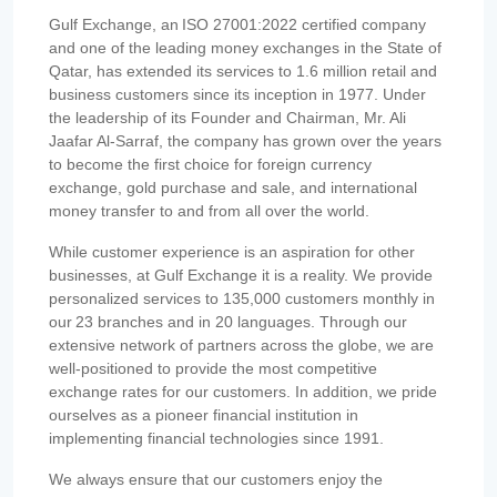
Gulf Exchange, an ISO 27001:2022 certified company
and one of the leading money exchanges in the State of
Qatar, has extended its services to 1.6 million retail and
business customers since its inception in 1977. Under
the leadership of its Founder and Chairman, Mr. Ali
Jaafar Al-Sarraf, the company has grown over the years
to become the first choice for foreign currency
exchange, gold purchase and sale, and international
money transfer to and from all over the world.
While customer experience is an aspiration for other
businesses, at Gulf Exchange it is a reality. We provide
personalized services to 135,000 customers monthly in
our 23 branches and in 20 languages. Through our
extensive network of partners across the globe, we are
well-positioned to provide the most competitive
exchange rates for our customers. In addition, we pride
ourselves as a pioneer financial institution in
implementing financial technologies since 1991.
We always ensure that our customers enjoy the