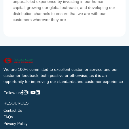
unparalleled experience by investing in our human
capital, growing our global outreach, and developing our
distribution channels to ensure that we are with our
customers wherever they are.
We are 100% committed to excellent customer service and our
customer feedback, both positive or otherwise, as it is an
opportunity for improving our standards and customer experience.
Follow us
RESOURCES
Contact Us
FAQs
Privacy Policy