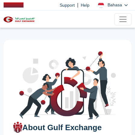
|
Bahasa
Support
Help
About Gulf Exchange