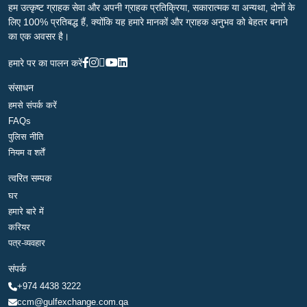
हम उत्कृष्ट ग्राहक सेवा और अपनी ग्राहक प्रतिक्रिया, सकारात्मक या अन्यथा, दोनों के
लिए 100% प्रतिबद्ध हैं, क्योंकि यह हमारे मानकों और ग्राहक अनुभव को बेहतर बनाने
का एक अवसर है।
हमारे पर का पालन करें
संसाधन
हमसे संपर्क करें
FAQs
पुलिस नीति
नियम व शर्तें
त्वरित सम्पक
घर
हमारे बारे में
करियर
पत्र-व्यवहार
संपर्क
+974 4438 3222
ccm@gulfexchange.com.qa