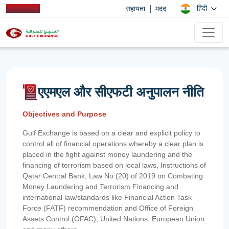
|
हिंदी
सहायता
मदद
एएमएल और सीएफटी अनुपालन नीति
Objectives and Purpose
Gulf Exchange is based on a clear and explicit policy to
control all of financial operations whereby a clear plan is
placed in the fight against money laundering and the
financing of terrorism based on local laws, Instructions of
Qatar Central Bank, Law No (20) of 2019 on Combating
Money Laundering and Terrorism Financing and
international law/standards like Financial Action Task
Force (FATF) recommendation and Office of Foreign
Assets Control (OFAC), United Nations, European Union