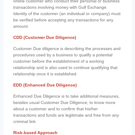
online customer who conduct their personal or business
transactions involving money with Gulf Exchange.
Identity of the customer (an individual or company) must
be verified before accepting any transactions for any
amount.
CDD (Customer Due Diligence)
Customer Due diligence is describing the processes and
procedures used by a business to qualify a potential
customer before the establishment of a working
relationship and is also used to continue qualifying that
relationship once it is established.
EDD (Enhanced Due Diligence)
Enhanced Due Diligence is to take additional measures,
besides usual Customer Due Diligence, to know more
about a customer and to confirm that his/her
transactions and funds are legitimate and free from any
criminal link.
Risk-based Approach