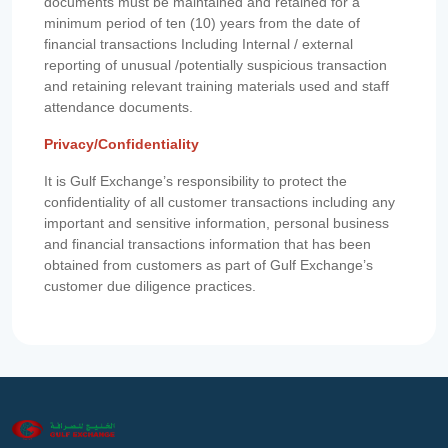
documents must be maintained and retained for a
minimum period of ten (10) years from the date of
financial transactions Including Internal / external
reporting of unusual /potentially suspicious transaction
and retaining relevant training materials used and staff
attendance documents.
Privacy/Confidentiality
It is Gulf Exchange’s responsibility to protect the
confidentiality of all customer transactions including any
important and sensitive information, personal business
and financial transactions information that has been
obtained from customers as part of Gulf Exchange’s
customer due diligence practices.