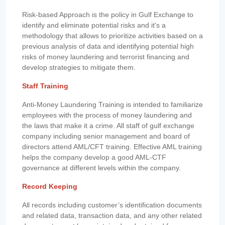
Risk-based Approach is the policy in Gulf Exchange to
identify and eliminate potential risks and it's a
methodology that allows to prioritize activities based on a
previous analysis of data and identifying potential high
risks of money laundering and terrorist financing and
develop strategies to mitigate them.
Staff Training
Anti-Money Laundering Training is intended to familiarize
employees with the process of money laundering and
the laws that make it a crime. All staff of gulf exchange
company including senior management and board of
directors attend AML/CFT training. Effective AML training
helps the company develop a good AML-CTF
governance at different levels within the company.
Record Keeping
All records including customer’s identification documents
and related data, transaction data, and any other related