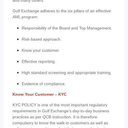
and many others.
Gulf Exchange adheres to the six pillars of an effective
AML program:
Responsibility of the Board and Top Management.
Risk-based approach.
Know your customer.
Effective reporting.
High standard screening and appropriate training.
Evidence of compliance.
Know Your Customer – KYC
KYC POLICY is one of the most important regulatory
requirements in Gulf Exchange’s day-to-day business
practices as per QCB instruction. It is therefore
compulsory to know the walk-in customers as well as