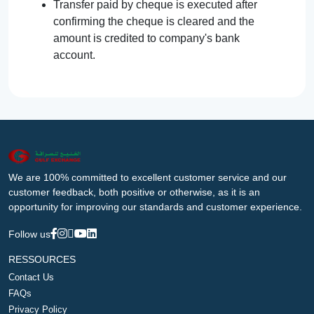
Transfer paid by cheque is executed after
confirming the cheque is cleared and the
amount is credited to company's bank
account.
We are 100% committed to excellent customer service and our
customer feedback, both positive or otherwise, as it is an
opportunity for improving our standards and customer experience.
Follow us
RESSOURCES
Contact Us
FAQs
Privacy Policy