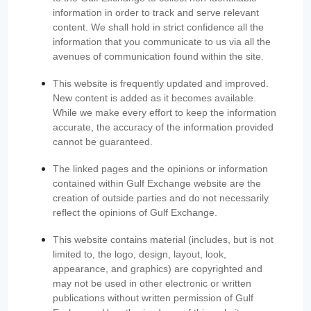
information in order to track and serve relevant
content. We shall hold in strict confidence all the
information that you communicate to us via all the
avenues of communication found within the site.
This website is frequently updated and improved.
New content is added as it becomes available.
While we make every effort to keep the information
accurate, the accuracy of the information provided
cannot be guaranteed.
The linked pages and the opinions or information
contained within Gulf Exchange website are the
creation of outside parties and do not necessarily
reflect the opinions of Gulf Exchange.
This website contains material (includes, but is not
limited to, the logo, design, layout, look,
appearance, and graphics) are copyrighted and
may not be used in other electronic or written
publications without written permission of Gulf