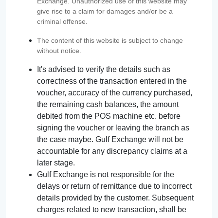
Exchange. Unauthorized use of this website may
give rise to a claim for damages and/or be a
criminal offense.
The content of this website is subject to change
without notice.
It's advised to verify the details such as
correctness of the transaction entered in the
voucher, accuracy of the currency purchased,
the remaining cash balances, the amount
debited from the POS machine etc. before
signing the voucher or leaving the branch as
the case maybe. Gulf Exchange will not be
accountable for any discrepancy claims at a
later stage.
Gulf Exchange is not responsible for the
delays or return of remittance due to incorrect
details provided by the customer. Subsequent
charges related to new transaction, shall be