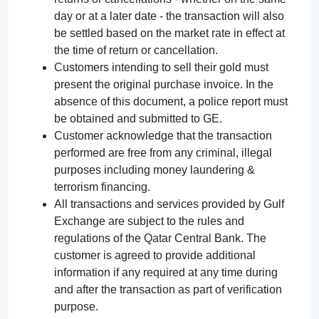
day or at a later date - the transaction will also
be settled based on the market rate in effect at
the time of return or cancellation.
Customers intending to sell their gold must
present the original purchase invoice. In the
absence of this document, a police report must
be obtained and submitted to GE.
Customer acknowledge that the transaction
performed are free from any criminal, illegal
purposes including money laundering &
terrorism financing.
All transactions and services provided by Gulf
Exchange are subject to the rules and
regulations of the Qatar Central Bank. The
customer is agreed to provide additional
information if any required at any time during
and after the transaction as part of verification
purpose.