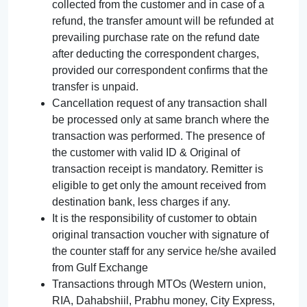
collected from the customer and in case of a
refund, the transfer amount will be refunded at
prevailing purchase rate on the refund date
after deducting the correspondent charges,
provided our correspondent confirms that the
transfer is unpaid.
Cancellation request of any transaction shall
be processed only at same branch where the
transaction was performed. The presence of
the customer with valid ID & Original of
transaction receipt is mandatory. Remitter is
eligible to get only the amount received from
destination bank, less charges if any.
It is the responsibility of customer to obtain
original transaction voucher with signature of
the counter staff for any service he/she availed
from Gulf Exchange
Transactions through MTOs (Western union,
RIA, Dahabshiil, Prabhu money, City Express,