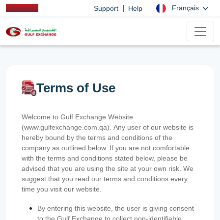
|
Français
Support
Help
Terms of Use
Welcome to Gulf Exchange Website
(www.gulfexchange.com.qa). Any user of our website is
hereby bound by the terms and conditions of the
company as outlined below. If you are not comfortable
with the terms and conditions stated below, please be
advised that you are using the site at your own risk. We
suggest that you read our terms and conditions every
time you visit our website.
By entering this website, the user is giving consent
to the Gulf Exchange to collect non-identifiable