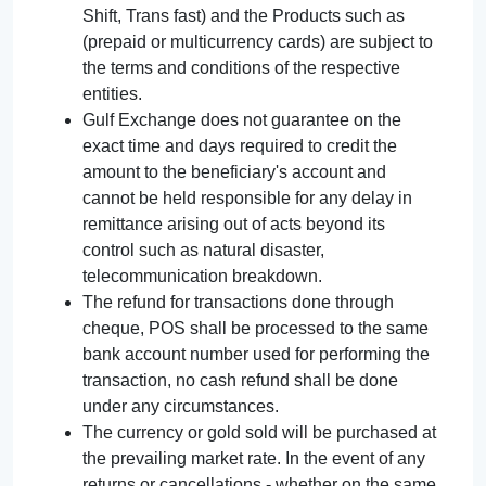
Shift, Trans fast) and the Products such as
(prepaid or multicurrency cards) are subject to
the terms and conditions of the respective
entities.
Gulf Exchange does not guarantee on the
exact time and days required to credit the
amount to the beneficiary's account and
cannot be held responsible for any delay in
remittance arising out of acts beyond its
control such as natural disaster,
telecommunication breakdown.
The refund for transactions done through
cheque, POS shall be processed to the same
bank account number used for performing the
transaction, no cash refund shall be done
under any circumstances.
The currency or gold sold will be purchased at
the prevailing market rate. In the event of any
returns or cancellations - whether on the same