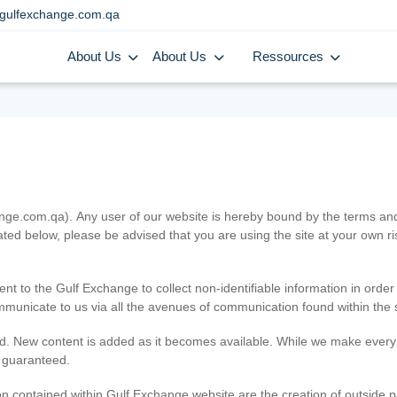
gulfexchange.com.qa
About Us
About Us
Ressources
.com.qa). Any user of our website is hereby bound by the terms and c
ated below, please be advised that you are using the site at your own 
ent to the Gulf Exchange to collect non-identifiable information in order
ommunicate to us via all the avenues of communication found within the s
d. New content is added as it becomes available. While we make every e
e guaranteed.
n contained within Gulf Exchange website are the creation of outside pa