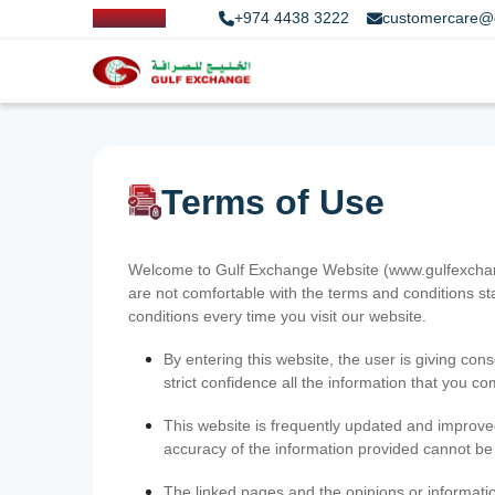
+974 4438 3222
customercare@
Terms of Use
Welcome to Gulf Exchange Website (www.gulfexchange
are not comfortable with the terms and conditions st
conditions every time you visit our website.
By entering this website, the user is giving cons
strict confidence all the information that you c
This website is frequently updated and improve
accuracy of the information provided cannot b
The linked pages and the opinions or informatio