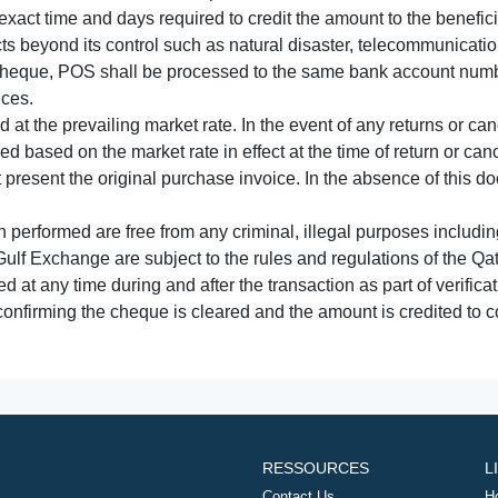
xact time and days required to credit the amount to the benefic
acts beyond its control such as natural disaster, telecommunicat
cheque, POS shall be processed to the same bank account numbe
nces.
 at the prevailing market rate. In the event of any returns or ca
tled based on the market rate in effect at the time of return or canc
t present the original purchase invoice. In the absence of this 
performed are free from any criminal, illegal purposes includi
Gulf Exchange are subject to the rules and regulations of the Q
ed at any time during and after the transaction as part of verifica
 confirming the cheque is cleared and the amount is credited to
RESSOURCES
L
Contact Us
H