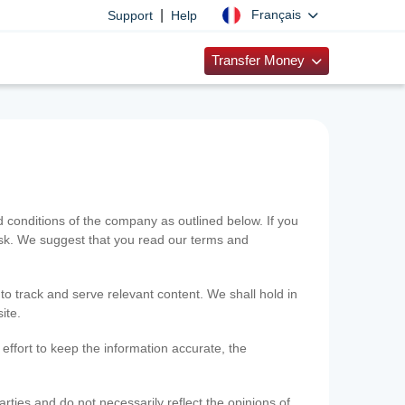
|
Français
Support
Help
Transfer Money
onditions of the company as outlined below. If you
risk. We suggest that you read our terms and
 to track and serve relevant content. We shall hold in
ite.
ffort to keep the information accurate, the
rties and do not necessarily reflect the opinions of