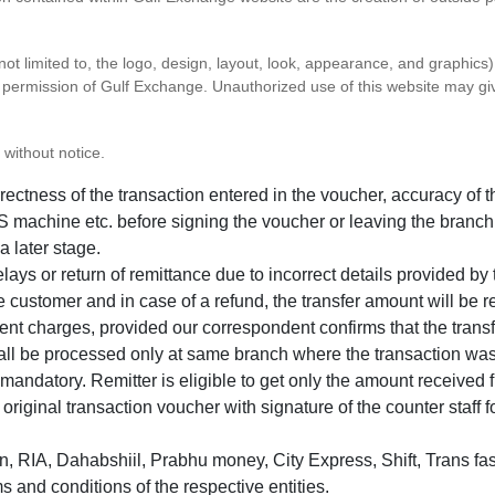
 not limited to, the logo, design, layout, look, appearance, and graphic
ten permission of Gulf Exchange. Unauthorized use of this website may gi
 without notice.
correctness of the transaction entered in the voucher, accuracy o
 machine etc. before signing the voucher or leaving the branch
a later stage.
elays or return of remittance due to incorrect details provided b
e customer and in case of a refund, the transfer amount will be 
ent charges, provided our correspondent confirms that the transf
hall be processed only at same branch where the transaction wa
s mandatory. Remitter is eligible to get only the amount received 
in original transaction voucher with signature of the counter staff
 RIA, Dahabshiil, Prabhu money, City Express, Shift, Trans fas
s and conditions of the respective entities.