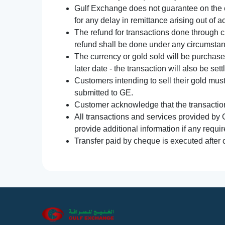
Gulf Exchange does not guarantee on the e
for any delay in remittance arising out of 
The refund for transactions done through 
refund shall be done under any circumsta
The currency or gold sold will be purchased
later date - the transaction will also be set
Customers intending to sell their gold mus
submitted to GE.
Customer acknowledge that the transaction 
All transactions and services provided by 
provide additional information if any requir
Transfer paid by cheque is executed after