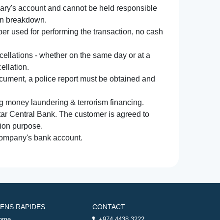
iary's account and cannot be held responsible
ion breakdown.
r used for performing the transaction, no cash
ncellations - whether on the same day or at a
ellation.
document, a police report must be obtained and
ng money laundering & terrorism financing.
atar Central Bank. The customer is agreed to
tion purpose.
 company's bank account.
IENS RAPIDES
CONTACT
ome
+974 4438 3222