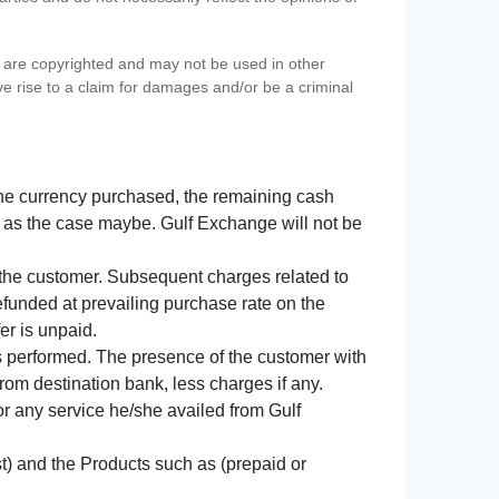
s) are copyrighted and may not be used in other
ve rise to a claim for damages and/or be a criminal
f the currency purchased, the remaining cash
 as the case maybe. Gulf Exchange will not be
y the customer. Subsequent charges related to
refunded at prevailing purchase rate on the
er is unpaid.
s performed. The presence of the customer with
from destination bank, less charges if any.
 for any service he/she availed from Gulf
t) and the Products such as (prepaid or