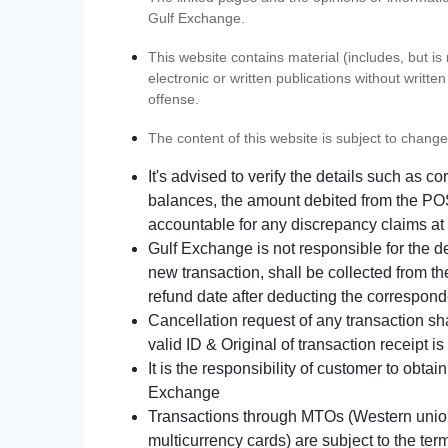
Gulf Exchange.
This website contains material (includes, but is
electronic or written publications without writ
offense.
The content of this website is subject to change
It's advised to verify the details such as 
balances, the amount debited from the POS
accountable for any discrepancy claims at 
Gulf Exchange is not responsible for the d
new transaction, shall be collected from th
refund date after deducting the correspond
Cancellation request of any transaction s
valid ID & Original of transaction receipt i
It is the responsibility of customer to obta
Exchange
Transactions through MTOs (Western union,
multicurrency cards) are subject to the term