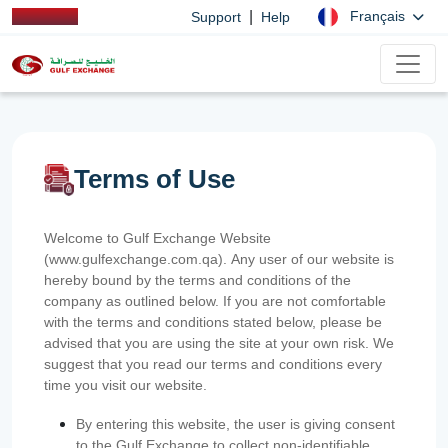
|
Français
Support
Help
Terms of Use
Welcome to Gulf Exchange Website
(www.gulfexchange.com.qa). Any user of our website is
hereby bound by the terms and conditions of the
company as outlined below. If you are not comfortable
with the terms and conditions stated below, please be
advised that you are using the site at your own risk. We
suggest that you read our terms and conditions every
time you visit our website.
By entering this website, the user is giving consent
to the Gulf Exchange to collect non-identifiable