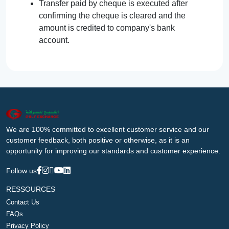
Transfer paid by cheque is executed after
confirming the cheque is cleared and the
amount is credited to company's bank
account.
We are 100% committed to excellent customer service and our
customer feedback, both positive or otherwise, as it is an
opportunity for improving our standards and customer experience.
Follow us
RESSOURCES
Contact Us
FAQs
Privacy Policy