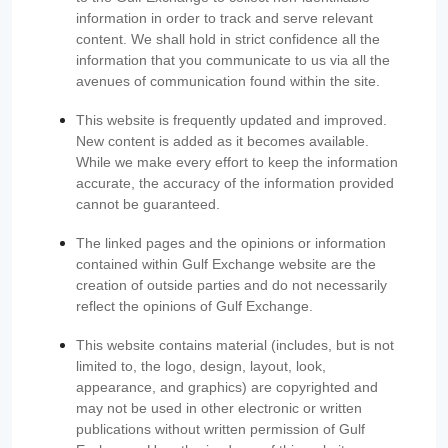
information in order to track and serve relevant
content. We shall hold in strict confidence all the
information that you communicate to us via all the
avenues of communication found within the site.
This website is frequently updated and improved.
New content is added as it becomes available.
While we make every effort to keep the information
accurate, the accuracy of the information provided
cannot be guaranteed.
The linked pages and the opinions or information
contained within Gulf Exchange website are the
creation of outside parties and do not necessarily
reflect the opinions of Gulf Exchange.
This website contains material (includes, but is not
limited to, the logo, design, layout, look,
appearance, and graphics) are copyrighted and
may not be used in other electronic or written
publications without written permission of Gulf