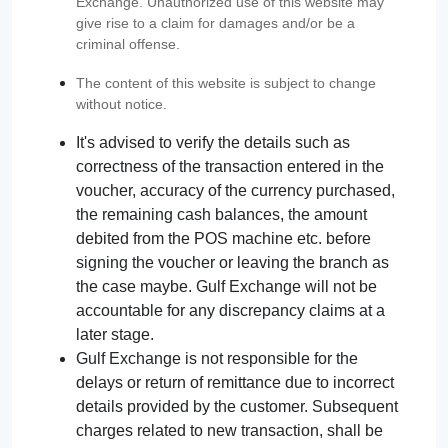
Exchange. Unauthorized use of this website may
give rise to a claim for damages and/or be a
criminal offense.
The content of this website is subject to change
without notice.
It's advised to verify the details such as
correctness of the transaction entered in the
voucher, accuracy of the currency purchased,
the remaining cash balances, the amount
debited from the POS machine etc. before
signing the voucher or leaving the branch as
the case maybe. Gulf Exchange will not be
accountable for any discrepancy claims at a
later stage.
Gulf Exchange is not responsible for the
delays or return of remittance due to incorrect
details provided by the customer. Subsequent
charges related to new transaction, shall be