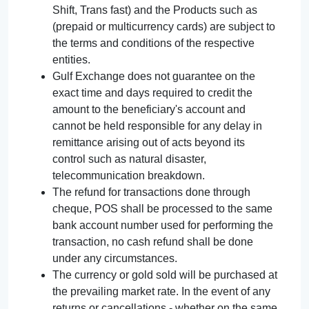
Shift, Trans fast) and the Products such as
(prepaid or multicurrency cards) are subject to
the terms and conditions of the respective
entities.
Gulf Exchange does not guarantee on the
exact time and days required to credit the
amount to the beneficiary's account and
cannot be held responsible for any delay in
remittance arising out of acts beyond its
control such as natural disaster,
telecommunication breakdown.
The refund for transactions done through
cheque, POS shall be processed to the same
bank account number used for performing the
transaction, no cash refund shall be done
under any circumstances.
The currency or gold sold will be purchased at
the prevailing market rate. In the event of any
returns or cancellations - whether on the same