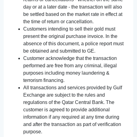
day or at a later date - the transaction will also
be settled based on the market rate in effect at
the time of return or cancellation.
Customers intending to sell their gold must
present the original purchase invoice. In the
absence of this document, a police report must
be obtained and submitted to GE.
Customer acknowledge that the transaction
performed are free from any criminal, illegal
purposes including money laundering &
terrorism financing.
All transactions and services provided by Gulf
Exchange are subject to the rules and
regulations of the Qatar Central Bank. The
customer is agreed to provide additional
information if any required at any time during
and after the transaction as part of verification
purpose.