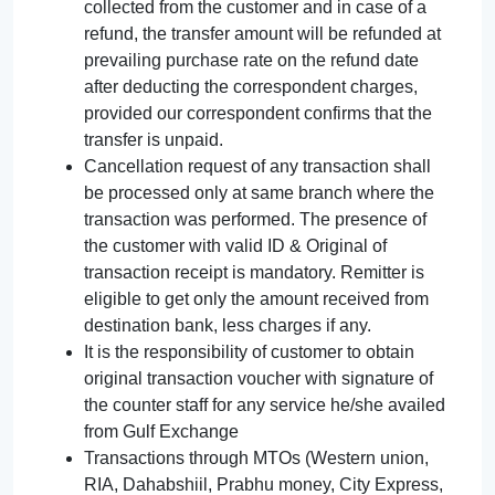
collected from the customer and in case of a
refund, the transfer amount will be refunded at
prevailing purchase rate on the refund date
after deducting the correspondent charges,
provided our correspondent confirms that the
transfer is unpaid.
Cancellation request of any transaction shall
be processed only at same branch where the
transaction was performed. The presence of
the customer with valid ID & Original of
transaction receipt is mandatory. Remitter is
eligible to get only the amount received from
destination bank, less charges if any.
It is the responsibility of customer to obtain
original transaction voucher with signature of
the counter staff for any service he/she availed
from Gulf Exchange
Transactions through MTOs (Western union,
RIA, Dahabshiil, Prabhu money, City Express,