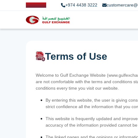
+974 4438 3222
customercare@
Terms of Use
Welcome to Gulf Exchange Website (www.gulfexchange
are not comfortable with the terms and conditions st
conditions every time you visit our website.
By entering this website, the user is giving cons
strict confidence all the information that you c
This website is frequently updated and improve
accuracy of the information provided cannot b
The linked pages and the opinions or informatio