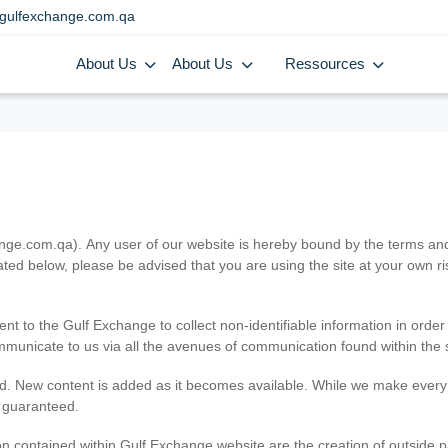
gulfexchange.com.qa
About Us
About Us
Ressources
.com.qa). Any user of our website is hereby bound by the terms and c
ated below, please be advised that you are using the site at your own 
ent to the Gulf Exchange to collect non-identifiable information in order
ommunicate to us via all the avenues of communication found within the s
d. New content is added as it becomes available. While we make every e
e guaranteed.
n contained within Gulf Exchange website are the creation of outside pa