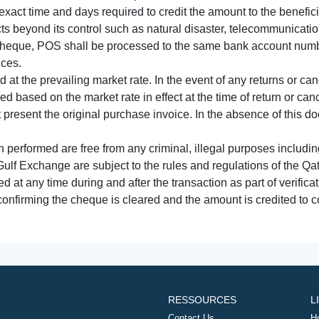
xact time and days required to credit the amount to the benefic
acts beyond its control such as natural disaster, telecommunicat
cheque, POS shall be processed to the same bank account numbe
nces.
 at the prevailing market rate. In the event of any returns or ca
tled based on the market rate in effect at the time of return or canc
t present the original purchase invoice. In the absence of this 
performed are free from any criminal, illegal purposes includi
Gulf Exchange are subject to the rules and regulations of the Q
ed at any time during and after the transaction as part of verifica
 confirming the cheque is cleared and the amount is credited to
RESSOURCES
L
Contact Us
H