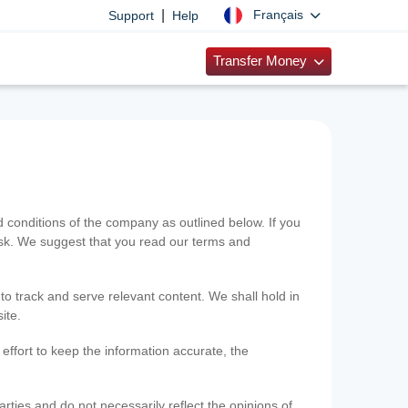
|
Français
Support
Help
Transfer Money
onditions of the company as outlined below. If you
risk. We suggest that you read our terms and
 to track and serve relevant content. We shall hold in
ite.
ffort to keep the information accurate, the
rties and do not necessarily reflect the opinions of