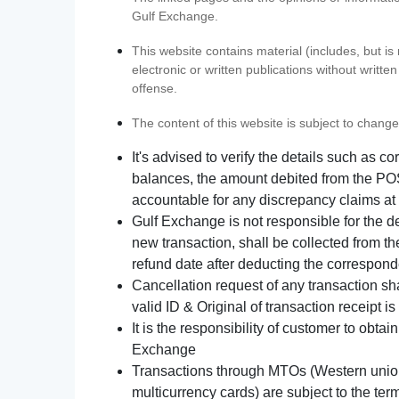
Gulf Exchange.
This website contains material (includes, but is
electronic or written publications without writ
offense.
The content of this website is subject to change
It's advised to verify the details such as 
balances, the amount debited from the POS
accountable for any discrepancy claims at 
Gulf Exchange is not responsible for the d
new transaction, shall be collected from th
refund date after deducting the correspond
Cancellation request of any transaction s
valid ID & Original of transaction receipt i
It is the responsibility of customer to obta
Exchange
Transactions through MTOs (Western union,
multicurrency cards) are subject to the term