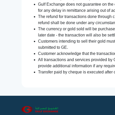
Gulf Exchange does not guarantee on the e
for any delay in remittance arising out of 
The refund for transactions done through 
refund shall be done under any circumsta
The currency or gold sold will be purchased
later date - the transaction will also be set
Customers intending to sell their gold mus
submitted to GE.
Customer acknowledge that the transaction 
All transactions and services provided by 
provide additional information if any requir
Transfer paid by cheque is executed after