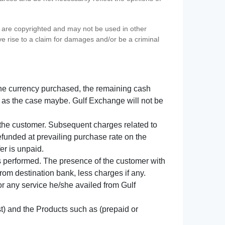
s) are copyrighted and may not be used in other
ve rise to a claim for damages and/or be a criminal
f the currency purchased, the remaining cash
 as the case maybe. Gulf Exchange will not be
y the customer. Subsequent charges related to
refunded at prevailing purchase rate on the
er is unpaid.
s performed. The presence of the customer with
from destination bank, less charges if any.
 for any service he/she availed from Gulf
t) and the Products such as (prepaid or