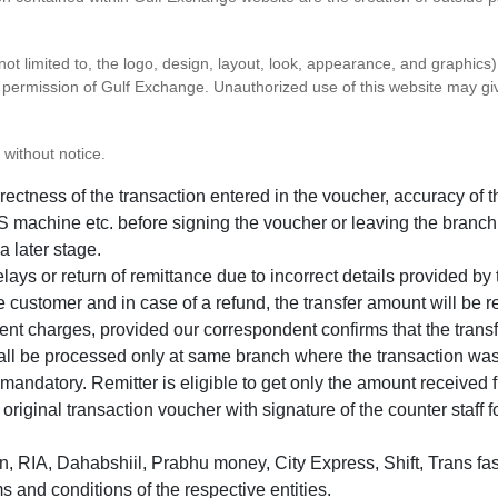
 not limited to, the logo, design, layout, look, appearance, and graphic
ten permission of Gulf Exchange. Unauthorized use of this website may gi
 without notice.
correctness of the transaction entered in the voucher, accuracy o
 machine etc. before signing the voucher or leaving the branch
a later stage.
elays or return of remittance due to incorrect details provided b
e customer and in case of a refund, the transfer amount will be 
ent charges, provided our correspondent confirms that the transf
hall be processed only at same branch where the transaction wa
s mandatory. Remitter is eligible to get only the amount received 
in original transaction voucher with signature of the counter staff
 RIA, Dahabshiil, Prabhu money, City Express, Shift, Trans fas
s and conditions of the respective entities.