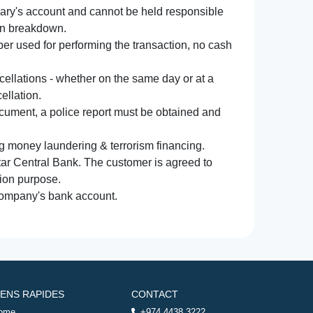
iary's account and cannot be held responsible
ion breakdown.
r used for performing the transaction, no cash
ncellations - whether on the same day or at a
ellation.
document, a police report must be obtained and
ng money laundering & terrorism financing.
atar Central Bank. The customer is agreed to
tion purpose.
 company's bank account.
IENS RAPIDES
CONTACT
ome
+974 4438 3222