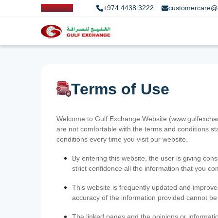
+974 4438 3222
customercare@
Terms of Use
Welcome to Gulf Exchange Website (www.gulfexchange
are not comfortable with the terms and conditions st
conditions every time you visit our website.
By entering this website, the user is giving cons
strict confidence all the information that you c
This website is frequently updated and improve
accuracy of the information provided cannot b
The linked pages and the opinions or informatio