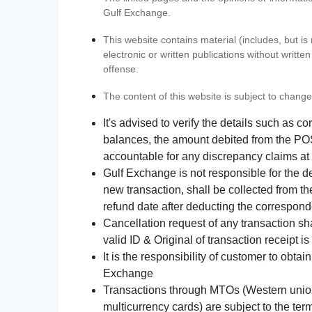
Gulf Exchange.
This website contains material (includes, but is
electronic or written publications without writ
offense.
The content of this website is subject to change
It's advised to verify the details such as 
balances, the amount debited from the POS
accountable for any discrepancy claims at 
Gulf Exchange is not responsible for the d
new transaction, shall be collected from th
refund date after deducting the correspond
Cancellation request of any transaction s
valid ID & Original of transaction receipt i
It is the responsibility of customer to obta
Exchange
Transactions through MTOs (Western union,
multicurrency cards) are subject to the term