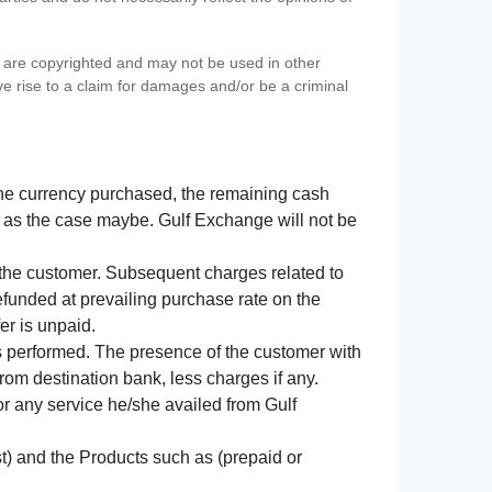
s) are copyrighted and may not be used in other
ve rise to a claim for damages and/or be a criminal
f the currency purchased, the remaining cash
 as the case maybe. Gulf Exchange will not be
y the customer. Subsequent charges related to
refunded at prevailing purchase rate on the
er is unpaid.
s performed. The presence of the customer with
from destination bank, less charges if any.
 for any service he/she availed from Gulf
t) and the Products such as (prepaid or