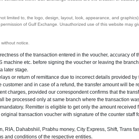
 not limited to, the logo, design, layout, look, appearance, and graphic
ten permission of Gulf Exchange. Unauthorized use of this website may gi
 without notice.
correctness of the transaction entered in the voucher, accuracy o
 machine etc. before signing the voucher or leaving the branch
a later stage.
elays or return of remittance due to incorrect details provided b
e customer and in case of a refund, the transfer amount will be 
ent charges, provided our correspondent confirms that the transf
hall be processed only at same branch where the transaction wa
s mandatory. Remitter is eligible to get only the amount received 
in original transaction voucher with signature of the counter staff
 RIA, Dahabshiil, Prabhu money, City Express, Shift, Trans fas
s and conditions of the respective entities.