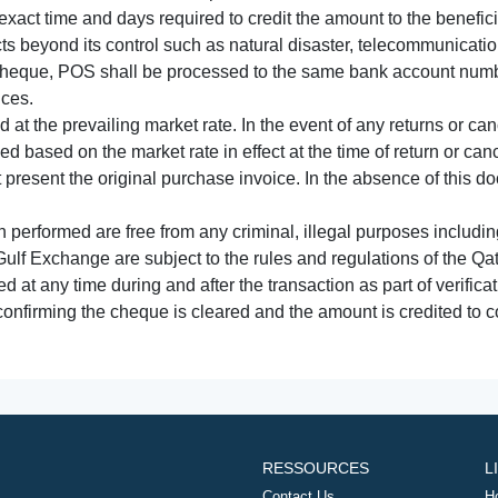
xact time and days required to credit the amount to the benefic
acts beyond its control such as natural disaster, telecommunicat
cheque, POS shall be processed to the same bank account numbe
nces.
 at the prevailing market rate. In the event of any returns or ca
tled based on the market rate in effect at the time of return or canc
t present the original purchase invoice. In the absence of this 
performed are free from any criminal, illegal purposes includi
Gulf Exchange are subject to the rules and regulations of the Q
ed at any time during and after the transaction as part of verifica
 confirming the cheque is cleared and the amount is credited to
RESSOURCES
L
Contact Us
H