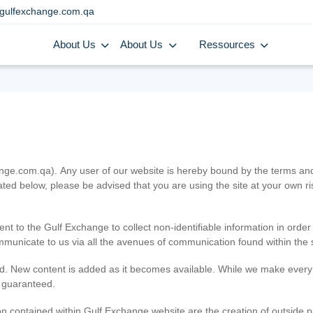
gulfexchange.com.qa
About Us
About Us
Ressources
.com.qa). Any user of our website is hereby bound by the terms and c
ated below, please be advised that you are using the site at your own 
ent to the Gulf Exchange to collect non-identifiable information in order
ommunicate to us via all the avenues of communication found within the s
d. New content is added as it becomes available. While we make every e
e guaranteed.
n contained within Gulf Exchange website are the creation of outside pa