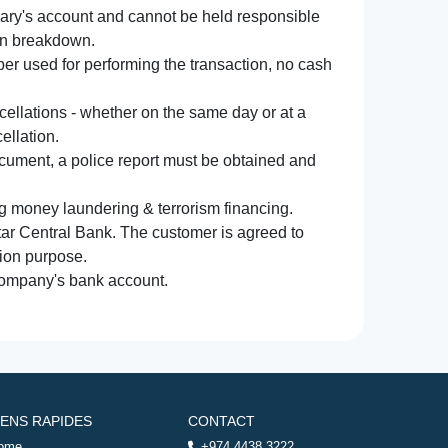
iary's account and cannot be held responsible
ion breakdown.
r used for performing the transaction, no cash
ncellations - whether on the same day or at a
ellation.
document, a police report must be obtained and
ng money laundering & terrorism financing.
atar Central Bank. The customer is agreed to
tion purpose.
 company's bank account.
IENS RAPIDES
CONTACT
ome
+974 4438 3222