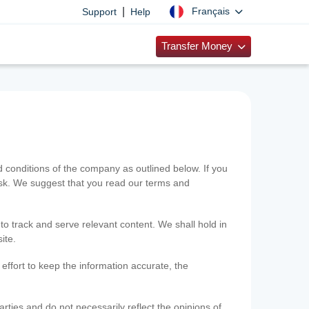
|
Français
Support
Help
Transfer Money
onditions of the company as outlined below. If you
risk. We suggest that you read our terms and
 to track and serve relevant content. We shall hold in
ite.
ffort to keep the information accurate, the
rties and do not necessarily reflect the opinions of