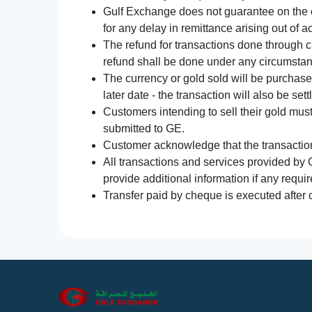
Gulf Exchange does not guarantee on the e
for any delay in remittance arising out of 
The refund for transactions done through 
refund shall be done under any circumsta
The currency or gold sold will be purchased
later date - the transaction will also be set
Customers intending to sell their gold mus
submitted to GE.
Customer acknowledge that the transaction 
All transactions and services provided by 
provide additional information if any requir
Transfer paid by cheque is executed after