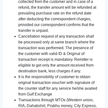
collected from the customer and in case of a
refund, the transfer amount will be refunded at
prevailing purchase rate on the refund date
after deducting the correspondent charges,
provided our correspondent confirms that the
transfer is unpaid.
Cancellation request of any transaction shall
be processed only at same branch where the
transaction was performed. The presence of
the customer with valid ID & Original of
transaction receipt is mandatory. Remitter is
eligible to get only the amount received from
destination bank, less charges if any.
It is the responsibility of customer to obtain
original transaction voucher with signature of
the counter staff for any service he/she availed
from Gulf Exchange
Transactions through MTOs (Western union,
RIA, Dahabshiil, Prabhu money, City Express,