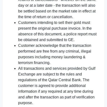
day or at a later date - the transaction will also
be settled based on the market rate in effect at
the time of return or cancellation.
Customers intending to sell their gold must
present the original purchase invoice. In the
absence of this document, a police report must
be obtained and submitted to GE.
Customer acknowledge that the transaction
performed are free from any criminal, illegal
purposes including money laundering &
terrorism financing.
All transactions and services provided by Gulf
Exchange are subject to the rules and
regulations of the Qatar Central Bank. The
customer is agreed to provide additional
information if any required at any time during
and after the transaction as part of verification
purpose.