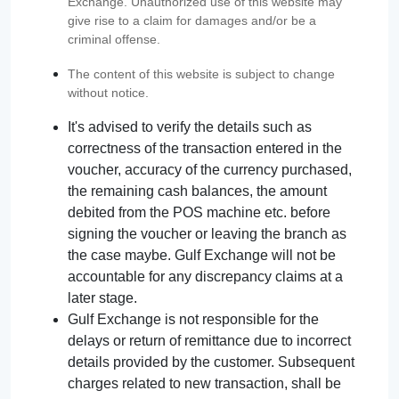
Exchange. Unauthorized use of this website may
give rise to a claim for damages and/or be a
criminal offense.
The content of this website is subject to change
without notice.
It's advised to verify the details such as
correctness of the transaction entered in the
voucher, accuracy of the currency purchased,
the remaining cash balances, the amount
debited from the POS machine etc. before
signing the voucher or leaving the branch as
the case maybe. Gulf Exchange will not be
accountable for any discrepancy claims at a
later stage.
Gulf Exchange is not responsible for the
delays or return of remittance due to incorrect
details provided by the customer. Subsequent
charges related to new transaction, shall be