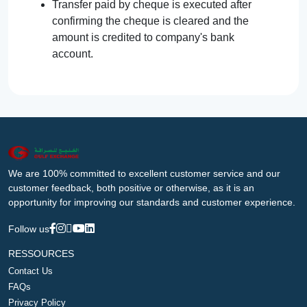
Transfer paid by cheque is executed after
confirming the cheque is cleared and the
amount is credited to company's bank
account.
We are 100% committed to excellent customer service and our
customer feedback, both positive or otherwise, as it is an
opportunity for improving our standards and customer experience.
Follow us
RESSOURCES
Contact Us
FAQs
Privacy Policy