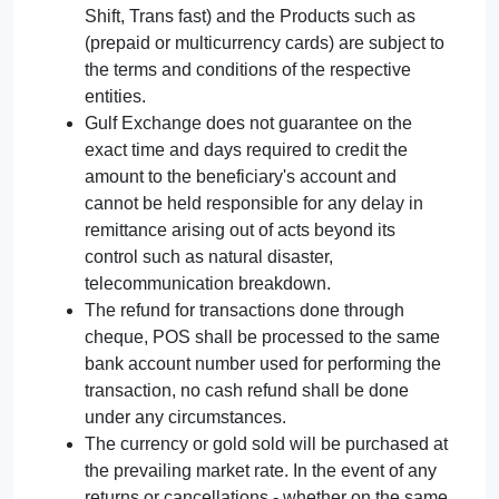
Shift, Trans fast) and the Products such as
(prepaid or multicurrency cards) are subject to
the terms and conditions of the respective
entities.
Gulf Exchange does not guarantee on the
exact time and days required to credit the
amount to the beneficiary's account and
cannot be held responsible for any delay in
remittance arising out of acts beyond its
control such as natural disaster,
telecommunication breakdown.
The refund for transactions done through
cheque, POS shall be processed to the same
bank account number used for performing the
transaction, no cash refund shall be done
under any circumstances.
The currency or gold sold will be purchased at
the prevailing market rate. In the event of any
returns or cancellations - whether on the same