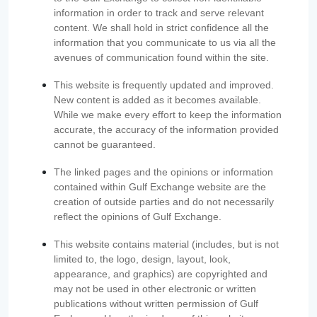
information in order to track and serve relevant
content. We shall hold in strict confidence all the
information that you communicate to us via all the
avenues of communication found within the site.
This website is frequently updated and improved.
New content is added as it becomes available.
While we make every effort to keep the information
accurate, the accuracy of the information provided
cannot be guaranteed.
The linked pages and the opinions or information
contained within Gulf Exchange website are the
creation of outside parties and do not necessarily
reflect the opinions of Gulf Exchange.
This website contains material (includes, but is not
limited to, the logo, design, layout, look,
appearance, and graphics) are copyrighted and
may not be used in other electronic or written
publications without written permission of Gulf