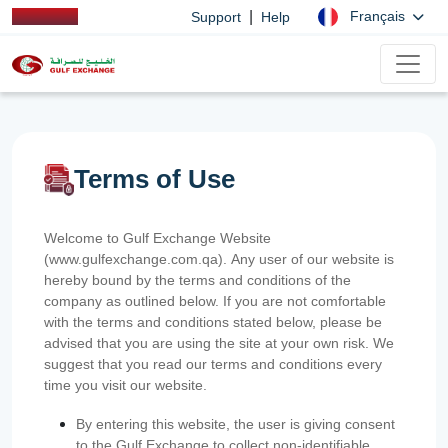
|
Français
Support
Help
Terms of Use
Welcome to Gulf Exchange Website
(www.gulfexchange.com.qa). Any user of our website is
hereby bound by the terms and conditions of the
company as outlined below. If you are not comfortable
with the terms and conditions stated below, please be
advised that you are using the site at your own risk. We
suggest that you read our terms and conditions every
time you visit our website.
By entering this website, the user is giving consent
to the Gulf Exchange to collect non-identifiable