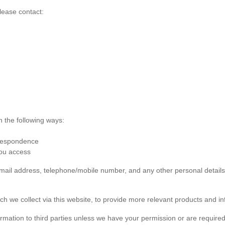
lease contact:
n the following ways:
rrespondence
you access
 email address, telephone/mobile number, and any other personal detai
ch we collect via this website, to provide more relevant products and in
formation to third parties unless we have your permission or are required