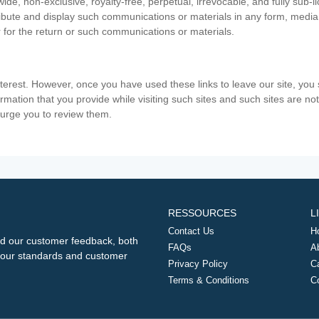
ide, non-exclusive, royalty-free, perpetual, irrevocable, and fully sub-l
stribute and display such communications or materials in any form, medi
 for the return or such communications or materials.
nterest. However, once you have used these links to leave our site, yo
ormation that you provide while visiting such sites and such sites are n
e urge you to review them.
RESSOURCES
L
Contact Us
H
d our customer feedback, both
FAQs
A
ng our standards and customer
Privacy Policy
C
Terms & Conditions
C