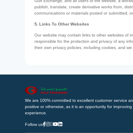
Gulf Exchange, and all users of the website, a worldw
publish, translate, create derivative works from, di
communications or materials posted or submitted, or
5. Links To Other Websites
Our website may contain links to other websites of i
responsible for the protection and privacy of any inf
their own privacy policies, including cookies, and w
We are 100% committed to excellent customer service an
positive or otherwise, as it is an opportunity for improvi
experience.
Follow us