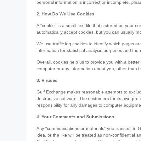
personal information is incorrect or incomplete, ple
2. How Do We Use Cookies
A “cookie” is a small text file that’s stored on you
automatically accept cookies, but you can usually mo
We use traffic log cookies to identify which pages ar
information for statistical analysis purposes and th
Overall, cookies help us to provide you with a better
computer or any information about you, other than t
3. Viruses
Gulf Exchange makes reasonable attempts to exclude 
destructive software. The customers for its own pro
responsibility for any damages to computer equipmen
4. Your Comments and Submissions
Any “communications or materials” you transmit to G
idea, or the like will be treated as non-confidential