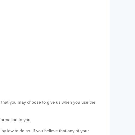
ls that you may choose to give us when you use the
formation to you.
 by law to do so. If you believe that any of your