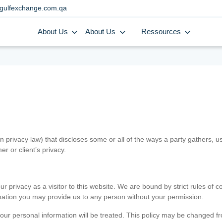
gulfexchange.com.qa
About Us
About Us
Ressources
in privacy law) that discloses some or all of the ways a party gathers, 
er or client’s privacy.
 privacy as a visitor to this website. We are bound by strict rules of co
ormation you may provide us to any person without your permission.
our personal information will be treated. This policy may be changed fro