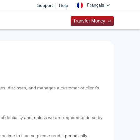
|
Français
Support
Help
Transfer Money
uses, discloses, and manages a customer or client’s
nfidentiality and, unless we are required to do so by
m time to time so please read it periodically.