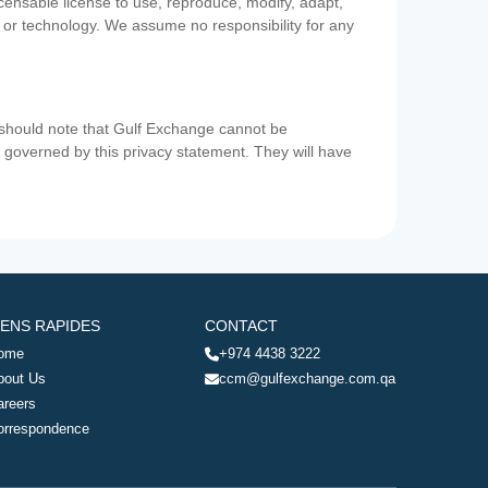
icensable license to use, reproduce, modify, adapt,
a or technology. We assume no responsibility for any
u should note that Gulf Exchange cannot be
ot governed by this privacy statement. They will have
IENS RAPIDES
CONTACT
ome
+974 4438 3222
bout Us
ccm@gulfexchange.com.qa
areers
orrespondence