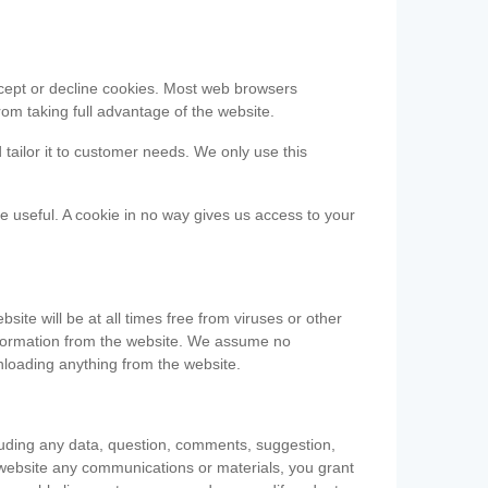
accept or decline cookies. Most web browsers
om taking full advantage of the website.
 tailor it to customer needs. We only use this
be useful. A cookie in no way gives us access to your
te will be at all times free from viruses or other
information from the website. We assume no
nloading anything from the website.
cluding any data, question, comments, suggestion,
he website any communications or materials, you grant