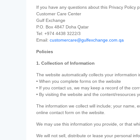
If you have any questions about this Privacy Policy p
Customer Care Center
Gulf Exchange
P.O. Box 4847 Doha Qatar
Tel: +974 4438 3222/3
Email:
customercare@gulfexchange.com.qa
Policies
1. Collection of Information
The website automatically collects your information i
• When you complete forms on the website
• If you contact us, we may keep a record of the co
• By visiting the website and the content/resources 
The information we collect will include; your name,
online contact form on the website.
We may use this information you provide, or that whi
We will not sell, distribute or lease your personal in