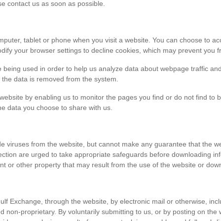
ase contact us as soon as possible.
r computer, tablet or phone when you visit a website. You can choose to 
dify your browser settings to decline cookies, which may prevent you fr
e being used in order to help us analyze data about webpage traffic and
en the data is removed from the system.
 website by enabling us to monitor the pages you find or do not find to 
he data you choose to share with us.
viruses from the website, but cannot make any guarantee that the websi
tection are urged to take appropriate safeguards before downloading 
t or other property that may result from the use of the website or dow
ulf Exchange, through the website, by electronic mail or otherwise, in
 and non-proprietary. By voluntarily submitting to us, or by posting on t