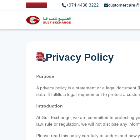
+974 4438 3222
customercare@
Privacy Policy
Purpose
A privacy policy is a statement or a legal document (
data. It fulfills a legal requirement to protect a custom
Introduction
At Gulf Exchange, we are committed to protecting your
law, rule or regulation, we will not disclose any inf
Please read this policy carefully to understand how y