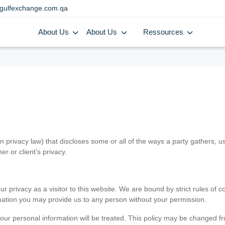
gulfexchange.com.qa
About Us
About Us
Ressources
in privacy law) that discloses some or all of the ways a party gathers, 
er or client’s privacy.
 privacy as a visitor to this website. We are bound by strict rules of co
ormation you may provide us to any person without your permission.
our personal information will be treated. This policy may be changed fro