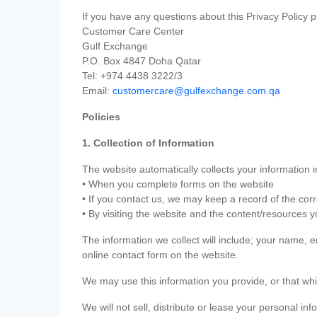
If you have any questions about this Privacy Policy p
Customer Care Center
Gulf Exchange
P.O. Box 4847 Doha Qatar
Tel: +974 4438 3222/3
Email:
customercare@gulfexchange.com.qa
Policies
1. Collection of Information
The website automatically collects your information i
• When you complete forms on the website
• If you contact us, we may keep a record of the co
• By visiting the website and the content/resources 
The information we collect will include; your name,
online contact form on the website.
We may use this information you provide, or that whi
We will not sell, distribute or lease your personal in