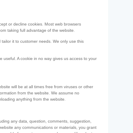
accept or decline cookies. Most web browsers
om taking full advantage of the website.
 tailor it to customer needs. We only use this
be useful. A cookie in no way gives us access to your
te will be at all times free from viruses or other
information from the website. We assume no
nloading anything from the website.
cluding any data, question, comments, suggestion,
he website any communications or materials, you grant