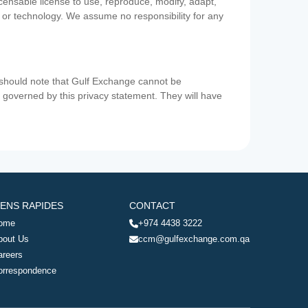
icensable license to use, reproduce, modify, adapt,
a or technology. We assume no responsibility for any
u should note that Gulf Exchange cannot be
ot governed by this privacy statement. They will have
IENS RAPIDES
CONTACT
ome
+974 4438 3222
bout Us
ccm@gulfexchange.com.qa
areers
orrespondence