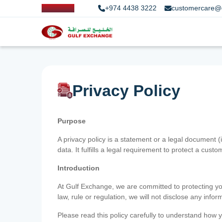
+974 4438 3222
customercare@
Privacy Policy
Purpose
A privacy policy is a statement or a legal document (
data. It fulfills a legal requirement to protect a custom
Introduction
At Gulf Exchange, we are committed to protecting your
law, rule or regulation, we will not disclose any inf
Please read this policy carefully to understand how y