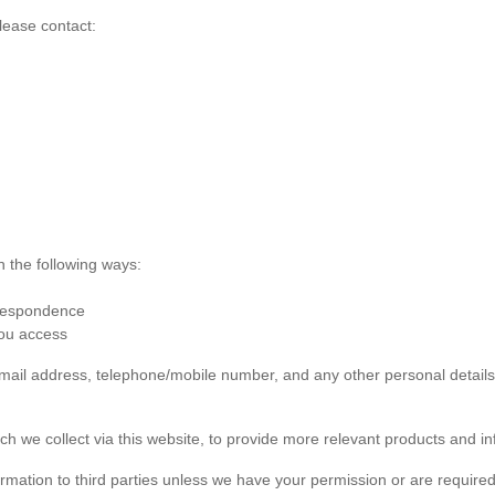
lease contact:
n the following ways:
rrespondence
you access
 email address, telephone/mobile number, and any other personal detai
ch we collect via this website, to provide more relevant products and in
formation to third parties unless we have your permission or are required