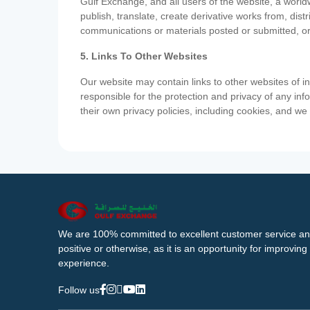
Gulf Exchange, and all users of the website, a worldw
publish, translate, create derivative works from, di
communications or materials posted or submitted, or
5. Links To Other Websites
Our website may contain links to other websites of i
responsible for the protection and privacy of any inf
their own privacy policies, including cookies, and w
We are 100% committed to excellent customer service an
positive or otherwise, as it is an opportunity for improvi
experience.
Follow us