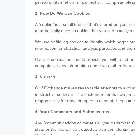
personal information is incorrect or incomplete, ple
2. How Do We Use Cookies
A “cookie” is a small text file that’s stored on you
automatically accept cookies, but you can usually mo
We use traffic log cookies to identify which pages ar
information for statistical analysis purposes and th
Overall, cookies help us to provide you with a better
computer or any information about you, other than t
3. Viruses
Gulf Exchange makes reasonable attempts to exclude 
destructive software. The customers for its own pro
responsibility for any damages to computer equipmen
4. Your Comments and Submissions
Any “communications or materials” you transmit to G
idea, or the like will be treated as non-confidential