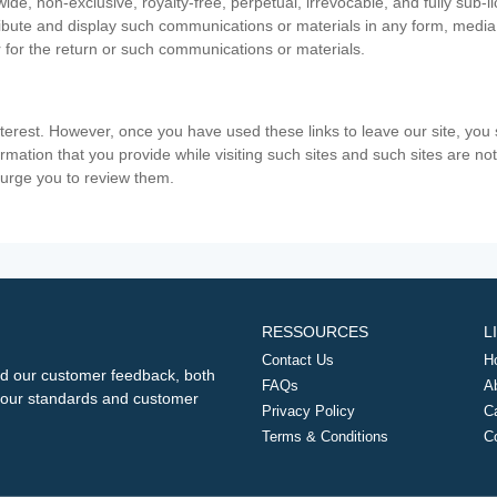
ide, non-exclusive, royalty-free, perpetual, irrevocable, and fully sub-l
stribute and display such communications or materials in any form, medi
 for the return or such communications or materials.
nterest. However, once you have used these links to leave our site, yo
ormation that you provide while visiting such sites and such sites are n
e urge you to review them.
RESSOURCES
L
Contact Us
H
d our customer feedback, both
FAQs
A
ng our standards and customer
Privacy Policy
C
Terms & Conditions
C