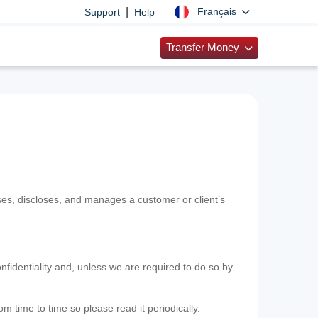
|
Français
Support
Help
Transfer Money
uses, discloses, and manages a customer or client’s
nfidentiality and, unless we are required to do so by
m time to time so please read it periodically.