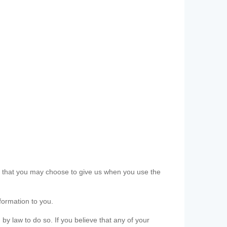
ls that you may choose to give us when you use the
formation to you.
 by law to do so. If you believe that any of your