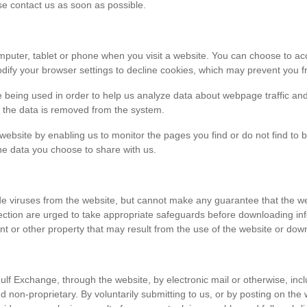
ase contact us as soon as possible.
r computer, tablet or phone when you visit a website. You can choose to 
dify your browser settings to decline cookies, which may prevent you fr
e being used in order to help us analyze data about webpage traffic and
en the data is removed from the system.
 website by enabling us to monitor the pages you find or do not find to 
he data you choose to share with us.
viruses from the website, but cannot make any guarantee that the websi
tection are urged to take appropriate safeguards before downloading 
t or other property that may result from the use of the website or dow
ulf Exchange, through the website, by electronic mail or otherwise, in
 and non-proprietary. By voluntarily submitting to us, or by posting on t