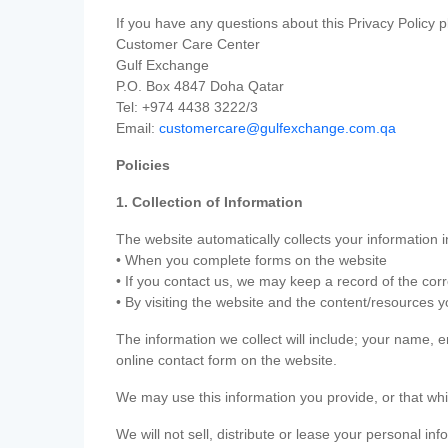
If you have any questions about this Privacy Policy p
Customer Care Center
Gulf Exchange
P.O. Box 4847 Doha Qatar
Tel: +974 4438 3222/3
Email:
customercare@gulfexchange.com.qa
Policies
1. Collection of Information
The website automatically collects your information i
• When you complete forms on the website
• If you contact us, we may keep a record of the co
• By visiting the website and the content/resources 
The information we collect will include; your name,
online contact form on the website.
We may use this information you provide, or that whi
We will not sell, distribute or lease your personal in