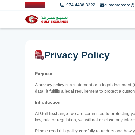
+974 4438 3222
customercare@
Privacy Policy
Purpose
A privacy policy is a statement or a legal document (
data. It fulfills a legal requirement to protect a custom
Introduction
At Gulf Exchange, we are committed to protecting your
law, rule or regulation, we will not disclose any inf
Please read this policy carefully to understand how y