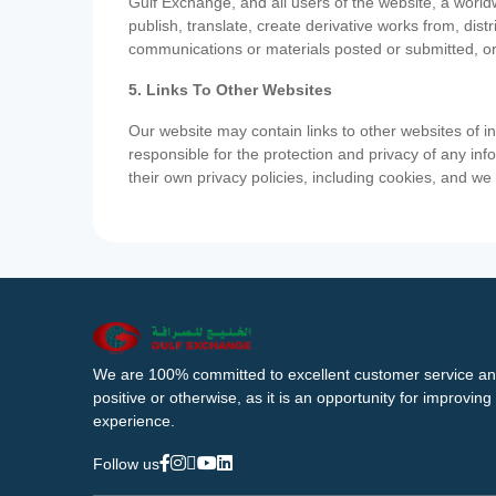
Gulf Exchange, and all users of the website, a worldw
publish, translate, create derivative works from, di
communications or materials posted or submitted, or
5. Links To Other Websites
Our website may contain links to other websites of i
responsible for the protection and privacy of any inf
their own privacy policies, including cookies, and w
We are 100% committed to excellent customer service an
positive or otherwise, as it is an opportunity for improvi
experience.
Follow us