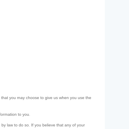
ls that you may choose to give us when you use the
formation to you.
 by law to do so. If you believe that any of your