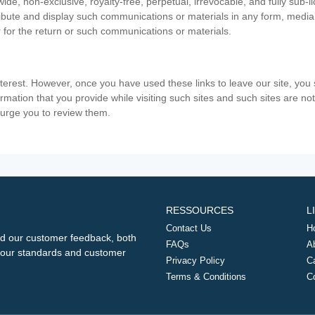
ide, non-exclusive, royalty-free, perpetual, irrevocable, and fully sub-l
stribute and display such communications or materials in any form, medi
 for the return or such communications or materials.
nterest. However, once you have used these links to leave our site, yo
ormation that you provide while visiting such sites and such sites are n
e urge you to review them.
RESSOURCES
L
Contact Us
H
d our customer feedback, both
FAQs
A
ng our standards and customer
Privacy Policy
C
Terms & Conditions
C