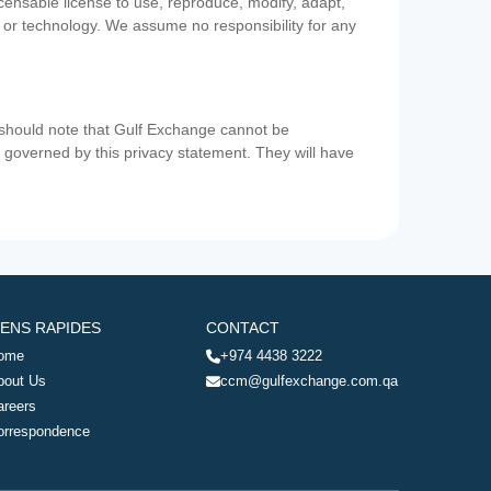
icensable license to use, reproduce, modify, adapt,
a or technology. We assume no responsibility for any
u should note that Gulf Exchange cannot be
ot governed by this privacy statement. They will have
IENS RAPIDES
CONTACT
ome
+974 4438 3222
bout Us
ccm@gulfexchange.com.qa
areers
orrespondence