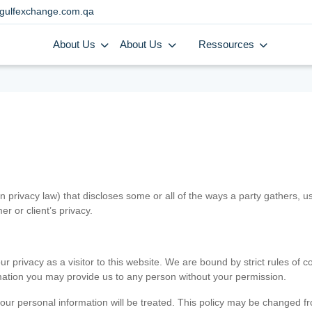
gulfexchange.com.qa
About Us
About Us
Ressources
in privacy law) that discloses some or all of the ways a party gathers, 
er or client’s privacy.
 privacy as a visitor to this website. We are bound by strict rules of co
ormation you may provide us to any person without your permission.
our personal information will be treated. This policy may be changed fro