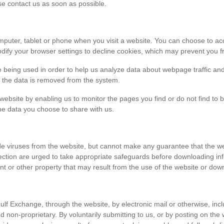
ase contact us as soon as possible.
r computer, tablet or phone when you visit a website. You can choose to 
dify your browser settings to decline cookies, which may prevent you fr
e being used in order to help us analyze data about webpage traffic and
en the data is removed from the system.
 website by enabling us to monitor the pages you find or do not find to 
he data you choose to share with us.
viruses from the website, but cannot make any guarantee that the websi
tection are urged to take appropriate safeguards before downloading 
t or other property that may result from the use of the website or dow
ulf Exchange, through the website, by electronic mail or otherwise, in
 and non-proprietary. By voluntarily submitting to us, or by posting on t