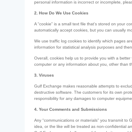
personal information is incorrect or incomplete, ple
2. How Do We Use Cookies
A “cookie” is a small text file that’s stored on you
automatically accept cookies, but you can usually mo
We use traffic log cookies to identify which pages ar
information for statistical analysis purposes and th
Overall, cookies help us to provide you with a better
computer or any information about you, other than t
3. Viruses
Gulf Exchange makes reasonable attempts to exclude 
destructive software. The customers for its own pro
responsibility for any damages to computer equipmen
4. Your Comments and Submissions
Any “communications or materials” you transmit to G
idea, or the like will be treated as non-confidential