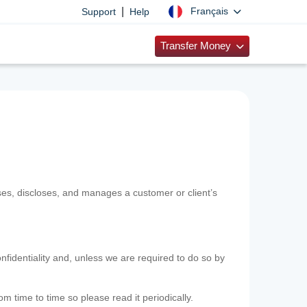
|
Français
Support
Help
Transfer Money
uses, discloses, and manages a customer or client’s
nfidentiality and, unless we are required to do so by
m time to time so please read it periodically.