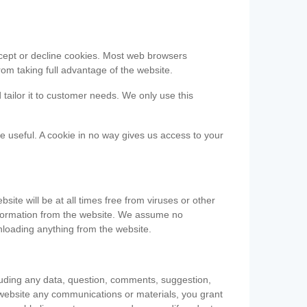
accept or decline cookies. Most web browsers
om taking full advantage of the website.
 tailor it to customer needs. We only use this
be useful. A cookie in no way gives us access to your
te will be at all times free from viruses or other
information from the website. We assume no
nloading anything from the website.
cluding any data, question, comments, suggestion,
he website any communications or materials, you grant