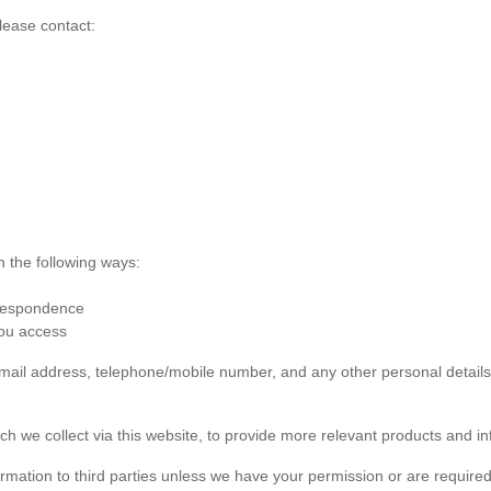
lease contact:
n the following ways:
rrespondence
you access
 email address, telephone/mobile number, and any other personal detai
ch we collect via this website, to provide more relevant products and in
formation to third parties unless we have your permission or are required