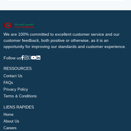
We are 100% committed to excellent customer service and our
customer feedback, both positive or otherwise, as it is an
opportunity for improving our standards and customer experience.
Follow us
RESSOURCES
Contact Us
FAQs
Privacy Policy
Terms & Conditions
LIENS RAPIDES
Home
About Us
Careers