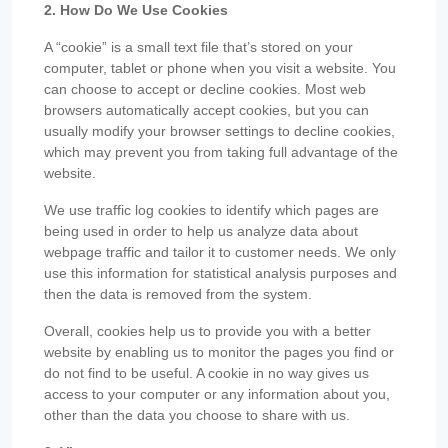
2. How Do We Use Cookies
A “cookie” is a small text file that’s stored on your
computer, tablet or phone when you visit a website. You
can choose to accept or decline cookies. Most web
browsers automatically accept cookies, but you can
usually modify your browser settings to decline cookies,
which may prevent you from taking full advantage of the
website.
We use traffic log cookies to identify which pages are
being used in order to help us analyze data about
webpage traffic and tailor it to customer needs. We only
use this information for statistical analysis purposes and
then the data is removed from the system.
Overall, cookies help us to provide you with a better
website by enabling us to monitor the pages you find or
do not find to be useful. A cookie in no way gives us
access to your computer or any information about you,
other than the data you choose to share with us.