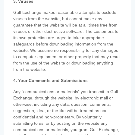
3. Viruses
Gulf Exchange makes reasonable attempts to exclude
viruses from the website, but cannot make any
guarantee that the website will be at all times free from
viruses or other destructive software. The customers for
its own protection are urged to take appropriate
safeguards before downloading information from the
website. We assume no responsibility for any damages
to computer equipment or other property that may result
from the use of the website or downloading anything
from the website.
4. Your Comments and Submissions
Any “communications or materials” you transmit to Gulf
Exchange, through the website, by electronic mail or
otherwise, including any data, question, comments,
suggestion, idea, or the like will be treated as non-
confidential and non-proprietary. By voluntarily
submitting to us, or by posting on the website any
communications or materials, you grant Gulf Exchange,