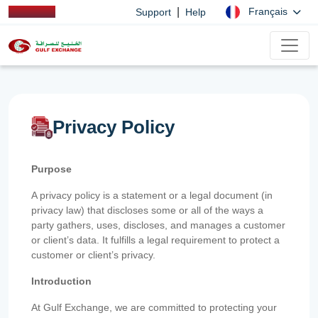
|
Français
Support
Help
Privacy Policy
Purpose
A privacy policy is a statement or a legal document (in
privacy law) that discloses some or all of the ways a
party gathers, uses, discloses, and manages a customer
or client’s data. It fulfills a legal requirement to protect a
customer or client’s privacy.
Introduction
At Gulf Exchange, we are committed to protecting your