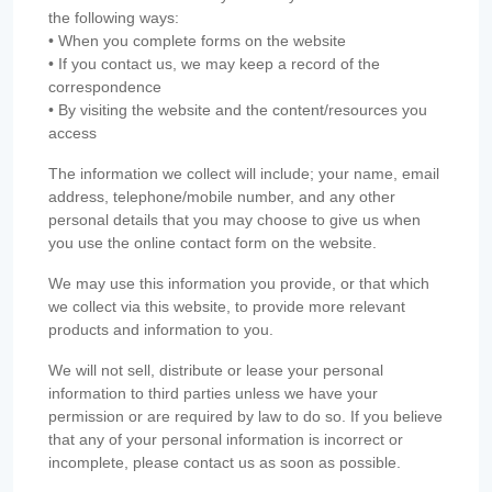
the following ways:
• When you complete forms on the website
• If you contact us, we may keep a record of the
correspondence
• By visiting the website and the content/resources you
access
The information we collect will include; your name, email
address, telephone/mobile number, and any other
personal details that you may choose to give us when
you use the online contact form on the website.
We may use this information you provide, or that which
we collect via this website, to provide more relevant
products and information to you.
We will not sell, distribute or lease your personal
information to third parties unless we have your
permission or are required by law to do so. If you believe
that any of your personal information is incorrect or
incomplete, please contact us as soon as possible.