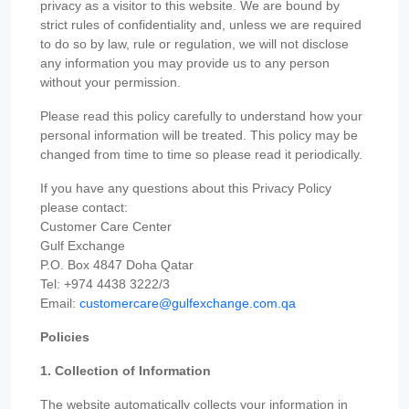
privacy as a visitor to this website. We are bound by
strict rules of confidentiality and, unless we are required
to do so by law, rule or regulation, we will not disclose
any information you may provide us to any person
without your permission.
Please read this policy carefully to understand how your
personal information will be treated. This policy may be
changed from time to time so please read it periodically.
If you have any questions about this Privacy Policy
please contact:
Customer Care Center
Gulf Exchange
P.O. Box 4847 Doha Qatar
Tel: +974 4438 3222/3
Email:
customercare@gulfexchange.com.qa
Policies
1. Collection of Information
The website automatically collects your information in