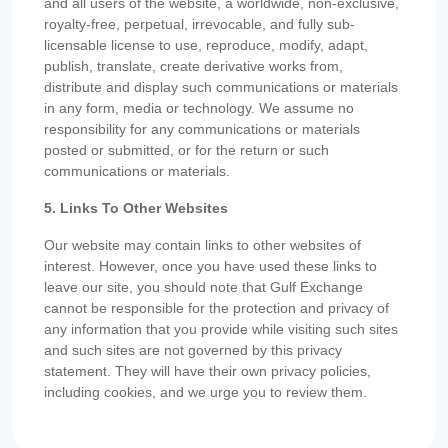
and all users of the website, a worldwide, non-exclusive,
royalty-free, perpetual, irrevocable, and fully sub-
licensable license to use, reproduce, modify, adapt,
publish, translate, create derivative works from,
distribute and display such communications or materials
in any form, media or technology. We assume no
responsibility for any communications or materials
posted or submitted, or for the return or such
communications or materials.
5. Links To Other Websites
Our website may contain links to other websites of
interest. However, once you have used these links to
leave our site, you should note that Gulf Exchange
cannot be responsible for the protection and privacy of
any information that you provide while visiting such sites
and such sites are not governed by this privacy
statement. They will have their own privacy policies,
including cookies, and we urge you to review them.