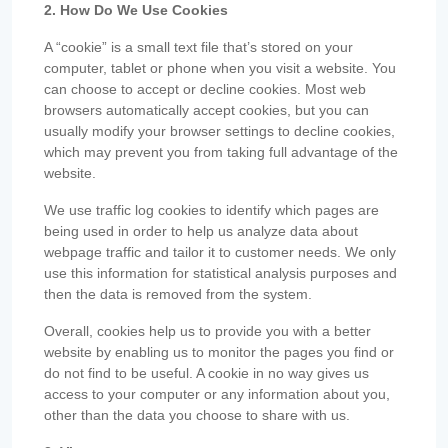
2. How Do We Use Cookies
A “cookie” is a small text file that’s stored on your
computer, tablet or phone when you visit a website. You
can choose to accept or decline cookies. Most web
browsers automatically accept cookies, but you can
usually modify your browser settings to decline cookies,
which may prevent you from taking full advantage of the
website.
We use traffic log cookies to identify which pages are
being used in order to help us analyze data about
webpage traffic and tailor it to customer needs. We only
use this information for statistical analysis purposes and
then the data is removed from the system.
Overall, cookies help us to provide you with a better
website by enabling us to monitor the pages you find or
do not find to be useful. A cookie in no way gives us
access to your computer or any information about you,
other than the data you choose to share with us.