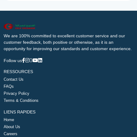
We are 100% committed to excellent customer service and our
customer feedback, both positive or otherwise, as it is an
opportunity for improving our standards and customer experience.
Follow us
RESSOURCES
Contact Us
FAQs
Privacy Policy
Terms & Conditions
LIENS RAPIDES
Home
About Us
Careers