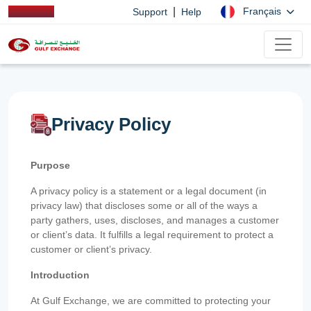
|
Français
Support
Help
Privacy Policy
Purpose
A privacy policy is a statement or a legal document (in
privacy law) that discloses some or all of the ways a
party gathers, uses, discloses, and manages a customer
or client’s data. It fulfills a legal requirement to protect a
customer or client’s privacy.
Introduction
At Gulf Exchange, we are committed to protecting your