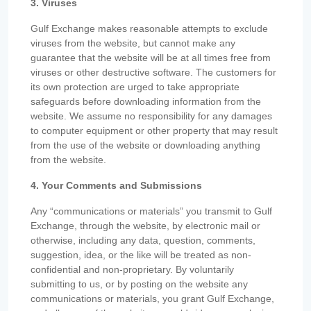
3. Viruses
Gulf Exchange makes reasonable attempts to exclude
viruses from the website, but cannot make any
guarantee that the website will be at all times free from
viruses or other destructive software. The customers for
its own protection are urged to take appropriate
safeguards before downloading information from the
website. We assume no responsibility for any damages
to computer equipment or other property that may result
from the use of the website or downloading anything
from the website.
4. Your Comments and Submissions
Any “communications or materials” you transmit to Gulf
Exchange, through the website, by electronic mail or
otherwise, including any data, question, comments,
suggestion, idea, or the like will be treated as non-
confidential and non-proprietary. By voluntarily
submitting to us, or by posting on the website any
communications or materials, you grant Gulf Exchange,