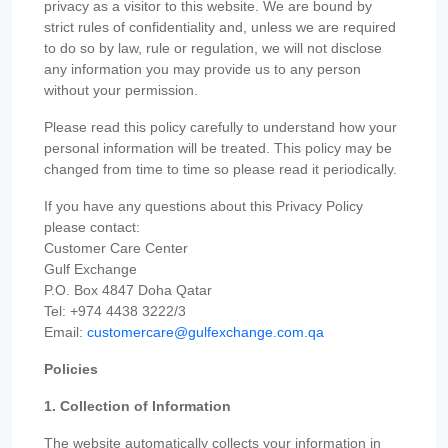
privacy as a visitor to this website. We are bound by
strict rules of confidentiality and, unless we are required
to do so by law, rule or regulation, we will not disclose
any information you may provide us to any person
without your permission.
Please read this policy carefully to understand how your
personal information will be treated. This policy may be
changed from time to time so please read it periodically.
If you have any questions about this Privacy Policy
please contact:
Customer Care Center
Gulf Exchange
P.O. Box 4847 Doha Qatar
Tel: +974 4438 3222/3
Email:
customercare@gulfexchange.com.qa
Policies
1. Collection of Information
The website automatically collects your information in