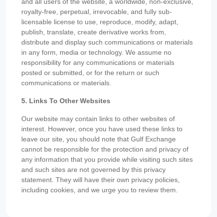
and all users of the website, a worldwide, non-exclusive,
royalty-free, perpetual, irrevocable, and fully sub-
licensable license to use, reproduce, modify, adapt,
publish, translate, create derivative works from,
distribute and display such communications or materials
in any form, media or technology. We assume no
responsibility for any communications or materials
posted or submitted, or for the return or such
communications or materials.
5. Links To Other Websites
Our website may contain links to other websites of
interest. However, once you have used these links to
leave our site, you should note that Gulf Exchange
cannot be responsible for the protection and privacy of
any information that you provide while visiting such sites
and such sites are not governed by this privacy
statement. They will have their own privacy policies,
including cookies, and we urge you to review them.