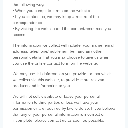
the following ways:
• When you complete forms on the website
• If you contact us, we may keep a record of the
correspondence
• By visiting the website and the content/resources you
access
The information we collect will include; your name, email
address, telephone/mobile number, and any other
personal details that you may choose to give us when
you use the online contact form on the website.
We may use this information you provide, or that which
we collect via this website, to provide more relevant
products and information to you.
We will not sell, distribute or lease your personal
information to third parties unless we have your
permission or are required by law to do so. If you believe
that any of your personal information is incorrect or
incomplete, please contact us as soon as possible.