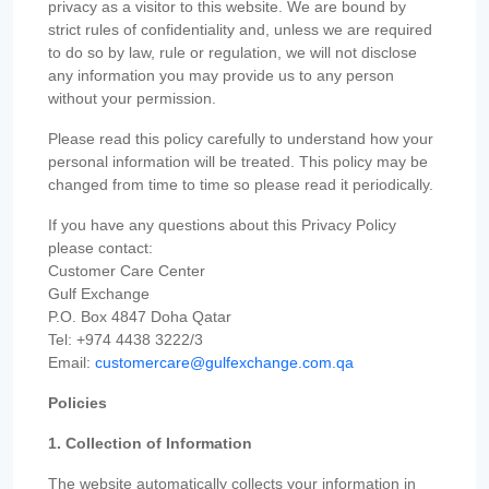
privacy as a visitor to this website. We are bound by
strict rules of confidentiality and, unless we are required
to do so by law, rule or regulation, we will not disclose
any information you may provide us to any person
without your permission.
Please read this policy carefully to understand how your
personal information will be treated. This policy may be
changed from time to time so please read it periodically.
If you have any questions about this Privacy Policy
please contact:
Customer Care Center
Gulf Exchange
P.O. Box 4847 Doha Qatar
Tel: +974 4438 3222/3
Email:
customercare@gulfexchange.com.qa
Policies
1. Collection of Information
The website automatically collects your information in