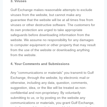
3. Viruses
Gulf Exchange makes reasonable attempts to exclude
viruses from the website, but cannot make any
guarantee that the website will be at all times free from
viruses or other destructive software. The customers for
its own protection are urged to take appropriate
safeguards before downloading information from the
website. We assume no responsibility for any damages
to computer equipment or other property that may result
from the use of the website or downloading anything
from the website.
4. Your Comments and Submissions
Any “communications or materials” you transmit to Gulf
Exchange, through the website, by electronic mail or
otherwise, including any data, question, comments,
suggestion, idea, or the like will be treated as non-
confidential and non-proprietary. By voluntarily
submitting to us, or by posting on the website any
communications or materials, you grant Gulf Exchange,