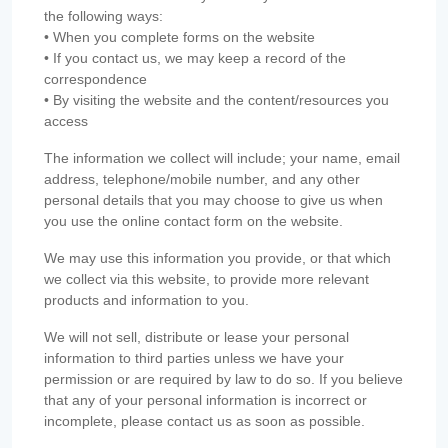
the following ways:
• When you complete forms on the website
• If you contact us, we may keep a record of the
correspondence
• By visiting the website and the content/resources you
access
The information we collect will include; your name, email
address, telephone/mobile number, and any other
personal details that you may choose to give us when
you use the online contact form on the website.
We may use this information you provide, or that which
we collect via this website, to provide more relevant
products and information to you.
We will not sell, distribute or lease your personal
information to third parties unless we have your
permission or are required by law to do so. If you believe
that any of your personal information is incorrect or
incomplete, please contact us as soon as possible.