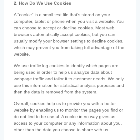
2. How Do We Use Cookies
A “cookie” is a small text file that’s stored on your
computer, tablet or phone when you visit a website. You
can choose to accept or decline cookies. Most web
browsers automatically accept cookies, but you can
usually modify your browser settings to decline cookies,
which may prevent you from taking full advantage of the
website.
We use traffic log cookies to identify which pages are
being used in order to help us analyze data about
webpage traffic and tailor it to customer needs. We only
use this information for statistical analysis purposes and
then the data is removed from the system.
Overall, cookies help us to provide you with a better
website by enabling us to monitor the pages you find or
do not find to be useful. A cookie in no way gives us
access to your computer or any information about you,
other than the data you choose to share with us.