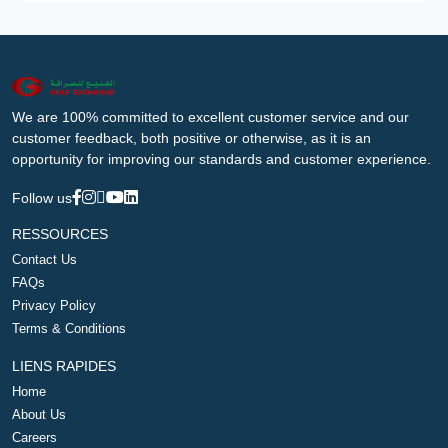
We are 100% committed to excellent customer service and our
customer feedback, both positive or otherwise, as it is an
opportunity for improving our standards and customer experience.
Follow us
RESSOURCES
Contact Us
FAQs
Privacy Policy
Terms & Conditions
LIENS RAPIDES
Home
About Us
Careers