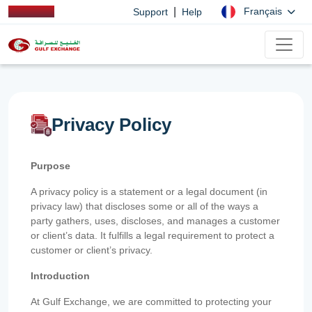
|
Français
Support
Help
Privacy Policy
Purpose
A privacy policy is a statement or a legal document (in
privacy law) that discloses some or all of the ways a
party gathers, uses, discloses, and manages a customer
or client’s data. It fulfills a legal requirement to protect a
customer or client’s privacy.
Introduction
At Gulf Exchange, we are committed to protecting your