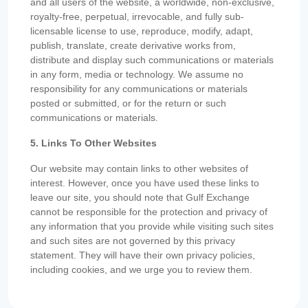
and all users of the website, a worldwide, non-exclusive,
royalty-free, perpetual, irrevocable, and fully sub-
licensable license to use, reproduce, modify, adapt,
publish, translate, create derivative works from,
distribute and display such communications or materials
in any form, media or technology. We assume no
responsibility for any communications or materials
posted or submitted, or for the return or such
communications or materials.
5. Links To Other Websites
Our website may contain links to other websites of
interest. However, once you have used these links to
leave our site, you should note that Gulf Exchange
cannot be responsible for the protection and privacy of
any information that you provide while visiting such sites
and such sites are not governed by this privacy
statement. They will have their own privacy policies,
including cookies, and we urge you to review them.