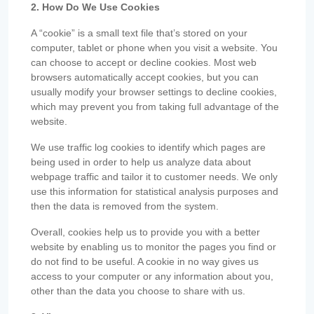
2. How Do We Use Cookies
A “cookie” is a small text file that’s stored on your
computer, tablet or phone when you visit a website. You
can choose to accept or decline cookies. Most web
browsers automatically accept cookies, but you can
usually modify your browser settings to decline cookies,
which may prevent you from taking full advantage of the
website.
We use traffic log cookies to identify which pages are
being used in order to help us analyze data about
webpage traffic and tailor it to customer needs. We only
use this information for statistical analysis purposes and
then the data is removed from the system.
Overall, cookies help us to provide you with a better
website by enabling us to monitor the pages you find or
do not find to be useful. A cookie in no way gives us
access to your computer or any information about you,
other than the data you choose to share with us.