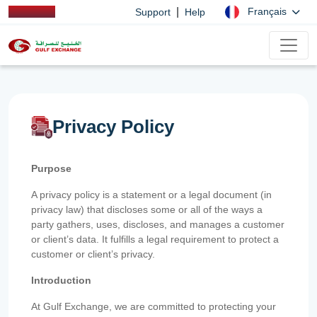
|
Français
Support
Help
Privacy Policy
Purpose
A privacy policy is a statement or a legal document (in
privacy law) that discloses some or all of the ways a
party gathers, uses, discloses, and manages a customer
or client’s data. It fulfills a legal requirement to protect a
customer or client’s privacy.
Introduction
At Gulf Exchange, we are committed to protecting your