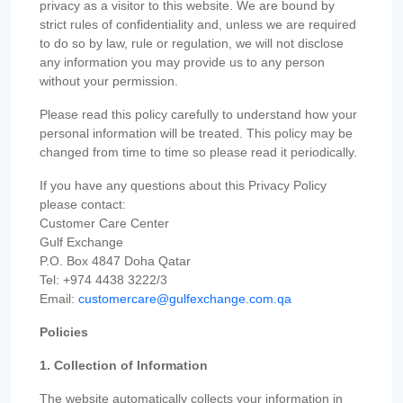
privacy as a visitor to this website. We are bound by
strict rules of confidentiality and, unless we are required
to do so by law, rule or regulation, we will not disclose
any information you may provide us to any person
without your permission.
Please read this policy carefully to understand how your
personal information will be treated. This policy may be
changed from time to time so please read it periodically.
If you have any questions about this Privacy Policy
please contact:
Customer Care Center
Gulf Exchange
P.O. Box 4847 Doha Qatar
Tel: +974 4438 3222/3
Email:
customercare@gulfexchange.com.qa
Policies
1. Collection of Information
The website automatically collects your information in