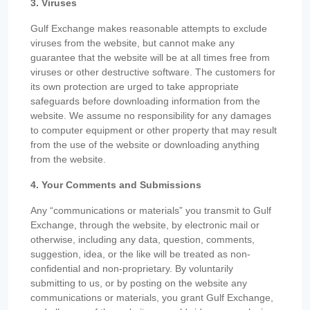
3. Viruses
Gulf Exchange makes reasonable attempts to exclude
viruses from the website, but cannot make any
guarantee that the website will be at all times free from
viruses or other destructive software. The customers for
its own protection are urged to take appropriate
safeguards before downloading information from the
website. We assume no responsibility for any damages
to computer equipment or other property that may result
from the use of the website or downloading anything
from the website.
4. Your Comments and Submissions
Any “communications or materials” you transmit to Gulf
Exchange, through the website, by electronic mail or
otherwise, including any data, question, comments,
suggestion, idea, or the like will be treated as non-
confidential and non-proprietary. By voluntarily
submitting to us, or by posting on the website any
communications or materials, you grant Gulf Exchange,