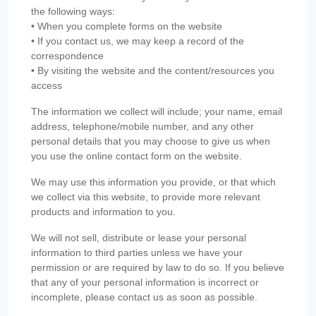
the following ways:
• When you complete forms on the website
• If you contact us, we may keep a record of the
correspondence
• By visiting the website and the content/resources you
access
The information we collect will include; your name, email
address, telephone/mobile number, and any other
personal details that you may choose to give us when
you use the online contact form on the website.
We may use this information you provide, or that which
we collect via this website, to provide more relevant
products and information to you.
We will not sell, distribute or lease your personal
information to third parties unless we have your
permission or are required by law to do so. If you believe
that any of your personal information is incorrect or
incomplete, please contact us as soon as possible.