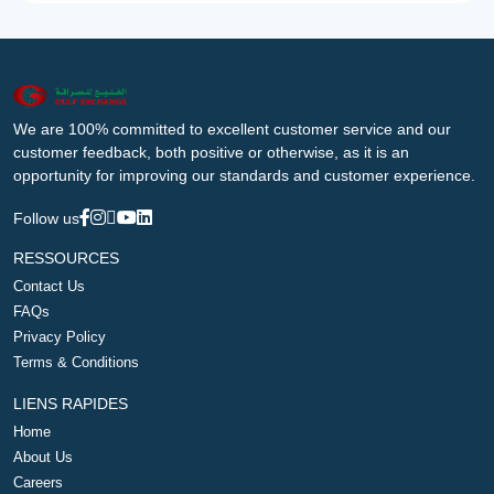
We are 100% committed to excellent customer service and our
customer feedback, both positive or otherwise, as it is an
opportunity for improving our standards and customer experience.
Follow us
RESSOURCES
Contact Us
FAQs
Privacy Policy
Terms & Conditions
LIENS RAPIDES
Home
About Us
Careers