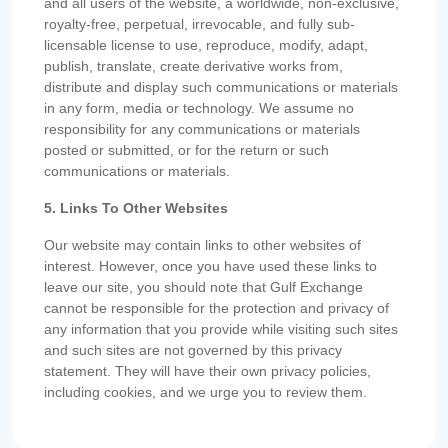
and all users of the website, a worldwide, non-exclusive,
royalty-free, perpetual, irrevocable, and fully sub-
licensable license to use, reproduce, modify, adapt,
publish, translate, create derivative works from,
distribute and display such communications or materials
in any form, media or technology. We assume no
responsibility for any communications or materials
posted or submitted, or for the return or such
communications or materials.
5. Links To Other Websites
Our website may contain links to other websites of
interest. However, once you have used these links to
leave our site, you should note that Gulf Exchange
cannot be responsible for the protection and privacy of
any information that you provide while visiting such sites
and such sites are not governed by this privacy
statement. They will have their own privacy policies,
including cookies, and we urge you to review them.