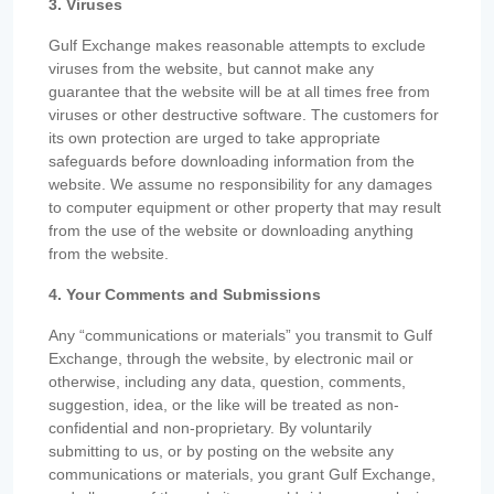
3. Viruses
Gulf Exchange makes reasonable attempts to exclude
viruses from the website, but cannot make any
guarantee that the website will be at all times free from
viruses or other destructive software. The customers for
its own protection are urged to take appropriate
safeguards before downloading information from the
website. We assume no responsibility for any damages
to computer equipment or other property that may result
from the use of the website or downloading anything
from the website.
4. Your Comments and Submissions
Any “communications or materials” you transmit to Gulf
Exchange, through the website, by electronic mail or
otherwise, including any data, question, comments,
suggestion, idea, or the like will be treated as non-
confidential and non-proprietary. By voluntarily
submitting to us, or by posting on the website any
communications or materials, you grant Gulf Exchange,