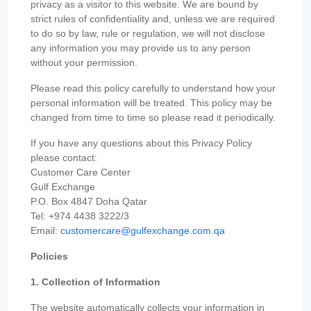
privacy as a visitor to this website. We are bound by
strict rules of confidentiality and, unless we are required
to do so by law, rule or regulation, we will not disclose
any information you may provide us to any person
without your permission.
Please read this policy carefully to understand how your
personal information will be treated. This policy may be
changed from time to time so please read it periodically.
If you have any questions about this Privacy Policy
please contact:
Customer Care Center
Gulf Exchange
P.O. Box 4847 Doha Qatar
Tel: +974 4438 3222/3
Email:
customercare@gulfexchange.com.qa
Policies
1. Collection of Information
The website automatically collects your information in