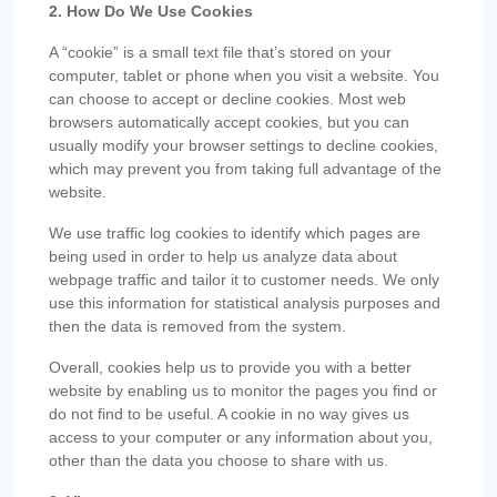
2. How Do We Use Cookies
A “cookie” is a small text file that’s stored on your
computer, tablet or phone when you visit a website. You
can choose to accept or decline cookies. Most web
browsers automatically accept cookies, but you can
usually modify your browser settings to decline cookies,
which may prevent you from taking full advantage of the
website.
We use traffic log cookies to identify which pages are
being used in order to help us analyze data about
webpage traffic and tailor it to customer needs. We only
use this information for statistical analysis purposes and
then the data is removed from the system.
Overall, cookies help us to provide you with a better
website by enabling us to monitor the pages you find or
do not find to be useful. A cookie in no way gives us
access to your computer or any information about you,
other than the data you choose to share with us.