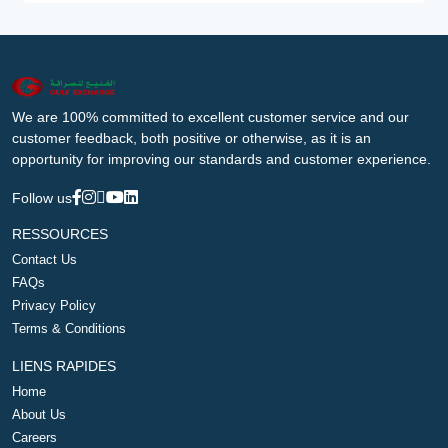
We are 100% committed to excellent customer service and our
customer feedback, both positive or otherwise, as it is an
opportunity for improving our standards and customer experience.
Follow us
RESSOURCES
Contact Us
FAQs
Privacy Policy
Terms & Conditions
LIENS RAPIDES
Home
About Us
Careers