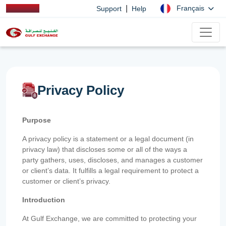
|
Français
Support
Help
Privacy Policy
Purpose
A privacy policy is a statement or a legal document (in
privacy law) that discloses some or all of the ways a
party gathers, uses, discloses, and manages a customer
or client’s data. It fulfills a legal requirement to protect a
customer or client’s privacy.
Introduction
At Gulf Exchange, we are committed to protecting your