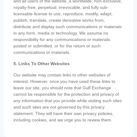
and all users of the website, a worldwide, non-exclusive,
royalty-free, perpetual, irrevocable, and fully sub-
licensable license to use, reproduce, modify, adapt,
publish, translate, create derivative works from,
distribute and display such communications or materials
in any form, media or technology. We assume no
responsibility for any communications or materials
posted or submitted, or for the return or such
communications or materials.
5. Links To Other Websites
Our website may contain links to other websites of
interest. However, once you have used these links to
leave our site, you should note that Gulf Exchange
cannot be responsible for the protection and privacy of
any information that you provide while visiting such sites
and such sites are not governed by this privacy
statement. They will have their own privacy policies,
including cookies, and we urge you to review them.