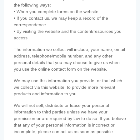
the following ways:
• When you complete forms on the website
• If you contact us, we may keep a record of the
correspondence
• By visiting the website and the content/resources you
access
The information we collect will include; your name, email
address, telephone/mobile number, and any other
personal details that you may choose to give us when
you use the online contact form on the website.
We may use this information you provide, or that which
we collect via this website, to provide more relevant
products and information to you.
We will not sell, distribute or lease your personal
information to third parties unless we have your
permission or are required by law to do so. If you believe
that any of your personal information is incorrect or
incomplete, please contact us as soon as possible.