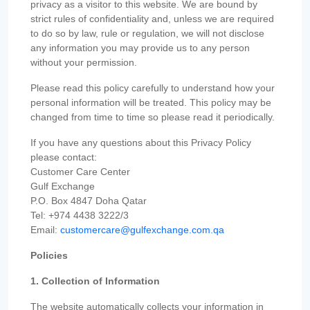
privacy as a visitor to this website. We are bound by
strict rules of confidentiality and, unless we are required
to do so by law, rule or regulation, we will not disclose
any information you may provide us to any person
without your permission.
Please read this policy carefully to understand how your
personal information will be treated. This policy may be
changed from time to time so please read it periodically.
If you have any questions about this Privacy Policy
please contact:
Customer Care Center
Gulf Exchange
P.O. Box 4847 Doha Qatar
Tel: +974 4438 3222/3
Email:
customercare@gulfexchange.com.qa
Policies
1. Collection of Information
The website automatically collects your information in