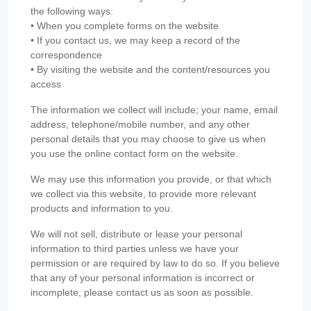
the following ways:
• When you complete forms on the website
• If you contact us, we may keep a record of the
correspondence
• By visiting the website and the content/resources you
access
The information we collect will include; your name, email
address, telephone/mobile number, and any other
personal details that you may choose to give us when
you use the online contact form on the website.
We may use this information you provide, or that which
we collect via this website, to provide more relevant
products and information to you.
We will not sell, distribute or lease your personal
information to third parties unless we have your
permission or are required by law to do so. If you believe
that any of your personal information is incorrect or
incomplete, please contact us as soon as possible.