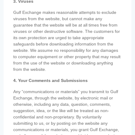
3. Viruses
Gulf Exchange makes reasonable attempts to exclude
viruses from the website, but cannot make any
guarantee that the website will be at all times free from
viruses or other destructive software. The customers for
its own protection are urged to take appropriate
safeguards before downloading information from the
website. We assume no responsibility for any damages
to computer equipment or other property that may result
from the use of the website or downloading anything
from the website.
4. Your Comments and Submissions
Any “communications or materials” you transmit to Gulf
Exchange, through the website, by electronic mail or
otherwise, including any data, question, comments,
suggestion, idea, or the like will be treated as non-
confidential and non-proprietary. By voluntarily
submitting to us, or by posting on the website any
communications or materials, you grant Gulf Exchange,