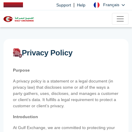
|
Français
Support
Help
Privacy Policy
Purpose
A privacy policy is a statement or a legal document (in
privacy law) that discloses some or all of the ways a
party gathers, uses, discloses, and manages a customer
or client’s data. It fulfills a legal requirement to protect a
customer or client’s privacy.
Introduction
At Gulf Exchange, we are committed to protecting your