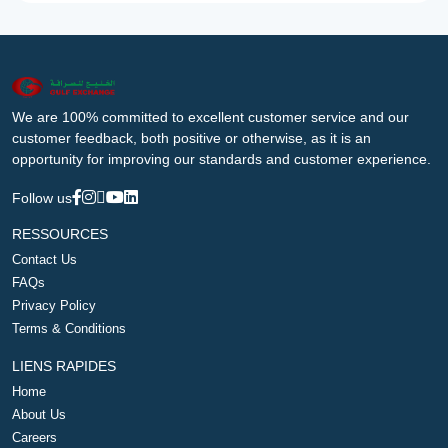
We are 100% committed to excellent customer service and our
customer feedback, both positive or otherwise, as it is an
opportunity for improving our standards and customer experience.
Follow us
RESSOURCES
Contact Us
FAQs
Privacy Policy
Terms & Conditions
LIENS RAPIDES
Home
About Us
Careers