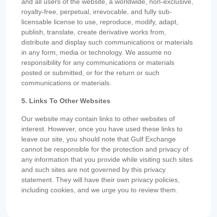
and all users of the website, a worldwide, non-exclusive,
royalty-free, perpetual, irrevocable, and fully sub-
licensable license to use, reproduce, modify, adapt,
publish, translate, create derivative works from,
distribute and display such communications or materials
in any form, media or technology. We assume no
responsibility for any communications or materials
posted or submitted, or for the return or such
communications or materials.
5. Links To Other Websites
Our website may contain links to other websites of
interest. However, once you have used these links to
leave our site, you should note that Gulf Exchange
cannot be responsible for the protection and privacy of
any information that you provide while visiting such sites
and such sites are not governed by this privacy
statement. They will have their own privacy policies,
including cookies, and we urge you to review them.