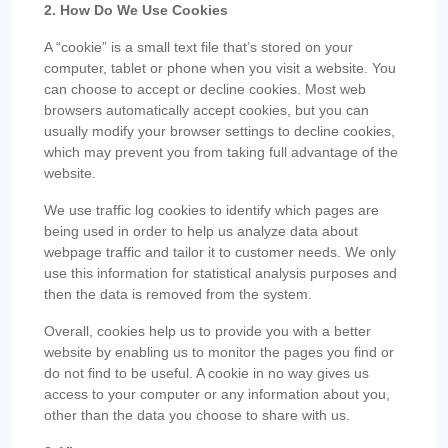
2. How Do We Use Cookies
A “cookie” is a small text file that’s stored on your
computer, tablet or phone when you visit a website. You
can choose to accept or decline cookies. Most web
browsers automatically accept cookies, but you can
usually modify your browser settings to decline cookies,
which may prevent you from taking full advantage of the
website.
We use traffic log cookies to identify which pages are
being used in order to help us analyze data about
webpage traffic and tailor it to customer needs. We only
use this information for statistical analysis purposes and
then the data is removed from the system.
Overall, cookies help us to provide you with a better
website by enabling us to monitor the pages you find or
do not find to be useful. A cookie in no way gives us
access to your computer or any information about you,
other than the data you choose to share with us.