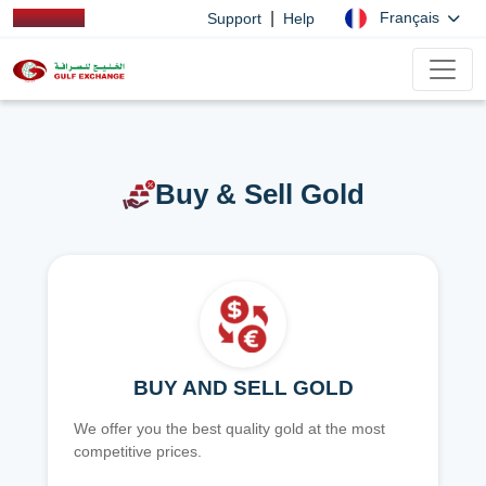
|
Français
Support
Help
Buy & Sell Gold
BUY AND SELL GOLD
We offer you the best quality gold at the most
competitive prices.