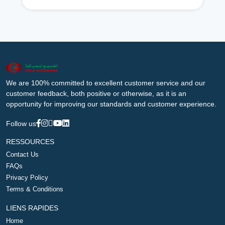
We are 100% committed to excellent customer service and our
customer feedback, both positive or otherwise, as it is an
opportunity for improving our standards and customer experience.
Follow us
RESSOURCES
Contact Us
FAQs
Privacy Policy
Terms & Conditions
LIENS RAPIDES
Home