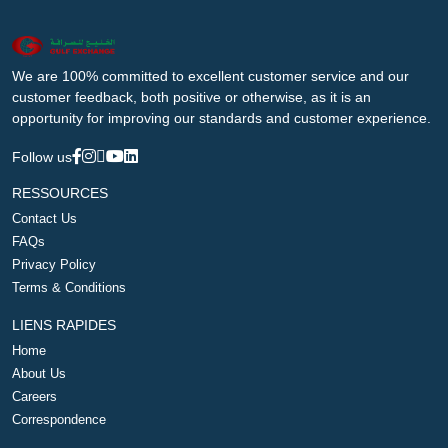
We are 100% committed to excellent customer service and our
customer feedback, both positive or otherwise, as it is an
opportunity for improving our standards and customer experience.
Follow us
RESSOURCES
Contact Us
FAQs
Privacy Policy
Terms & Conditions
LIENS RAPIDES
Home
About Us
Careers
Correspondence