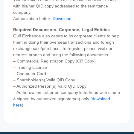
with his/her QID copy addressed to the remittance
company.
Authorization Letter:
Download
Required Documents: Corporate, Legal Entities
Gulf Exchange also caters to its corporate clients to help
them in doing their overseas transactions and foreign
exchange sale/purchase. To register, please visit our
nearest branch and bring the following documents:
– Commercial Registration Copy (CR Copy)
– Trading License
– Computer Card
– Shareholder(s) Valid QID Copy
– Authorized Person(s) Valid QID Copy
– Authorization Letter on company letterhead with stamp
& signed by authorized signatory(s) only (
download
here
)