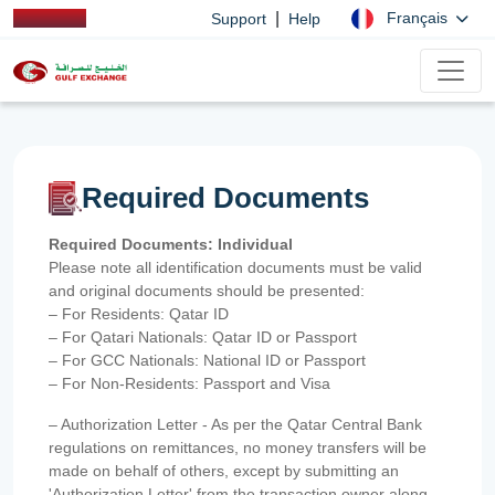
|
Français
Support
Help
Required Documents
Required Documents: Individual
Please note all identification documents must be valid
and original documents should be presented:
– For Residents: Qatar ID
– For Qatari Nationals: Qatar ID or Passport
– For GCC Nationals: National ID or Passport
– For Non-Residents: Passport and Visa
– Authorization Letter - As per the Qatar Central Bank
regulations on remittances, no money transfers will be
made on behalf of others, except by submitting an
'Authorization Letter' from the transaction owner along